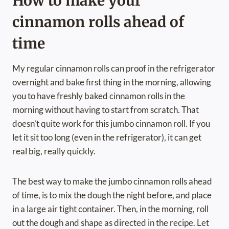
How to make your
cinnamon rolls ahead of
time
My regular cinnamon rolls can proof in the refrigerator
overnight and bake first thing in the morning, allowing
you to have freshly baked cinnamon rolls in the
morning without having to start from scratch. That
doesn’t quite work for this jumbo cinnamon roll. If you
let it sit too long (even in the refrigerator), it can get
real big, really quickly.
The best way to make the jumbo cinnamon rolls ahead
of time, is to mix the dough the night before, and place
in a large air tight container. Then, in the morning, roll
out the dough and shape as directed in the recipe. Let