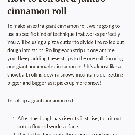
cinnamon roll
To make an extra giant cinnamon roll, we’re going to
use a specific kind of technique that works perfectly!
You will be using a pizza cutter to divide the rolled out
dough into strips. Rolling each strip up one at time,
you’ll keep adding these strips to the one roll, forming
one giant homemade cinnamon roll! It’s almost like a
snowball, rolling down a snowy mountainside, getting
bigger and bigger as it picks up more snow!
To roll up a giant cinnamon roll:
After the dough has risen its first rise, turn it out
onto a floured work surface.
Divide the dough into three equal sized pieces,