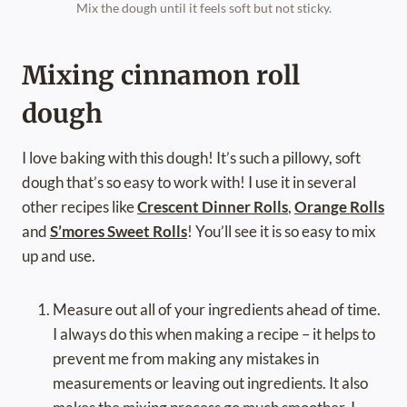
Mix the dough until it feels soft but not sticky.
Mixing cinnamon roll
dough
I love baking with this dough! It’s such a pillowy, soft
dough that’s so easy to work with! I use it in several
other recipes like
Crescent Dinner Rolls
,
Orange Rolls
and
S’mores Sweet Rolls
! You’ll see it is so easy to mix
up and use.
Measure out all of your ingredients ahead of time.
I always do this when making a recipe – it helps to
prevent me from making any mistakes in
measurements or leaving out ingredients. It also