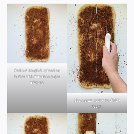
Roll out dough & spread on
butter and cinnamon sugar
mixture.
Use a pizza cutter to divide
dough.