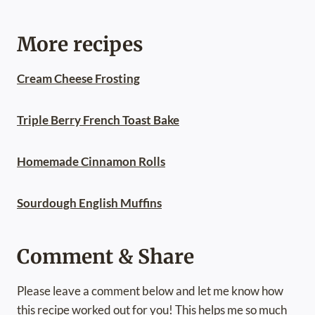
More recipes
Cream Cheese Frosting
Triple Berry French Toast Bake
Homemade Cinnamon Rolls
Sourdough English Muffins
Comment & Share
Please leave a comment below and let me know how
this recipe worked out for you! This helps me so much