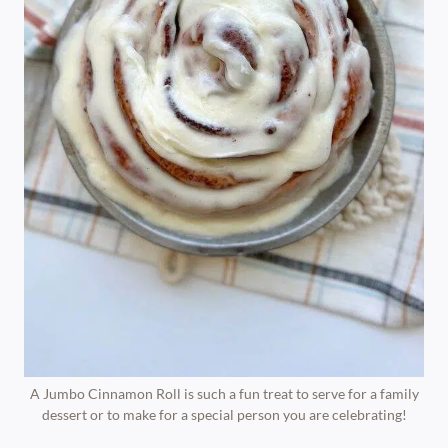
A Jumbo Cinnamon Roll is such a fun treat to serve for a family
dessert or to make for a special person you are celebrating!