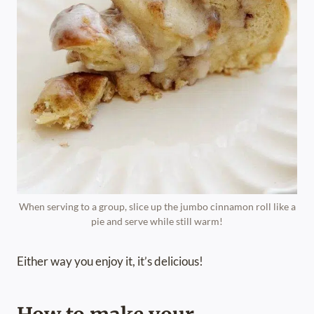
When serving to a group, slice up the jumbo cinnamon roll like a
pie and serve while still warm!
Either way you enjoy it, it’s delicious!