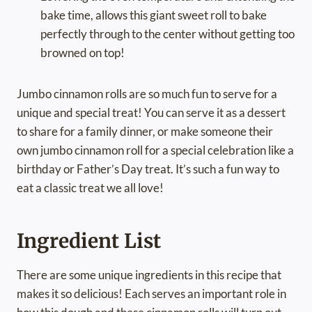
bake time, allows this giant sweet roll to bake
perfectly through to the center without getting too
browned on top!
Jumbo cinnamon rolls are so much fun to serve for a
unique and special treat! You can serve it as a dessert
to share for a family dinner, or make someone their
own jumbo cinnamon roll for a special celebration like a
birthday or Father’s Day treat. It’s such a fun way to
eat a classic treat we all love!
Ingredient List
There are some unique ingredients in this recipe that
makes it so delicious! Each serves an important role in