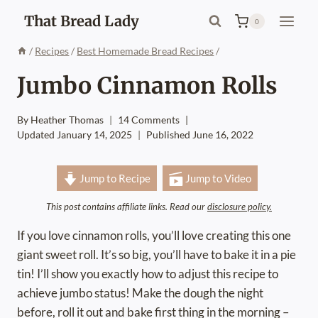
Skip
That Bread Lady
0
to
content
/
Recipes
/
Best Homemade Bread Recipes
/
Jumbo Cinnamon Rolls
By
Heather Thomas
14 Comments
Updated
January 14, 2025
Published
June 16, 2022
Jump to Recipe
Jump to Video
This post contains affiliate links. Read our
disclosure policy.
If you love cinnamon rolls, you’ll love creating this one
giant sweet roll. It’s so big, you’ll have to bake it in a pie
tin! I’ll show you exactly how to adjust this recipe to
achieve jumbo status! Make the dough the night
before, roll it out and bake first thing in the morning –