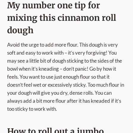
My number one tip for
mixing this cinnamon roll
dough
Avoid the urge to add more flour. This dough is very
soft and easy to work with – it’s very forgiving! You
may see a little bit of dough sticking to the sides of the
bowl when it’s kneading – don’t panic! Go by how it
feels. You want to use just enough flour so that it
doesn’t feel wet or excessively sticky. Too much flour in
your dough will give you dry, dense rolls. You can
always add a bit more flour after it has kneaded if it’s
too sticky to work with.
How to roll out a jumbo