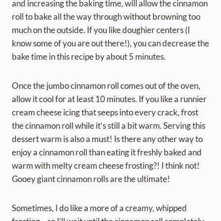
and increasing the baking time, will allow the cinnamon
roll to bake all the way through without browning too
much on the outside. If you like doughier centers (I
know some of you are out there!), you can decrease the
bake time in this recipe by about 5 minutes.
Once the jumbo cinnamon roll comes out of the oven,
allow it cool for at least 10 minutes. If you like a runnier
cream cheese icing that seeps into every crack, frost
the cinnamon roll while it’s still a bit warm. Serving this
dessert warm is also a must! Is there any other way to
enjoy a cinnamon roll than eating it freshly baked and
warm with melty cream cheese frosting?! I think not!
Gooey giant cinnamon rolls are the ultimate!
Sometimes, I do like a more of a creamy, whipped