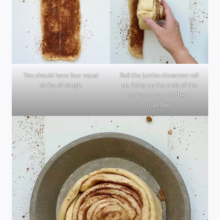
You should have four equal
Roll the jumbo cinnamon roll
strips of dough.
up, lining up the ends of the
strips as you roll them
together.