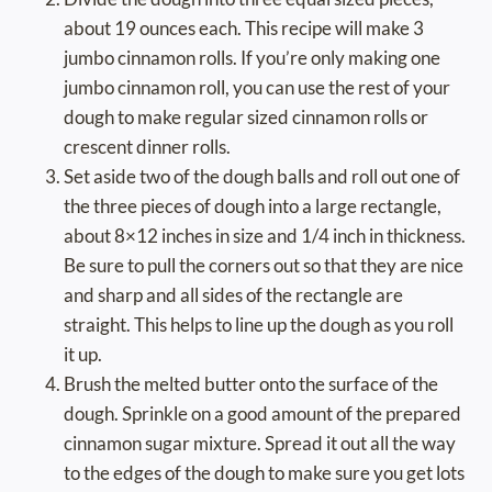
about 19 ounces each. This recipe will make 3
jumbo cinnamon rolls. If you’re only making one
jumbo cinnamon roll, you can use the rest of your
dough to make regular sized cinnamon rolls or
crescent dinner rolls.
Set aside two of the dough balls and roll out one of
the three pieces of dough into a large rectangle,
about 8×12 inches in size and 1/4 inch in thickness.
Be sure to pull the corners out so that they are nice
and sharp and all sides of the rectangle are
straight. This helps to line up the dough as you roll
it up.
Brush the melted butter onto the surface of the
dough. Sprinkle on a good amount of the prepared
cinnamon sugar mixture. Spread it out all the way
to the edges of the dough to make sure you get lots