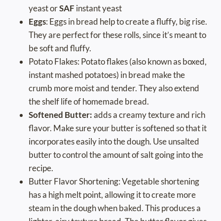
yeast or
SAF
instant yeast
Eggs
: Eggs in bread help to create a fluffy, big rise.
They are perfect for these rolls, since it’s meant to
be soft and fluffy.
Potato Flakes: Potato flakes (also known as boxed,
instant mashed potatoes) in bread make the
crumb more moist and tender. They also extend
the shelf life of homemade bread.
Softened Butter:
adds a creamy texture and rich
flavor. Make sure your butter is softened so that it
incorporates easily into the dough. Use unsalted
butter to control the amount of salt going into the
recipe.
Butter Flavor Shortening: Vegetable shortening
has a high melt point, allowing it to create more
steam in the dough when baked. This produces a