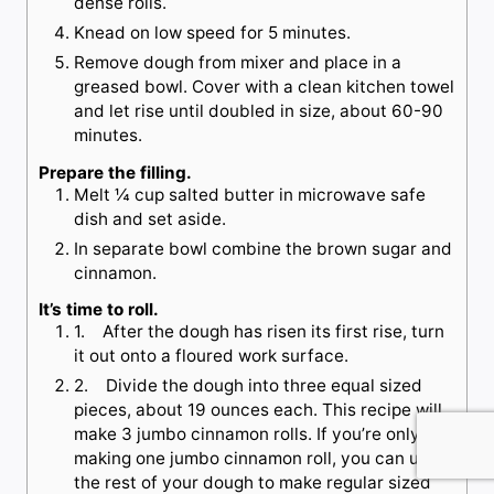
dense rolls.
Knead on low speed for 5 minutes.
Remove dough from mixer and place in a
greased bowl. Cover with a clean kitchen towel
and let rise until doubled in size, about 60-90
minutes.
Prepare the filling.
Melt ¼ cup salted butter in microwave safe
dish and set aside.
In separate bowl combine the brown sugar and
cinnamon.
It’s time to roll.
1. After the dough has risen its first rise, turn
it out onto a floured work surface.
2. Divide the dough into three equal sized
pieces, about 19 ounces each. This recipe will
make 3 jumbo cinnamon rolls. If you’re only
making one jumbo cinnamon roll, you can use
the rest of your dough to make regular sized