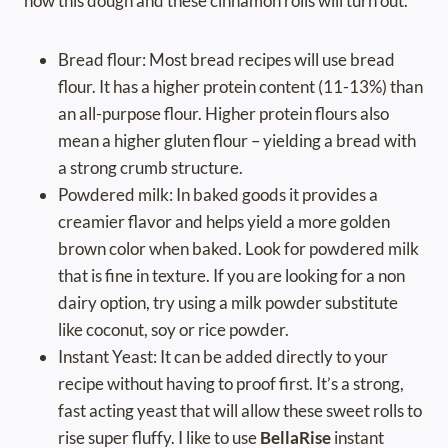
how this dough and these cinnamon rolls will turn out.
Bread flour: Most bread recipes will use bread
flour. It has a higher protein content (11-13%) than
an all-purpose flour. Higher protein flours also
mean a higher gluten flour – yielding a bread with
a strong crumb structure.
Powdered milk: In baked goods it provides a
creamier flavor and helps yield a more golden
brown color when baked. Look for powdered milk
that is fine in texture. If you are looking for a non
dairy option, try using a milk powder substitute
like coconut, soy or rice powder.
Instant Yeast: It can be added directly to your
recipe without having to proof first. It’s a strong,
fast acting yeast that will allow these sweet rolls to
rise super fluffy. I like to use
BellaRise
instant