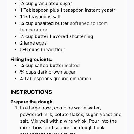
½
cup
granulated sugar
1
Tablespoon
plus 1 teaspoon instant yeast*
1 ½
teaspoons
salt
¼
cup
unsalted butter
softened to room
temperature
½
cup
butter flavored shortening
2
large
eggs
5-6
cups
bread flour
Filling Ingredients:
¼
cup
salted butter
melted
¾
cups
dark brown sugar
4
Tablespoons
ground cinnamon
INSTRUCTIONS
Prepare the dough.
In a large bowl, combine warm water,
powdered milk, potato flakes, sugar, yeast and
salt. Mix well with a wire whisk. Pour into the
mixer bowl and secure the dough hook