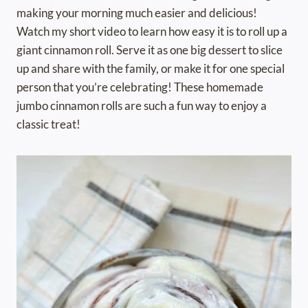
making your morning much easier and delicious!
Watch my short video to learn how easy it is to roll up a
giant cinnamon roll. Serve it as one big dessert to slice
up and share with the family, or make it for one special
person that you’re celebrating! These homemade
jumbo cinnamon rolls are such a fun way to enjoy a
classic treat!