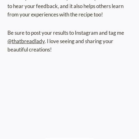
to hear your feedback, and it also helps others learn
from your experiences with the recipe too!
Be sure to post your results to Instagram and tag me
@thatbreadlady
. I love seeing and sharing your
beautiful creations!