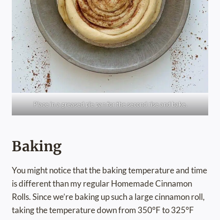
Place in a greased pie pan for the second rise and bake.
Baking
You might notice that the baking temperature and time
is different than my regular Homemade Cinnamon
Rolls. Since we’re baking up such a large cinnamon roll,
taking the temperature down from 350°F to 325°F