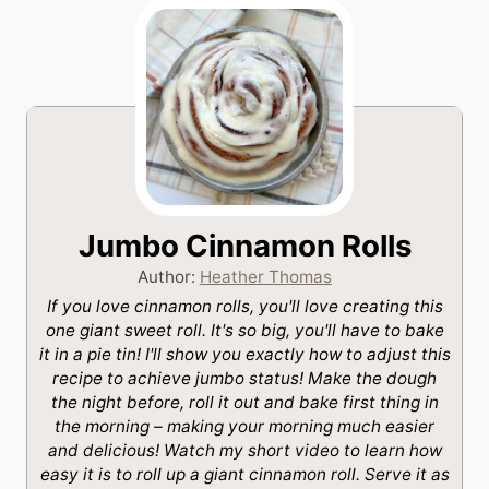
Jumbo Cinnamon Rolls
Author:
Heather Thomas
If you love cinnamon rolls, you'll love creating this
one giant sweet roll. It's so big, you'll have to bake
it in a pie tin! I'll show you exactly how to adjust this
recipe to achieve jumbo status! Make the dough
the night before, roll it out and bake first thing in
the morning – making your morning much easier
and delicious! Watch my short video to learn how
easy it is to roll up a giant cinnamon roll. Serve it as