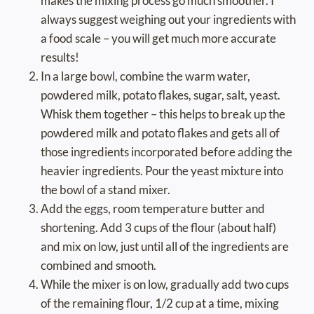
makes the mixing process go much smoother. I
always suggest weighing out your ingredients with
a food scale – you will get much more accurate
results!
In a large bowl, combine the warm water,
powdered milk, potato flakes, sugar, salt, yeast.
Whisk them together – this helps to break up the
powdered milk and potato flakes and gets all of
those ingredients incorporated before adding the
heavier ingredients. Pour the yeast mixture into
the bowl of a stand mixer.
Add the eggs, room temperature butter and
shortening. Add 3 cups of the flour (about half)
and mix on low, just until all of the ingredients are
combined and smooth.
While the mixer is on low, gradually add two cups
of the remaining flour, 1/2 cup at a time, mixing