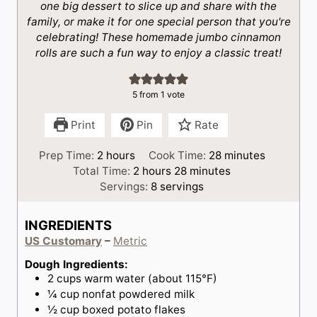
one big dessert to slice up and share with the
family, or make it for one special person that you're
celebrating! These homemade jumbo cinnamon
rolls are such a fun way to enjoy a classic treat!
5
from 1 vote
Print
Pin
Rate
h
m
Prep Time:
2
hours
Cook Time:
28
minutes
o
h
m
i
Total Time:
2
hours
28
minutes
u
o
i
n
Servings:
8
servings
r
u
n
u
s
r
u
t
INGREDIENTS
s
t
e
US Customary
–
Metric
e
s
s
Dough Ingredients:
2
cups
warm water (about 115°F)
¼
cup
nonfat powdered milk
½
cup
boxed potato flakes