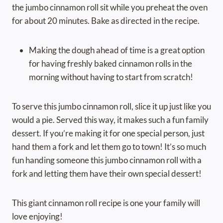
the jumbo cinnamon roll sit while you preheat the oven
for about 20 minutes. Bake as directed in the recipe.
Making the dough ahead of time is a great option
for having freshly baked cinnamon rolls in the
morning without having to start from scratch!
To serve this jumbo cinnamon roll, slice it up just like you
would a pie. Served this way, it makes such a fun family
dessert. If you’re making it for one special person, just
hand them a fork and let them go to town! It’s so much
fun handing someone this jumbo cinnamon roll with a
fork and letting them have their own special dessert!
This giant cinnamon roll recipe is one your family will
love enjoying!