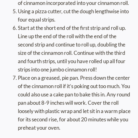
of cinnamon incorporated into your cinnamon roll.
Using a pizza cutter, cut the dough lengthwise into
four equal strips.
Start at the short end of the first strip and roll up.
Line up the end of the roll with the end of the
second strip and continue to roll up, doubling the
size of the cinnamon roll. Continue with the third
and fourth strips, until you have rolled up all four
strips into one jumbo cinnamon roll!
Place on a greased, pie pan. Press down the center
of the cinnamon roll if it’s poking out too much. You
could also use a cake pan to bake this in. Any round
pan about 8-9 inches will work. Cover the roll
loosely with plastic wrap and let sit in a warm place
for its second rise, for about 20 minutes while you
preheat your oven.