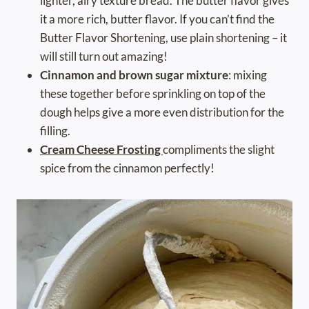
lighter, airy texture bread. The butter flavor gives
it a more rich, butter flavor. If you can’t find the
Butter Flavor Shortening, use plain shortening – it
will still turn out amazing!
Cinnamon and brown sugar mixture
: mixing
these together before sprinkling on top of the
dough helps give a more even distribution for the
filling.
Cream Cheese Frosting
compliments the slight
spice from the cinnamon perfectly!