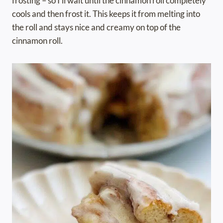
frosting – so I’ll wait until the cinnamon roll completely
cools and then frost it. This keeps it from melting into
the roll and stays nice and creamy on top of the
cinnamon roll.