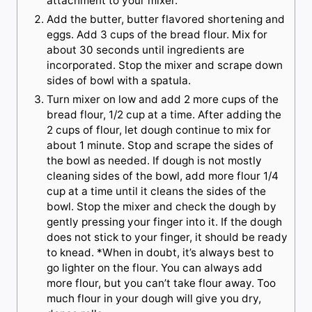
attachment to your mixer.
Add the butter, butter flavored shortening and
eggs. Add 3 cups of the bread flour. Mix for
about 30 seconds until ingredients are
incorporated. Stop the mixer and scrape down
sides of bowl with a spatula.
Turn mixer on low and add 2 more cups of the
bread flour, 1/2 cup at a time. After adding the
2 cups of flour, let dough continue to mix for
about 1 minute. Stop and scrape the sides of
the bowl as needed. If dough is not mostly
cleaning sides of the bowl, add more flour 1/4
cup at a time until it cleans the sides of the
bowl. Stop the mixer and check the dough by
gently pressing your finger into it. If the dough
does not stick to your finger, it should be ready
to knead. *When in doubt, it’s always best to
go lighter on the flour. You can always add
more flour, but you can’t take flour away. Too
much flour in your dough will give you dry,