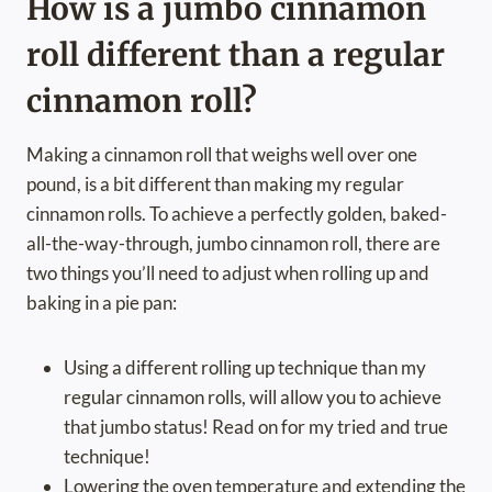
How is a jumbo cinnamon
roll different than a regular
cinnamon roll?
Making a cinnamon roll that weighs well over one
pound, is a bit different than making my regular
cinnamon rolls. To achieve a perfectly golden, baked-
all-the-way-through, jumbo cinnamon roll, there are
two things you’ll need to adjust when rolling up and
baking in a pie pan:
Using a different rolling up technique than my
regular cinnamon rolls, will allow you to achieve
that jumbo status! Read on for my tried and true
technique!
Lowering the oven temperature and extending the