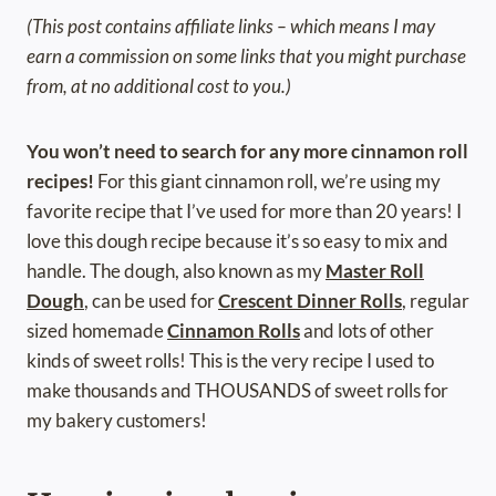
(This post contains affiliate links – which means I may
earn a commission on some links that you might purchase
from, at no additional cost to you.)
You won’t need to search for any more cinnamon roll
recipes!
For this giant cinnamon roll, we’re using my
favorite recipe that I’ve used for more than 20 years! I
love this dough recipe because it’s so easy to mix and
handle. The dough, also known as my
Master Roll
Dough
, can be used for
Crescent Dinner Rolls
, regular
sized homemade
Cinnamon Rolls
and lots of other
kinds of sweet rolls! This is the very recipe I used to
make thousands and THOUSANDS of sweet rolls for
my bakery customers!