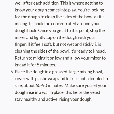
well after each addition. This is where getting to
know your dough comes into play. You’re looking
for the dough to clean the sides of the bowl as it’s
mixing. It should be concentrated around your
dough hook. Once you get it to this point, stop the
mixer and lightly tap on the dough with your
finger. If it feels soft, but not wet and sticky & is
cleaning the sides of the bowl, it’s ready to knead.
Return to mixing it on low and allow your mixer to
knead it for 5 minutes.
Place the dough in a greased, large mixing bowl,
cover with plastic wrap and let rise until doubled in
size, about 60-90 minutes. Make sure you let your
dough rise in a warm place, this helps the yeast
stay healthy and active, rising your dough.