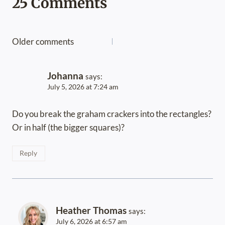
25 Comments
Comments
Older comments
navigation
Johanna
says:
July 5, 2026 at 7:24 am
Do you break the graham crackers into the rectangles?
Or in half (the bigger squares)?
Reply
Heather Thomas
says:
July 6, 2026 at 6:57 am