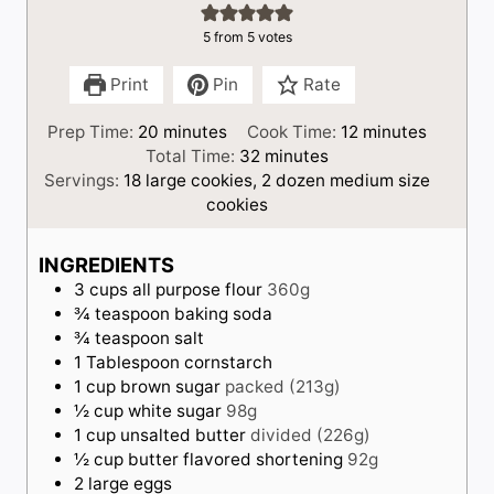
5
from
5
votes
Print
Pin
Rate
m
m
Prep Time:
20
minutes
Cook Time:
12
minutes
i
m
i
Total Time:
32
minutes
n
i
n
Servings:
18
large cookies, 2 dozen medium size
u
n
u
cookies
t
u
t
e
t
e
INGREDIENTS
s
e
s
3
cups
all purpose flour
360g
s
¾
teaspoon
baking soda
¾
teaspoon
salt
1
Tablespoon
cornstarch
1
cup
brown sugar
packed (213g)
½
cup
white sugar
98g
1
cup
unsalted butter
divided (226g)
½
cup
butter flavored shortening
92g
2
large
eggs