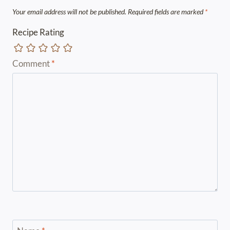
Your email address will not be published.
Required fields are marked
*
Recipe Rating
Comment
*