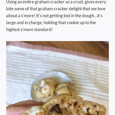
Using an entire graham cracker as a crust, gives every
bite some of that graham cracker delight that we love
about a s’more! It’s not getting lost in the dough…it’s
large and in charge, holding that cookie up to the
highest s’more standard!