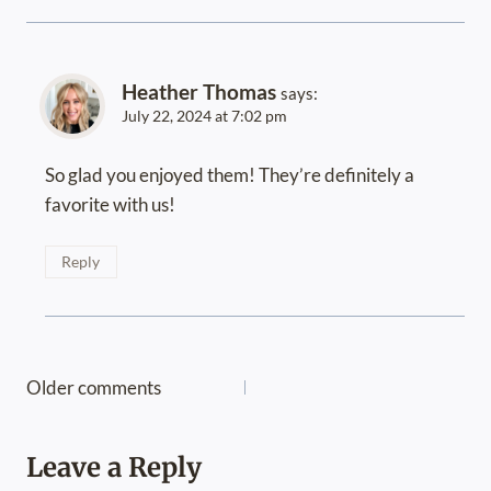
Heather Thomas
says:
July 22, 2024 at 7:02 pm
So glad you enjoyed them! They’re definitely a
favorite with us!
Reply
Comments
Older comments
navigation
Leave a Reply