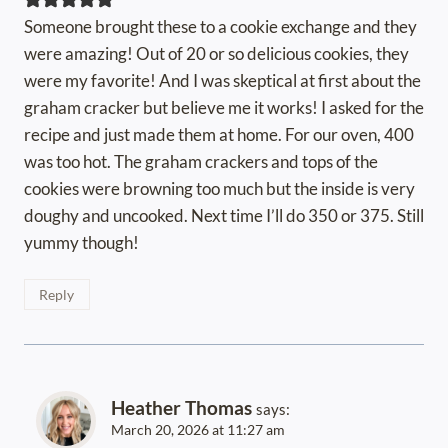
Someone brought these to a cookie exchange and they
were amazing! Out of 20 or so delicious cookies, they
were my favorite! And I was skeptical at first about the
graham cracker but believe me it works! I asked for the
recipe and just made them at home. For our oven, 400
was too hot. The graham crackers and tops of the
cookies were browning too much but the inside is very
doughy and uncooked. Next time I’ll do 350 or 375. Still
yummy though!
Reply
Heather Thomas
says:
March 20, 2026 at 11:27 am