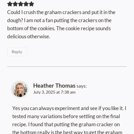
Could I crush the graham crackers and put it in the
dough? I am not a fan putting the crackers on the
bottom of the cookies. The cookie recipe sounds
delicious otherwise.
Reply
Heather Thomas
says:
July 3, 2025 at 7:38 am
Yes you can always experiment and see if you like it. I
tested many variations before settling on the final
recipe. I found that putting the graham cracker on
the bottom really is the best way to get the graham