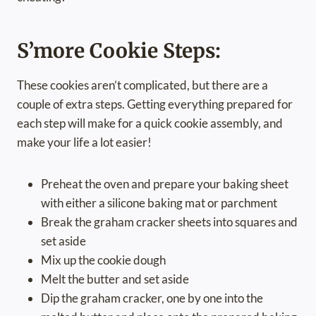
S’more Cookie Steps:
These cookies aren’t complicated, but there are a
couple of extra steps. Getting everything prepared for
each step will make for a quick cookie assembly, and
make your life a lot easier!
Preheat the oven and prepare your baking sheet
with either a silicone baking mat or parchment
Break the graham cracker sheets into squares and
set aside
Mix up the cookie dough
Melt the butter and set aside
Dip the graham cracker, one by one into the