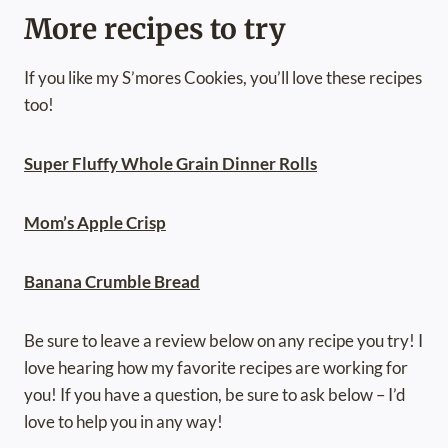
More recipes to try
If you like my S’mores Cookies, you’ll love these recipes
too!
Super Fluffy Whole Grain Dinner Rolls
Mom’s Apple Crisp
Banana Crumble Bread
Be sure to leave a review below on any recipe you try! I
love hearing how my favorite recipes are working for
you! If you have a question, be sure to ask below – I’d
love to help you in any way!