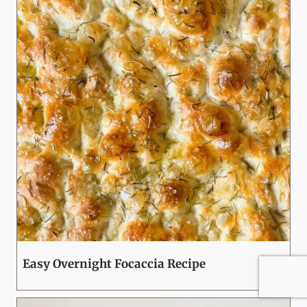
Easy Overnight Focaccia Recipe