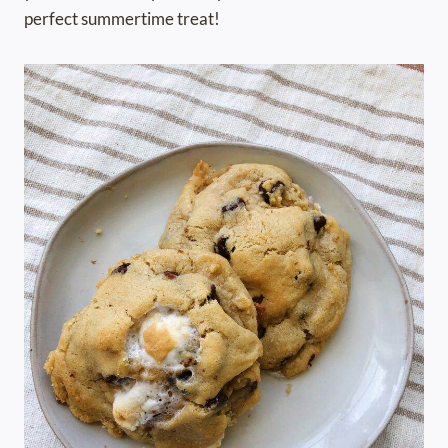
perfect summertime treat!