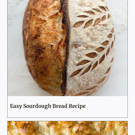
Easy Sourdough Bread Recipe