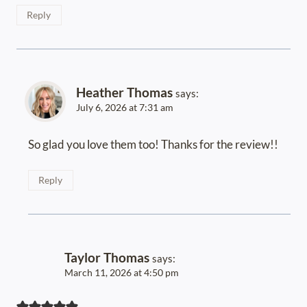
Reply
Heather Thomas
says:
July 6, 2026 at 7:31 am
So glad you love them too! Thanks for the review!!
Reply
Taylor Thomas
says:
March 11, 2026 at 4:50 pm