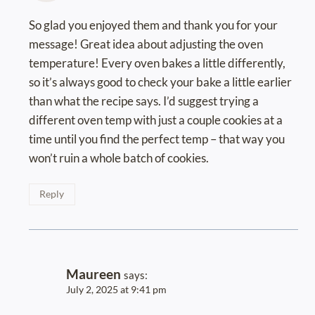
So glad you enjoyed them and thank you for your
message! Great idea about adjusting the oven
temperature! Every oven bakes a little differently,
so it’s always good to check your bake a little earlier
than what the recipe says. I’d suggest trying a
different oven temp with just a couple cookies at a
time until you find the perfect temp – that way you
won’t ruin a whole batch of cookies.
Reply
Maureen
says:
July 2, 2025 at 9:41 pm