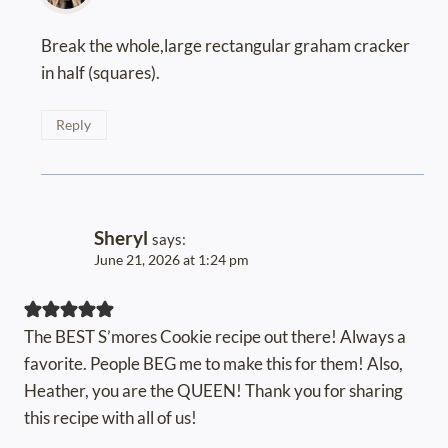
Break the whole,large rectangular graham cracker
in half (squares).
Reply
Sheryl
says:
June 21, 2026 at 1:24 pm
The BEST S’mores Cookie recipe out there! Always a
favorite. People BEG me to make this for them! Also,
Heather, you are the QUEEN! Thank you for sharing
this recipe with all of us!