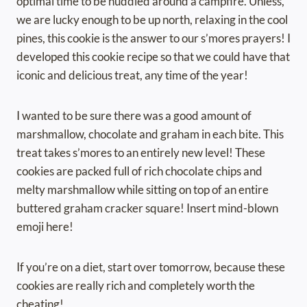
optimal time to be huddled around a campfire. Unless,
we are lucky enough to be up north, relaxing in the cool
pines, this cookie is the answer to our s’mores prayers! I
developed this cookie recipe so that we could have that
iconic and delicious treat, any time of the year!
I wanted to be sure there was a good amount of
marshmallow, chocolate and graham in each bite. This
treat takes s’mores to an entirely new level! These
cookies are packed full of rich chocolate chips and
melty marshmallow while sitting on top of an entire
buttered graham cracker square! Insert mind-blown
emoji here!
If you’re on a diet, start over tomorrow, because these
cookies are really rich and completely worth the
cheating!