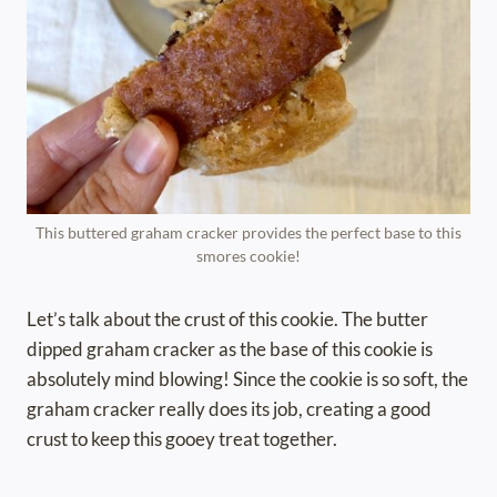
This buttered graham cracker provides the perfect base to this
smores cookie!
Let’s talk about the crust of this cookie. The butter
dipped graham cracker as the base of this cookie is
absolutely mind blowing! Since the cookie is so soft, the
graham cracker really does its job, creating a good
crust to keep this gooey treat together.