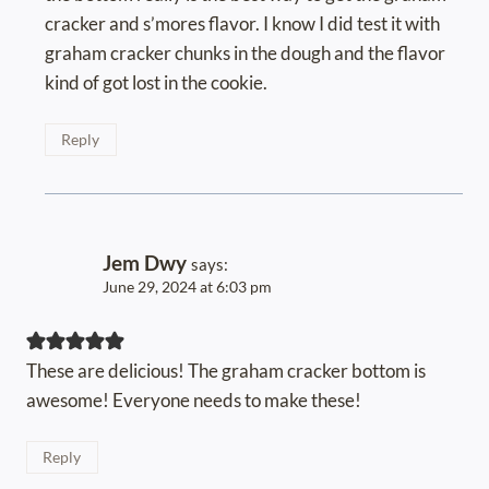
cracker and s’mores flavor. I know I did test it with
graham cracker chunks in the dough and the flavor
kind of got lost in the cookie.
Reply
Jem Dwy
says:
June 29, 2024 at 6:03 pm
These are delicious! The graham cracker bottom is
awesome! Everyone needs to make these!
Reply