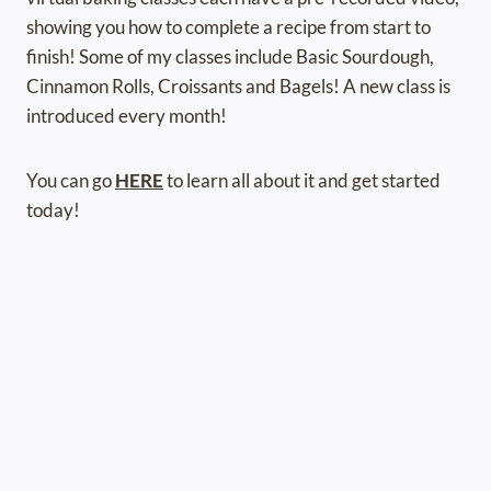
showing you how to complete a recipe from start to
finish! Some of my classes include Basic Sourdough,
Cinnamon Rolls, Croissants and Bagels! A new class is
introduced every month!
You can go
HERE
to learn all about it and get started
today!