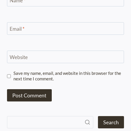
Name
*
Email
*
Website
Save my name, email, and website in this browser for the
next time I comment.
Search