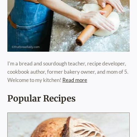
I'm a bread and sourdough teacher, recipe developer,
cookbook author, former bakery owner, and mom of 5.
Welcome to my kitchen!
Read more
Popular Recipes