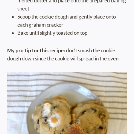
melted butter and place onto the prepared baking
sheet
Scoop the cookie dough and gently place onto
each graham cracker
Bake until slightly toasted on top
My pro tip for this recipe:
don’t smash the cookie
dough down since the cookie will spread in the oven.