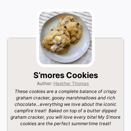
S’mores Cookies
Author:
Heather Thomas
These cookies are a complete balance of crispy
graham cracker, gooey marshmallows and rich
chocolate…everything we love about the iconic
campfire treat! Baked on top of a butter dipped
graham cracker, you will love every bite! My S’more
cookies are the perfect summertime treat!