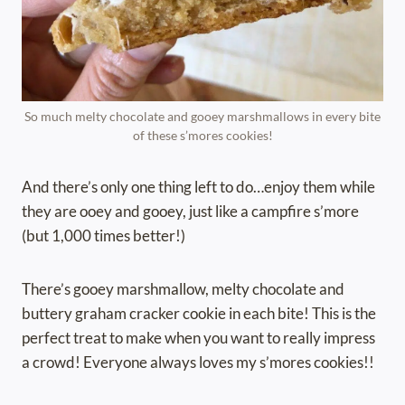
So much melty chocolate and gooey marshmallows in every bite
of these s’mores cookies!
And there’s only one thing left to do…enjoy them while
they are ooey and gooey, just like a campfire s’more
(but 1,000 times better!)
There’s gooey marshmallow, melty chocolate and
buttery graham cracker cookie in each bite! This is the
perfect treat to make when you want to really impress
a crowd! Everyone always loves my s’mores cookies!!