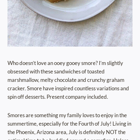
Who doesn’t love an ooey gooey smore? I’m slightly
obsessed with these sandwiches of toasted
marshmallow, melty chocolate and crunchy graham
cracker. Smore have inspired countless variations and
spin off desserts. Present company included.
Smores are something my family loves to enjoy in the
summertime, especially for the Fourth of July! Living in
the Phoenix, Arizona area, July is definitely NOT the