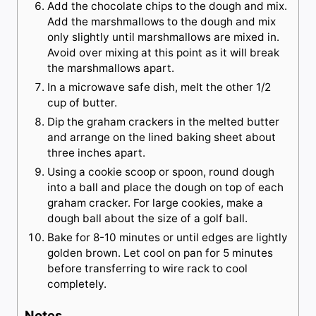
Add the chocolate chips to the dough and mix.
Add the marshmallows to the dough and mix
only slightly until marshmallows are mixed in.
Avoid over mixing at this point as it will break
the marshmallows apart.
In a microwave safe dish, melt the other 1/2
cup of butter.
Dip the graham crackers in the melted butter
and arrange on the lined baking sheet about
three inches apart.
Using a cookie scoop or spoon, round dough
into a ball and place the dough on top of each
graham cracker. For large cookies, make a
dough ball about the size of a golf ball.
Bake for 8-10 minutes or until edges are lightly
golden brown. Let cool on pan for 5 minutes
before transferring to wire rack to cool
completely.
Notes