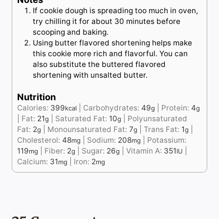
If cookie dough is spreading too much in oven,
try chilling it for about 30 minutes before
scooping and baking.
Using butter flavored shortening helps make
this cookie more rich and flavorful. You can
also substitute the buttered flavored
shortening with unsalted butter.
Nutrition
Calories:
399
|
Carbohydrates:
49
|
Protein:
4
kcal
g
g
|
Fat:
21
|
Saturated Fat:
10
|
Polyunsaturated
g
g
Fat:
2
|
Monounsaturated Fat:
7
|
Trans Fat:
1
|
g
g
g
Cholesterol:
48
|
Sodium:
208
|
Potassium:
mg
mg
119
|
Fiber:
2
|
Sugar:
26
|
Vitamin A:
351
|
mg
g
g
IU
Calcium:
31
|
Iron:
2
mg
mg