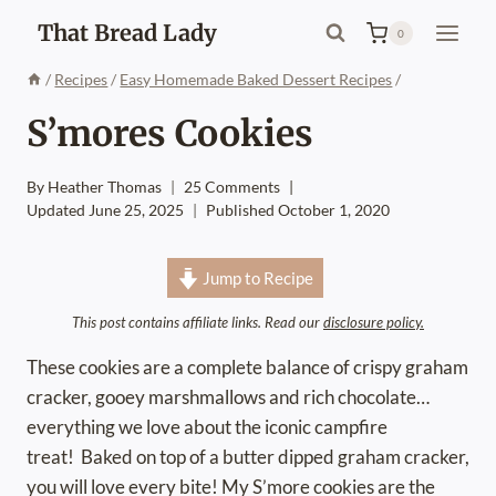
Skip
That Bread Lady
0
to
content
/
Recipes
/
Easy Homemade Baked Dessert Recipes
/
S’mores Cookies
By
Heather Thomas
25 Comments
Updated
June 25, 2025
Published
October 1, 2020
Jump to Recipe
This post contains affiliate links. Read our
disclosure policy.
These cookies are a complete balance of crispy graham
cracker, gooey marshmallows and rich chocolate…
everything we love about the iconic campfire
treat! Baked on top of a butter dipped graham cracker,
you will love every bite! My S’more cookies are the