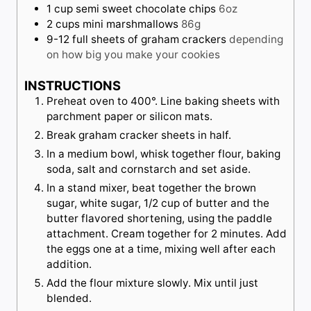
1
cup
semi sweet chocolate chips
6oz
2
cups
mini marshmallows
86g
9-12
full sheets of graham crackers
depending
on how big you make your cookies
INSTRUCTIONS
Preheat oven to 400°. Line baking sheets with
parchment paper or silicon mats.
Break graham cracker sheets in half.
In a medium bowl, whisk together flour, baking
soda, salt and cornstarch and set aside.
In a stand mixer, beat together the brown
sugar, white sugar, 1/2 cup of butter and the
butter flavored shortening, using the paddle
attachment. Cream together for 2 minutes. Add
the eggs one at a time, mixing well after each
addition.
Add the flour mixture slowly. Mix until just
blended.