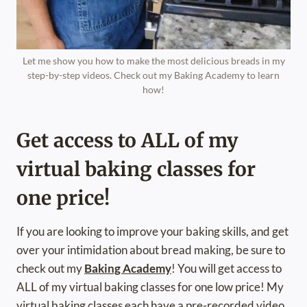
Let me show you how to make the most delicious breads in my
step-by-step videos. Check out my Baking Academy to learn
how!
Get access to ALL of my
virtual baking classes for
one price!
If you are looking to improve your baking skills, and get
over your intimidation about bread making, be sure to
check out my
Baking Academy
! You will get access to
ALL of my virtual baking classes for one low price! My
virtual baking classes each have a pre-recorded video,