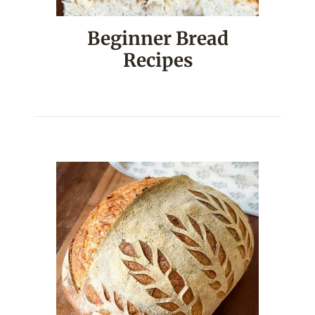
Beginner Bread
Recipes