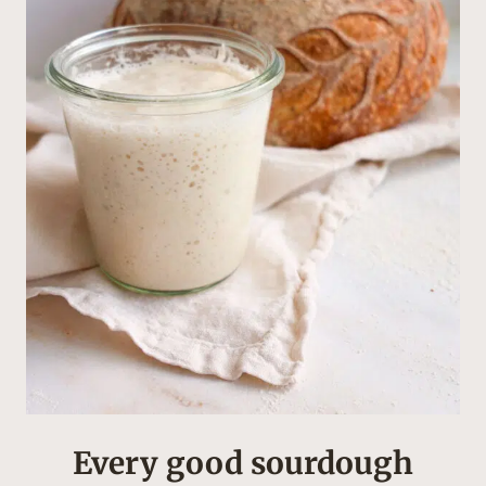
Every good sourdough