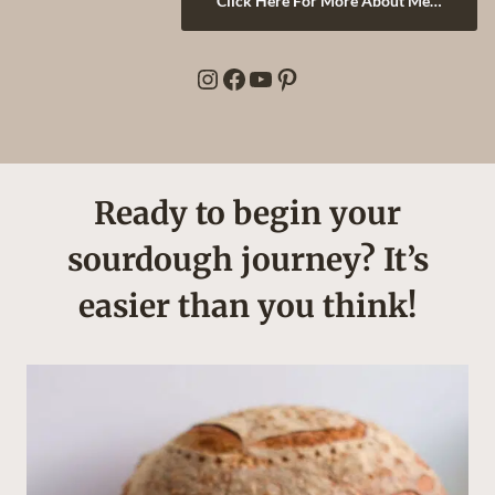
Click Here For More About Me…
Instagram
Facebook
YouTube
Pinterest
Ready to begin your
sourdough journey? It’s
easier than you think!