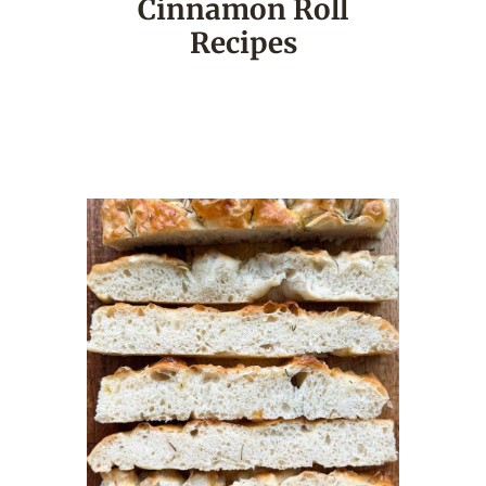
Cinnamon Roll
Recipes