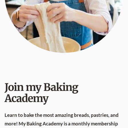
Join my Baking
Academy
Learn to bake the most amazing breads, pastries, and
more! My
Baking Academy
is a monthly membership