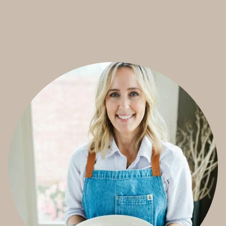
T
E
R
S
O
U
R
D
O
U
G
H
C
H
O
C
O
L
A
T
E