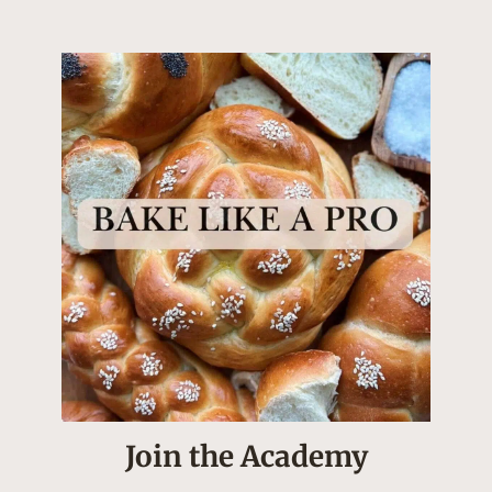
Join the Academy