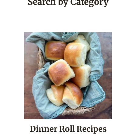
Search by Category
Dinner Roll Recipes