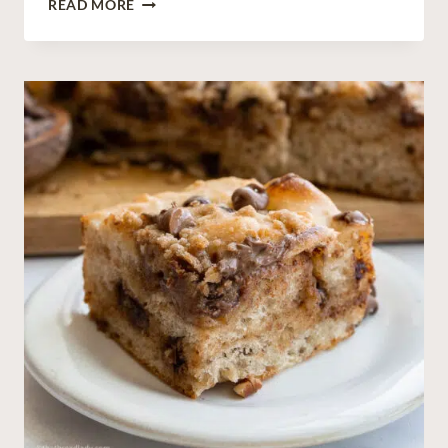
READ MORE
O
U
R
D
O
U
G
H
D
U
T
C
H
B
A
B
Y
(
G
E
R