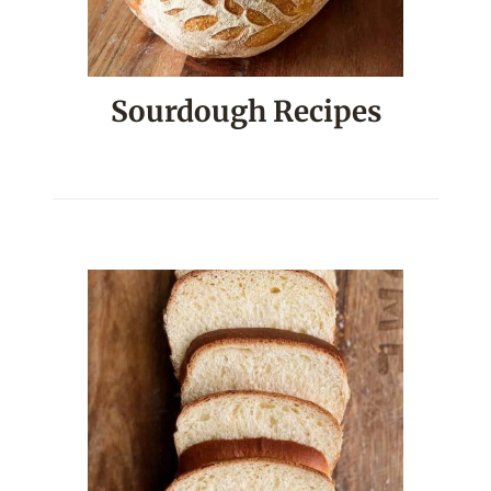
Sourdough Recipes