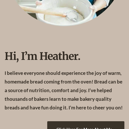
C
H
I
P
C
O
O
K
I
Hi, I’m Heather.
E
S
I believe everyone should experience the joy of warm,
homemade bread coming from the oven! Bread can be
a source of nutrition, comfort and joy. I’ve helped
thousands of bakers learn to make bakery quality
breads and have fun doing it. I’m here to cheer you on!