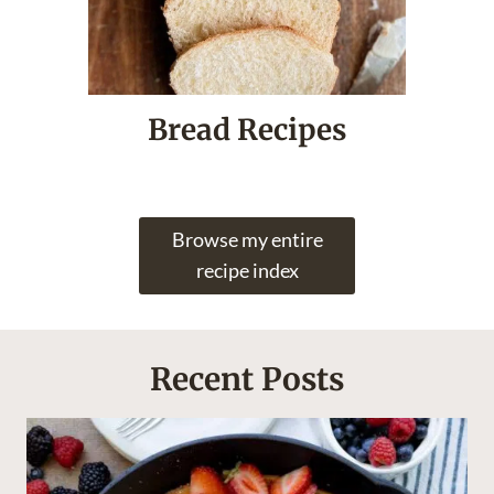
Bread Recipes
Browse my entire
recipe index
Recent Posts