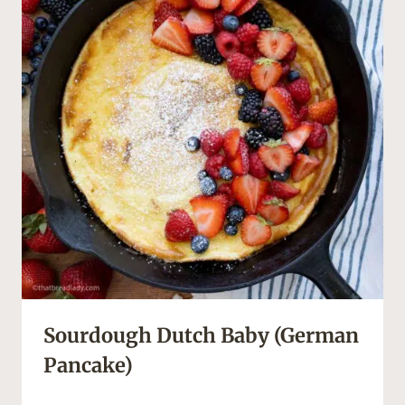
Sourdough Dutch Baby (German
Pancake)
S