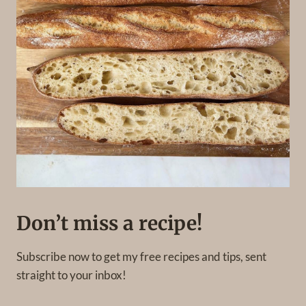
Don’t miss a recipe!
Subscribe now to get my free recipes and tips, sent
straight to your inbox!