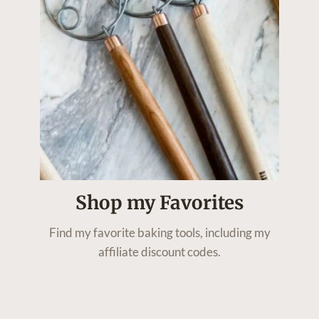
Shop my Favorites
Find my favorite baking tools, including my
affiliate discount codes.