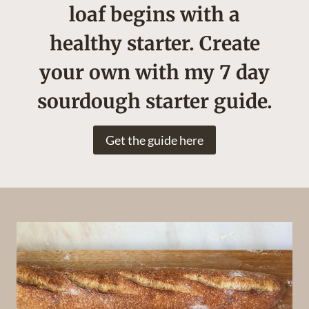
loaf begins with a
healthy starter. Create
your own with my 7 day
sourdough starter guide.
Get the guide here