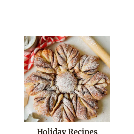
Holiday Recipes