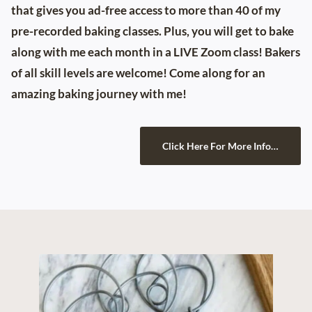
that gives you ad-free access to more than 40 of my
pre-recorded baking classes. Plus, you will get to bake
along with me each month in a LIVE Zoom class! Bakers
of all skill levels are welcome! Come along for an
amazing baking journey with me!
Click Here For More Info…