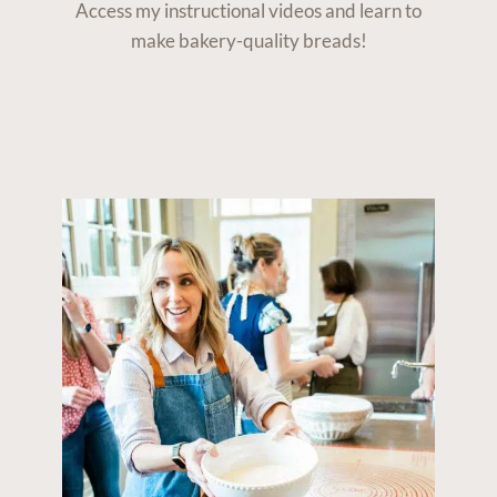
Access my instructional videos and learn to
make bakery-quality breads!