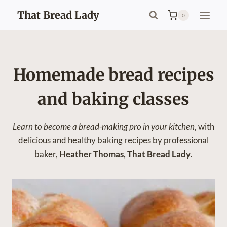
Skip
That Bread Lady
0
to
content
Homemade bread recipes
and baking classes
Learn to become a bread-making pro
in your kitchen
, with
delicious and healthy baking recipes by professional
baker,
Heather Thomas, That Bread Lady
.