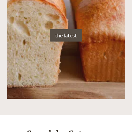
the latest