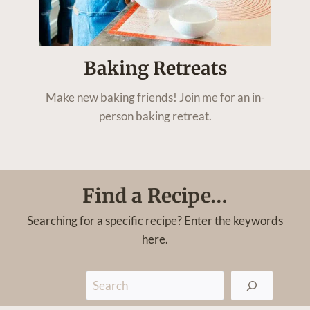
Baking Retreats
Make new baking friends! Join me for an in-
person baking retreat.
Find a Recipe…
Searching for a specific recipe? Enter the keywords
here.
S
e