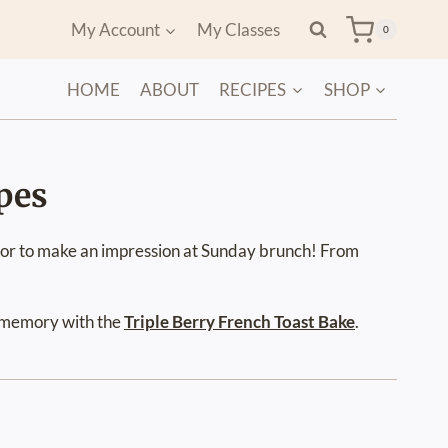
My Account
My Classes
0
HOME
ABOUT
RECIPES
SHOP
pes
, or to make an impression at Sunday brunch! From
a memory with the
Triple Berry French Toast Bake
.