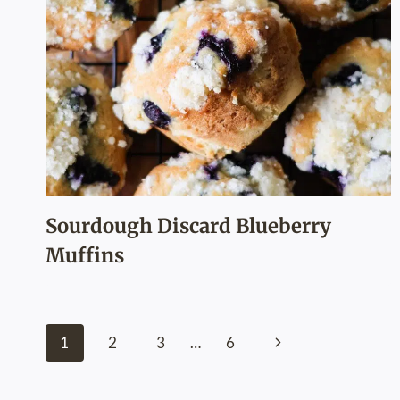
Sourdough Discard Blueberry
Muffins
Page
Next
1
2
3
…
6
navigation
Page