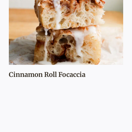
Cinnamon Roll Focaccia