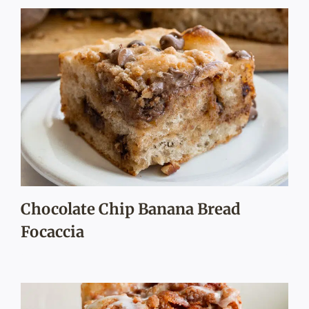
Chocolate Chip Banana Bread
Focaccia