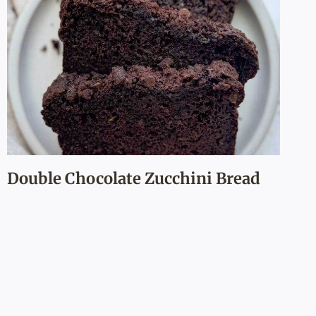
Double Chocolate Zucchini Bread