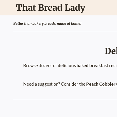
Skip
That Bread Lady
to
content
Better than bakery breads, made at home!
De
Browse dozens of
delicious baked breakfast rec
Need a suggestion? Consider the
Peach Cobbler 