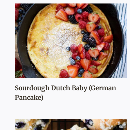
Sourdough Dutch Baby (German
Pancake)