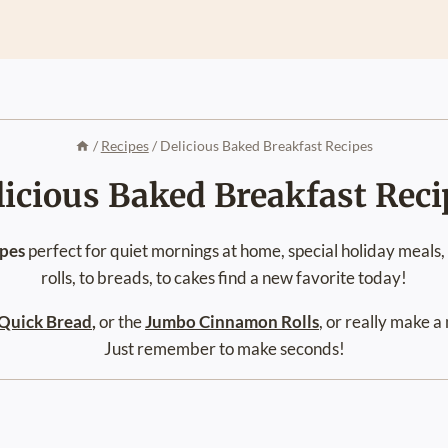
/
Recipes
/
Delicious Baked Breakfast Recipes
licious Baked Breakfast Reci
ipes
perfect for quiet mornings at home, special holiday meals
rolls, to breads, to cakes find a new favorite today!
Quick Bread
,
or the
Jumbo Cinnamon Rolls
, or really make 
Just remember to make seconds!