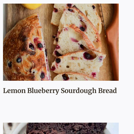
Lemon Blueberry Sourdough Bread