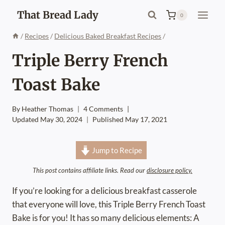
Skip
That Bread Lady
0
to
content
/
Recipes
/
Delicious Baked Breakfast Recipes
/
Triple Berry French
Toast Bake
By
Heather Thomas
4 Comments
Updated
May 30, 2024
Published
May 17, 2021
Jump to Recipe
This post contains affiliate links. Read our
disclosure policy.
If you’re looking for a delicious breakfast casserole
that everyone will love, this Triple Berry French Toast
Bake is for you! It has so many delicious elements: A