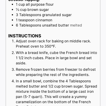
1
cup
all purpose flour
⅓
cup
brown sugar
3
Tablespoons
granulated sugar
1
teaspoon
cinnamon
6
Tablespoons
unsalted butter
melted
INSTRUCTIONS
Adjust oven rack for baking on middle rack.
Preheat oven to 350°F.
With a bread knife, cube the French bread into
1 1/2 inch cubes. Place in large bowl and set
aside.
Remove frozen berries from freezer to defrost
while preparing the rest of the ingredients.
In a small bowl, combine the 4 Tablespoons
melted butter and 1/2 cup brown sugar. Spread
mixture inside the bottom of a large cast iron
pan (5-7 quart). This will create a yummy
caramelization on the bottom of the French