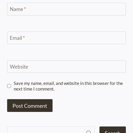
Name
*
Email
*
Website
Save my name, email, and website in this browser for the
next time I comment.
Search