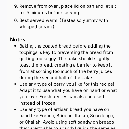
Remove from oven, place lid on pan and let sit
for 5 minutes before serving.
Best served warm! (Tastes so yummy with
whipped cream!)
Notes
Baking the coated bread before adding the
toppings is key to preventing the bread from
getting too soggy. The bake should slightly
toast the bread, creating a barrier to keep it
from absorbing too much of the berry juices
during the second half of the bake.
Use any type of berry you like for this recipe!
Adapt it to use what you have on hand or what
you love. Fresh berries can also be used
instead of frozen.
Use any type of artisan bread you have on
hand like French, Brioche, Italian, Sourdough,
or Challah. Avoid using soft sandwich breads-
they aren’t able to absorb liquids the same as