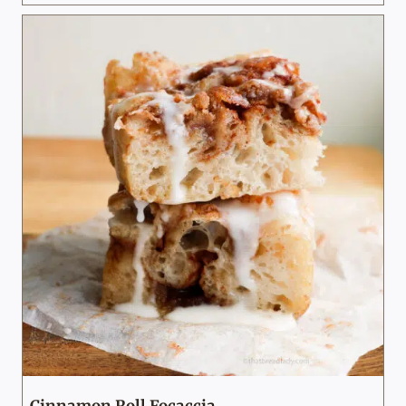
Cinnamon Roll Focaccia