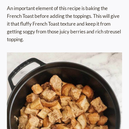
An important element of this recipe is baking the
French Toast before adding the toppings. This will give
it that fluffy French Toast texture and keep it from
getting soggy from those juicy berries and rich streusel
topping.