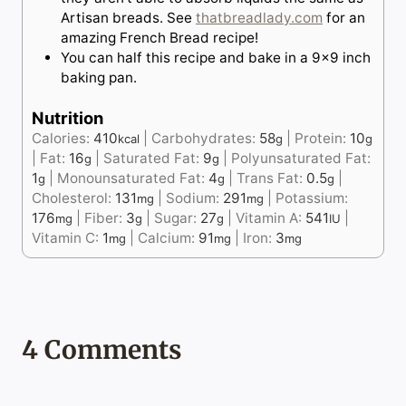
Artisan breads. See
thatbreadlady.com
for an
amazing French Bread recipe!
You can half this recipe and bake in a 9×9 inch
baking pan.
Nutrition
Calories:
410
|
Carbohydrates:
58
|
Protein:
10
kcal
g
g
|
Fat:
16
|
Saturated Fat:
9
|
Polyunsaturated Fat:
g
g
1
|
Monounsaturated Fat:
4
|
Trans Fat:
0.5
|
g
g
g
Cholesterol:
131
|
Sodium:
291
|
Potassium:
mg
mg
176
|
Fiber:
3
|
Sugar:
27
|
Vitamin A:
541
|
mg
g
g
IU
Vitamin C:
1
|
Calcium:
91
|
Iron:
3
mg
mg
mg
4 Comments