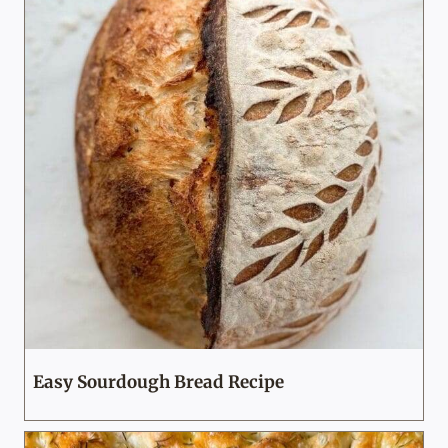
Easy Sourdough Bread Recipe