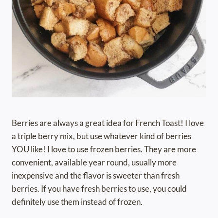
Berries are always a great idea for French Toast! I love
a triple berry mix, but use whatever kind of berries
YOU like! I love to use frozen berries. They are more
convenient, available year round, usually more
inexpensive and the flavor is sweeter than fresh
berries. If you have fresh berries to use, you could
definitely use them instead of frozen.