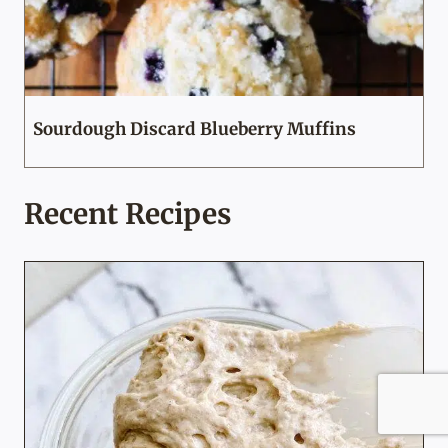
Sourdough Discard Blueberry Muffins
Recent Recipes