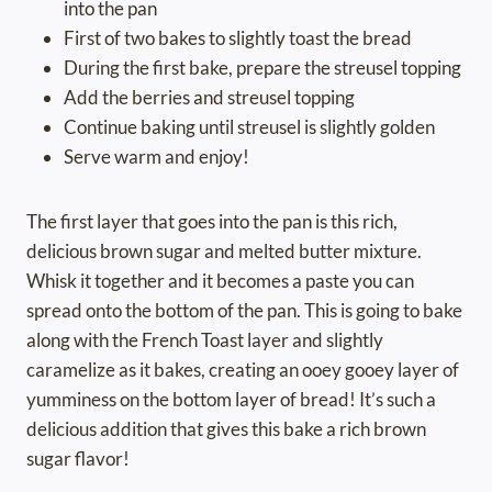
into the pan
First of two bakes to slightly toast the bread
During the first bake, prepare the streusel topping
Add the berries and streusel topping
Continue baking until streusel is slightly golden
Serve warm and enjoy!
The first layer that goes into the pan is this rich,
delicious brown sugar and melted butter mixture.
Whisk it together and it becomes a paste you can
spread onto the bottom of the pan. This is going to bake
along with the French Toast layer and slightly
caramelize as it bakes, creating an ooey gooey layer of
yumminess on the bottom layer of bread! It’s such a
delicious addition that gives this bake a rich brown
sugar flavor!