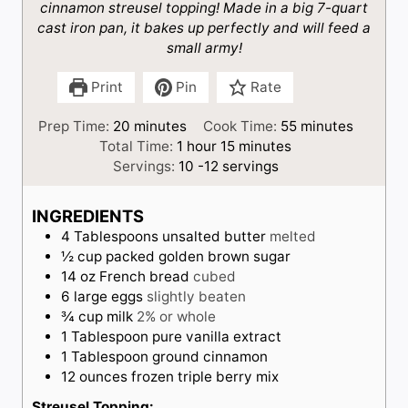
cinnamon streusel topping! Made in a big 7-quart
cast iron pan, it bakes up perfectly and will feed a
small army!
Print
Pin
Rate
m
m
Prep Time:
20
minutes
Cook Time:
55
minutes
i
h
m
i
Total Time:
1
hour
15
minutes
n
o
i
n
Servings:
10
-12 servings
u
u
n
u
t
r
u
t
INGREDIENTS
e
t
e
4
Tablespoons
unsalted butter
melted
s
e
s
½
cup
packed golden brown sugar
s
14
oz
French bread
cubed
6
large eggs
slightly beaten
¾
cup
milk
2% or whole
1
Tablespoon
pure vanilla extract
1
Tablespoon
ground cinnamon
12
ounces
frozen triple berry mix
Streusel Topping: