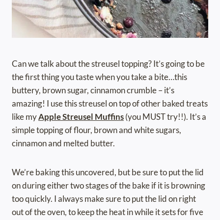
Can we talk about the streusel topping? It’s going to be
the first thing you taste when you take a bite…this
buttery, brown sugar, cinnamon crumble – it’s
amazing! I use this streusel on top of other baked treats
like my
Apple Streusel Muffins
(you MUST try!!). It’s a
simple topping of flour, brown and white sugars,
cinnamon and melted butter.
We’re baking this uncovered, but be sure to put the lid
on during either two stages of the bake if it is browning
too quickly. I always make sure to put the lid on right
out of the oven, to keep the heat in while it sets for five