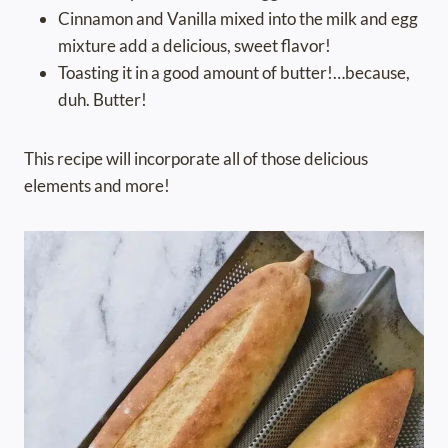
Cinnamon and Vanilla mixed into the milk and egg
mixture add a delicious, sweet flavor!
Toasting it in a good amount of butter!…because,
duh. Butter!
This recipe will incorporate all of those delicious
elements and more!