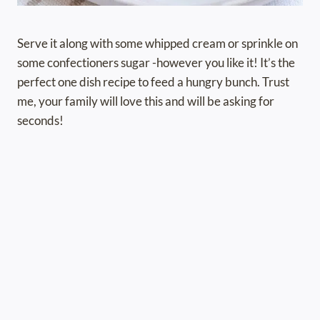
Serve it along with some whipped cream or sprinkle on
some confectioners sugar -however you like it! It’s the
perfect one dish recipe to feed a hungry bunch. Trust
me, your family will love this and will be asking for
seconds!