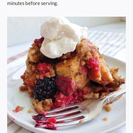
minutes before serving.