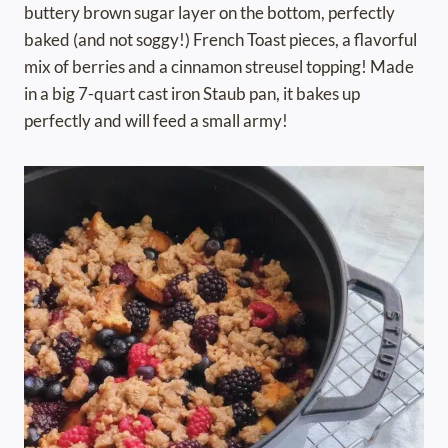
buttery brown sugar layer on the bottom, perfectly
baked (and not soggy!) French Toast pieces, a flavorful
mix of berries and a cinnamon streusel topping! Made
in a big 7-quart cast iron Staub pan, it bakes up
perfectly and will feed a small army!