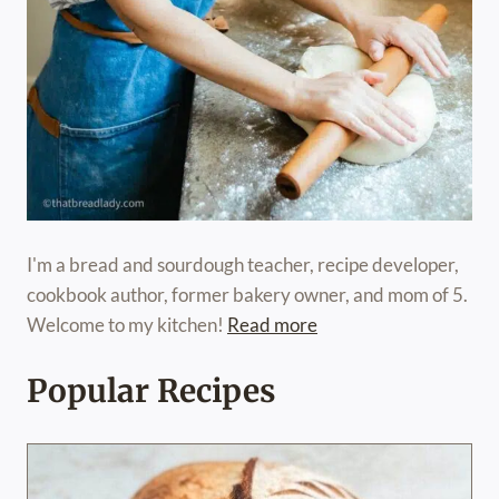
I'm a bread and sourdough teacher, recipe developer,
cookbook author, former bakery owner, and mom of 5.
Welcome to my kitchen!
Read more
Popular Recipes