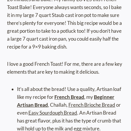
Toast Bake! Everyone always wants seconds, so I bake
it in my large 7 quart Staub cast iron pot to make sure
there’s plenty for everyone! This big recipe would be a
great portion to take to a potluck too! If you don’t have
a large 7 quart cast iron pan, you could easily half the
recipe for a 9×9 baking dish.
I love a good French Toast! For me, there are a few key
elements that are key to making it delicious.
It’s all about the bread! Use a quality, Artisan loaf
like my recipe for
French Bread
, my
Beginner
Artisan Bread
, Challah,
French Brioche Bread
or
even
Easy Sourdough Bread
. An Artisan Bread
has great flavor, plus it has the type of crumb that
will hold up to the milk and egg mixture.