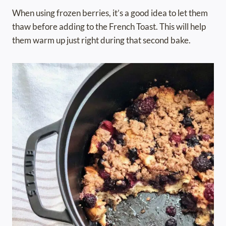
When using frozen berries, it’s a good idea to let them
thaw before adding to the French Toast. This will help
them warm up just right during that second bake.