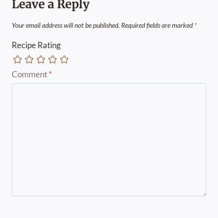
Leave a Reply
Your email address will not be published.
Required fields are marked
*
Recipe Rating
Comment
*