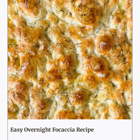
Easy Overnight Focaccia Recipe