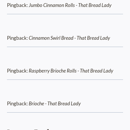
Pingback:
Jumbo Cinnamon Rolls - That Bread Lady
Pingback:
Cinnamon Swirl Bread - That Bread Lady
Pingback:
Raspberry Brioche Rolls - That Bread Lady
Pingback:
Brioche - That Bread Lady