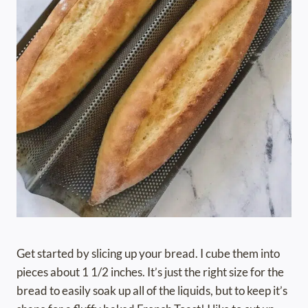
Get started by slicing up your bread. I cube them into
pieces about 1 1/2 inches. It’s just the right size for the
bread to easily soak up all of the liquids, but to keep it’s