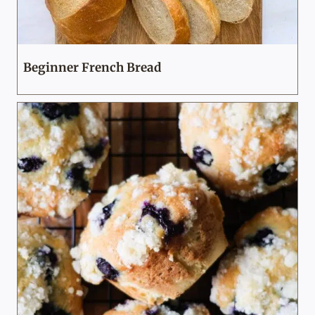
Beginner French Bread