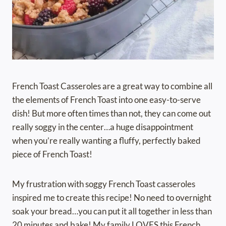
French Toast Casseroles are a great way to combine all
the elements of French Toast into one easy-to-serve
dish! But more often times than not, they can come out
really soggy in the center…a huge disappointment
when you’re really wanting a fluffy, perfectly baked
piece of French Toast!
My frustration with soggy French Toast casseroles
inspired me to create this recipe! No need to overnight
soak your bread…you can put it all together in less than
20 minutes and bake! My family LOVES this French