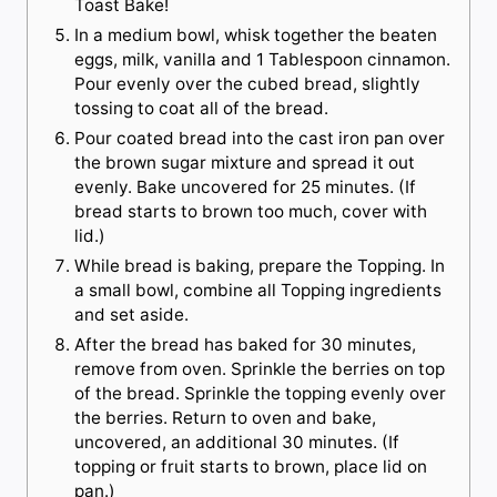
Toast Bake!
In a medium bowl, whisk together the beaten
eggs, milk, vanilla and 1 Tablespoon cinnamon.
Pour evenly over the cubed bread, slightly
tossing to coat all of the bread.
Pour coated bread into the cast iron pan over
the brown sugar mixture and spread it out
evenly. Bake uncovered for 25 minutes. (If
bread starts to brown too much, cover with
lid.)
While bread is baking, prepare the Topping. In
a small bowl, combine all Topping ingredients
and set aside.
After the bread has baked for 30 minutes,
remove from oven. Sprinkle the berries on top
of the bread. Sprinkle the topping evenly over
the berries. Return to oven and bake,
uncovered, an additional 30 minutes. (If
topping or fruit starts to brown, place lid on
pan.)