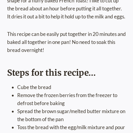
shape for a fluffy baked French Toast! I like to cut up
the bread about an hour before putting it all together.
It dries it out a bit to help it hold up to the milk and eggs.
This recipe can be easily put together in 20 minutes and
baked all together in one pan! No need to soak this
bread overnight!
Steps for this recipe…
Cube the bread
Remove the frozen berries from the freezer to
defrost before baking
Spread the brown sugar/melted butter mixture on
the bottom of the pan
Toss the bread with the egg/milk mixture and pour