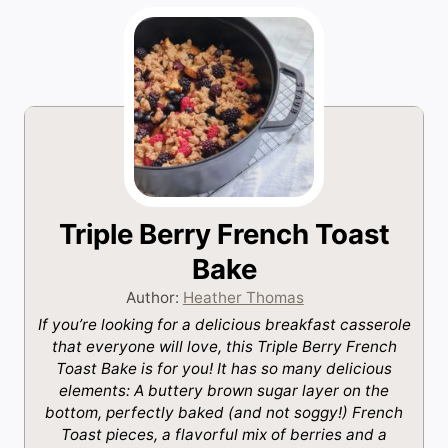
Triple Berry French Toast
Bake
Author:
Heather Thomas
If you’re looking for a delicious breakfast casserole
that everyone will love, this Triple Berry French
Toast Bake is for you! It has so many delicious
elements: A buttery brown sugar layer on the
bottom, perfectly baked (and not soggy!) French
Toast pieces, a flavorful mix of berries and a