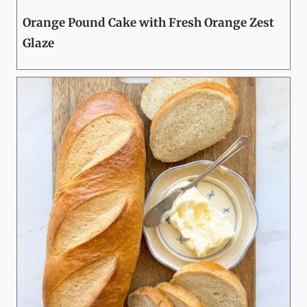
Orange Pound Cake with Fresh Orange Zest
Glaze