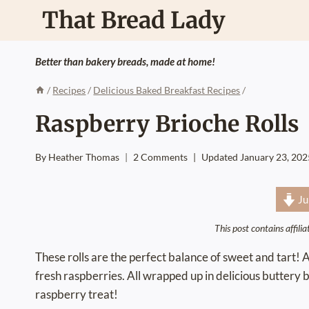
Skip
That Bread Lady
to
content
Better than bakery breads, made at home!
/
Recipes
/
Delicious Baked Breakfast Recipes
/
Raspberry Brioche Rolls
By
Heather Thomas
2 Comments
Updated
January 23, 202
Ju
This post contains affili
These rolls are the perfect balance of sweet and tart! 
fresh raspberries. All wrapped up in delicious buttery b
raspberry treat!