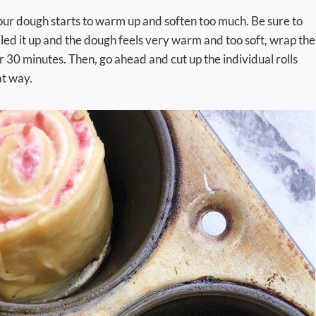
if your dough starts to warm up and soften too much. Be sure to
rolled it up and the dough feels very warm and too soft, wrap the
for 30 minutes. Then, go ahead and cut up the individual rolls
at way.