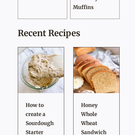
Muffins
Recent Recipes
How to
Honey
create a
Whole
Sourdough
Wheat
Starter
Sandwich