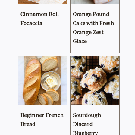
Cinnamon Roll
Orange Pound
Focaccia
Cake with Fresh
Orange Zest
Glaze
Beginner French
Sourdough
Bread
Discard
Blueberry