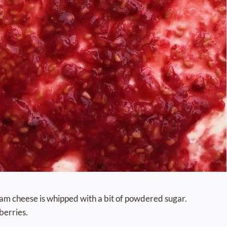
cream cheese is whipped with a bit of powdered sugar.
berries.