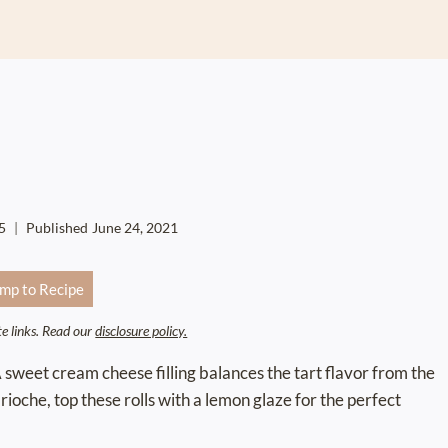
5
Published
June 24, 2021
mp to Recipe
ate links. Read our
disclosure policy.
A sweet cream cheese filling balances the tart flavor from the
rioche, top these rolls with a lemon glaze for the perfect