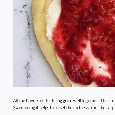
All the flavors of this filling go so well together! The 
Sweetening it helps to offset the tartness from the rasp