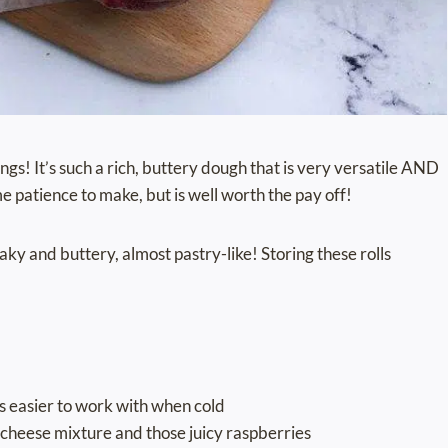
gs! It’s such a rich, buttery dough that is very versatile AND
me patience to make, but is well worth the pay off!
flaky and buttery, almost pastry-like! Storing these rolls
’s easier to work with when cold
 cheese mixture and those juicy raspberries