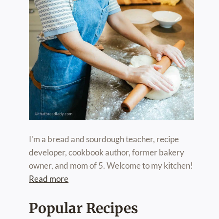
I'm a bread and sourdough teacher, recipe
developer, cookbook author, former bakery
owner, and mom of 5. Welcome to my kitchen!
Read more
Popular Recipes