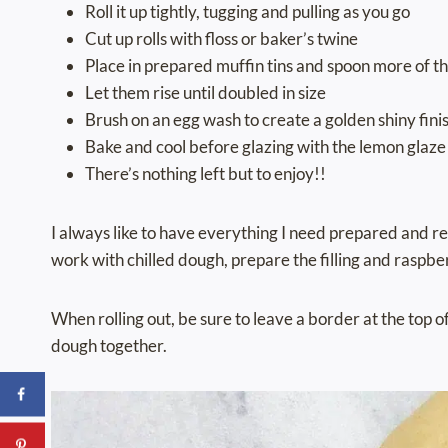
Roll it up tightly, tugging and pulling as you go
Cut up rolls with floss or baker’s twine
Place in prepared muffin tins and spoon more of 
Let them rise until doubled in size
Brush on an egg wash to create a golden shiny fini
Bake and cool before glazing with the lemon glaze
There’s nothing left but to enjoy!!
I always like to have everything I need prepared and re
work with chilled dough, prepare the filling and raspbe
When rolling out, be sure to leave a border at the top of
dough together.