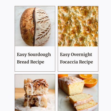
Easy Sourdough
Easy Overnight
Bread Recipe
Focaccia Recipe