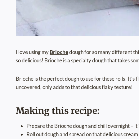
I love using my
Brioche
dough for so many different thin
so delicious! Brioche is a specialty dough that takes so
Brioche is the perfect dough to use for these rolls! It’s 
uncovered, only adds to that delicious flaky texture!
Making this recipe:
Prepare the Brioche dough and chill overnight – it
Roll out dough and spread on that delicious cream