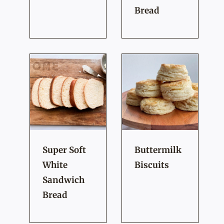
Bread
Super Soft
Buttermilk
White
Biscuits
Sandwich
Bread