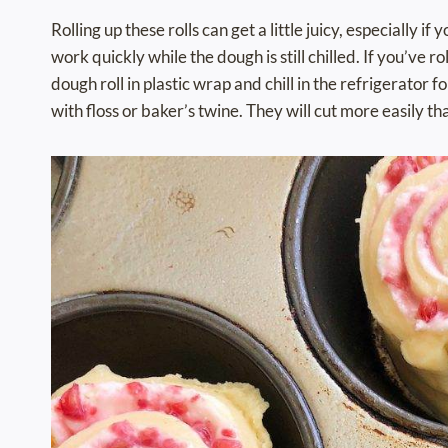
Rolling up these rolls can get a little juicy, especially 
work quickly while the dough is still chilled. If you’ve 
dough roll in plastic wrap and chill in the refrigerator 
with floss or baker’s twine. They will cut more easily th