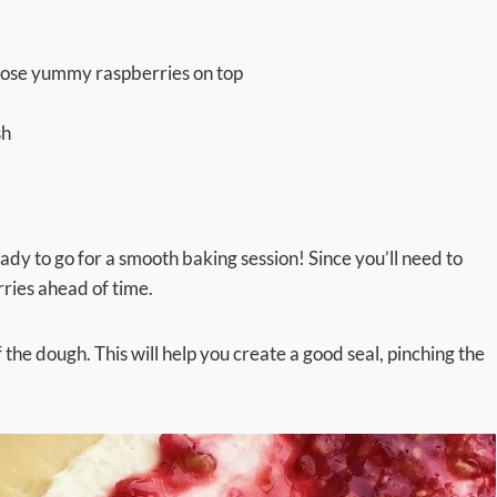
those yummy raspberries on top
sh
ady to go for a smooth baking session! Since you’ll need to
rries ahead of time.
 the dough. This will help you create a good seal, pinching the