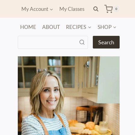
My Account
My Classes
0
HOME
ABOUT
RECIPES
SHOP
Search