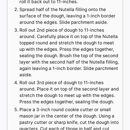
roll it back out to 11-inches.
Spread half of the Nutella filling onto the
surface of the dough, leaving a 1-inch border
around the edges. Slide parchment aside.
Roll out 2nd piece of dough to 11-inches
around. Carefully place it on top of the Nutella
topped round and stretch the dough to meet
up with the edges. Press the edges together,
sealing the dough. Brush the top of the second
layer with the second half of the Nutella filling,
again leaving a 1-inch border. Slide parchment
aside.
Roll out 3rd piece of dough to 11-inches
around. Place it on top of the second layer and
stretch the dough to meet up with the edges.
Press the edges together, sealing the dough.
Place a 3-inch round cookie cutter or small
mason jar in the center of the dough. Using a
pastry cutter or sharp knife, cut the dough into
quarters. Cut each of those in half and cut