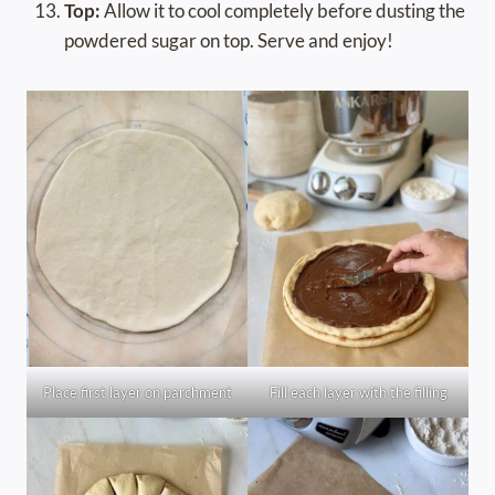
Top:
Allow it to cool completely before dusting the
powdered sugar on top. Serve and enjoy!
Place first layer on parchment
Fill each layer with the filling