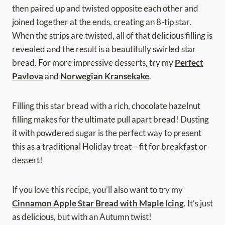
then paired up and twisted opposite each other and
joined together at the ends, creating an 8-tip star.
When the strips are twisted, all of that delicious filling is
revealed and the result is a beautifully swirled star
bread. For more impressive desserts, try my
Perfect
Pavlova
and
Norwegian Kransekake
.
Filling this star bread with a rich, chocolate hazelnut
filling makes for the ultimate pull apart bread! Dusting
it with powdered sugar is the perfect way to present
this as a traditional Holiday treat – fit for breakfast or
dessert!
If you love this recipe, you’ll also want to try my
Cinnamon Apple Star Bread with Maple Icing
. It’s just
as delicious, but with an Autumn twist!