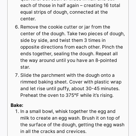
each of those in half again – creating 16 total
equal strips of dough, connected at the
center.
Remove the cookie cutter or jar from the
center of the dough. Take two pieces of dough,
side by side, and twist them 3 times in
opposite directions from each other. Pinch the
ends together, sealing the dough. Repeat all
the way around until you have an 8-pointed
star.
Slide the parchment with the dough onto a
rimmed baking sheet. Cover with plastic wrap
and let rise until puffy, about 30-45 minutes.
Preheat the oven to 375°F while it’s rising.
Bake:
In a small bowl, whisk together the egg and
milk to create an egg wash. Brush it on top of
the surface of the dough, getting the egg wash
in all the cracks and crevices.