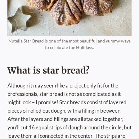
Nutella Star Bread is one of the most beautiful and yummy ways
to celebrate the Holidays.
What is star bread?
Although it may seem like a project only fit for the
professionals, star bread is not as complicated as it
might look – I promise! Star breads consist of layered
pieces of rolled out dough, with a filling in between.
After the layers and fillings are all stacked together,
you’ll cut 16 equal strips of dough around the circle, but
leave them all connected in the center. The strips are