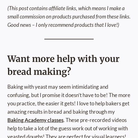
(This post contains affiliate links, which means I make a
small commission on products purchased from these links.
Good news – I only recommend products that I love!)
Want more help with your
bread making?
Baking with yeast may seem intimidating and
confusing, but I promise it doesn’t have to be! The more
you practice, the easier it gets! I love to help bakers get
amazing results in bread and baking through my
Baking Academy classes
. These pre-recorded videos
help to take a lot of the guess work out of working with
yeasted doughs! They are perfect for visual learners!