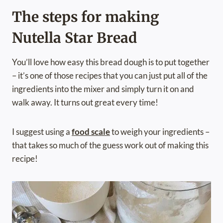
The steps for making
Nutella Star Bread
You’ll love how easy this bread dough is to put together
– it’s one of those recipes that you can just put all of the
ingredients into the mixer and simply turn it on and
walk away. It turns out great every time!
I suggest using a
food scale
to weigh your ingredients –
that takes so much of the guess work out of making this
recipe!