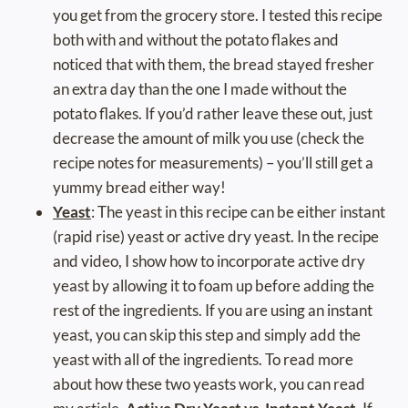
you get from the grocery store. I tested this recipe
both with and without the potato flakes and
noticed that with them, the bread stayed fresher
an extra day than the one I made without the
potato flakes. If you’d rather leave these out, just
decrease the amount of milk you use (check the
recipe notes for measurements) – you’ll still get a
yummy bread either way!
Yeast
: The yeast in this recipe can be either instant
(rapid rise) yeast or active dry yeast. In the recipe
and video, I show how to incorporate active dry
yeast by allowing it to foam up before adding the
rest of the ingredients. If you are using an instant
yeast, you can skip this step and simply add the
yeast with all of the ingredients. To read more
about how these two yeasts work, you can read