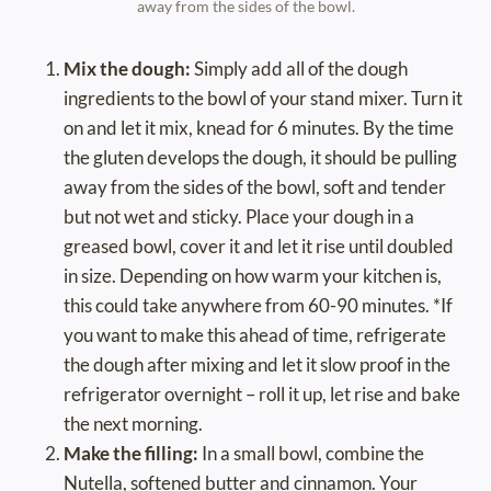
away from the sides of the bowl.
Mix the dough:
Simply add all of the dough
ingredients to the bowl of your stand mixer. Turn it
on and let it mix, knead for 6 minutes. By the time
the gluten develops the dough, it should be pulling
away from the sides of the bowl, soft and tender
but not wet and sticky. Place your dough in a
greased bowl, cover it and let it rise until doubled
in size. Depending on how warm your kitchen is,
this could take anywhere from 60-90 minutes. *If
you want to make this ahead of time, refrigerate
the dough after mixing and let it slow proof in the
refrigerator overnight – roll it up, let rise and bake
the next morning.
Make the filling:
In a small bowl, combine the
Nutella, softened butter and cinnamon. Your