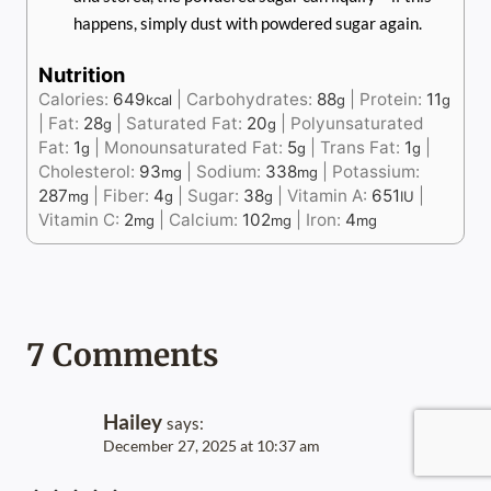
happens, simply dust with powdered sugar again.
Nutrition
Calories:
649
|
Carbohydrates:
88
|
Protein:
11
kcal
g
g
|
Fat:
28
|
Saturated Fat:
20
|
Polyunsaturated
g
g
Fat:
1
|
Monounsaturated Fat:
5
|
Trans Fat:
1
|
g
g
g
Cholesterol:
93
|
Sodium:
338
|
Potassium:
mg
mg
287
|
Fiber:
4
|
Sugar:
38
|
Vitamin A:
651
|
mg
g
g
IU
Vitamin C:
2
|
Calcium:
102
|
Iron:
4
mg
mg
mg
7 Comments
Hailey
says:
December 27, 2025 at 10:37 am