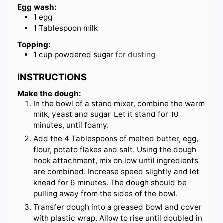
Egg wash:
1
egg
1
Tablespoon
milk
Topping:
1
cup
powdered sugar
for dusting
INSTRUCTIONS
Make the dough:
In the bowl of a stand mixer, combine the warm
milk, yeast and sugar. Let it stand for 10
minutes, until foamy.
Add the 4 Tablespoons of melted butter, egg,
flour, potato flakes and salt. Using the dough
hook attachment, mix on low until ingredients
are combined. Increase speed slightly and let
knead for 6 minutes. The dough should be
pulling away from the sides of the bowl.
Transfer dough into a greased bowl and cover
with plastic wrap. Allow to rise until doubled in