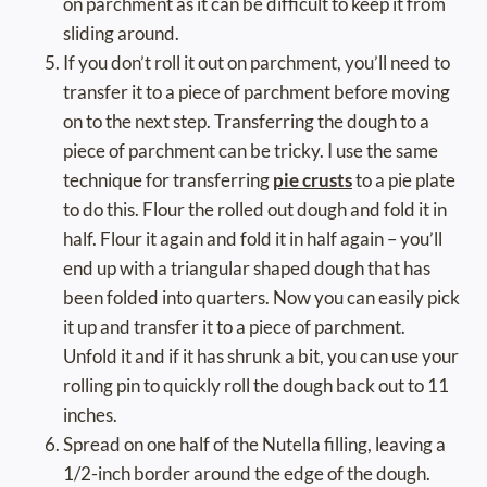
on parchment as it can be difficult to keep it from
sliding around.
If you don’t roll it out on parchment, you’ll need to
transfer it to a piece of parchment before moving
on to the next step. Transferring the dough to a
piece of parchment can be tricky. I use the same
technique for transferring
pie crusts
to a pie plate
to do this. Flour the rolled out dough and fold it in
half. Flour it again and fold it in half again – you’ll
end up with a triangular shaped dough that has
been folded into quarters. Now you can easily pick
it up and transfer it to a piece of parchment.
Unfold it and if it has shrunk a bit, you can use your
rolling pin to quickly roll the dough back out to 11
inches.
Spread on one half of the Nutella filling, leaving a
1/2-inch border around the edge of the dough.