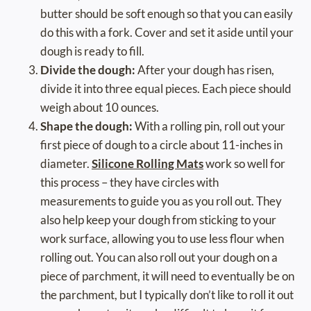
butter should be soft enough so that you can easily
do this with a fork. Cover and set it aside until your
dough is ready to fill.
Divide the dough:
After your dough has risen,
divide it into three equal pieces. Each piece should
weigh about 10 ounces.
Shape the dough:
With a rolling pin, roll out your
first piece of dough to a circle about 11-inches in
diameter.
Silicone Rolling Mats
work so well for
this process – they have circles with
measurements to guide you as you roll out. They
also help keep your dough from sticking to your
work surface, allowing you to use less flour when
rolling out. You can also roll out your dough on a
piece of parchment, it will need to eventually be on
the parchment, but I typically don’t like to roll it out