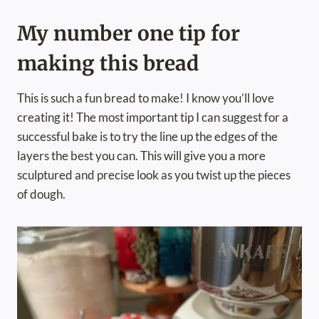
My number one tip for
making this bread
This is such a fun bread to make! I know you’ll love
creating it! The most important tip I can suggest for a
successful bake is to try the line up the edges of the
layers the best you can. This will give you a more
sculptured and precise look as you twist up the pieces
of dough.