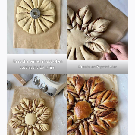
Keep the center in tact when
Create an 8-point star
cutting the 16 strips