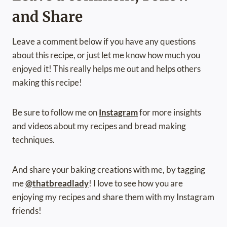
and Share
Leave a comment below if you have any questions
about this recipe, or just let me know how much you
enjoyed it! This really helps me out and helps others
making this recipe!
Be sure to follow me on
Instagram
for more insights
and videos about my recipes and bread making
techniques.
And share your baking creations with me, by tagging
me
@thatbreadlady
! I love to see how you are
enjoying my recipes and share them with my Instagram
friends!