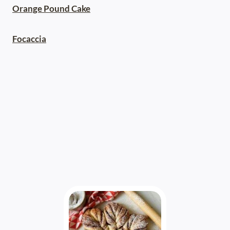
Orange Pound Cake
Focaccia