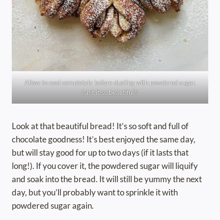
Allow to cool completely before dusting with powdered sugar.
Isn’t it so beautiful?!
Look at that beautiful bread! It’s so soft and full of
chocolate goodness! It’s best enjoyed the same day,
but will stay good for up to two days (if it lasts that
long!). If you cover it, the powdered sugar will liquify
and soak into the bread. It will still be yummy the next
day, but you’ll probably want to sprinkle it with
powdered sugar again.