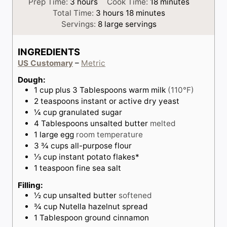
h
m
Prep Time:
3
hours
Cook Time:
18
minutes
o
h
m
i
Total Time:
3
hours
18
minutes
u
o
i
n
Servings:
8
large servings
r
u
n
u
s
r
u
t
INGREDIENTS
s
t
e
US Customary
–
Metric
e
s
s
Dough:
1
cup
plus 3 Tablespoons warm milk
(110°F)
2
teaspoons
instant or active dry yeast
¼
cup
granulated sugar
4
Tablespoons
unsalted butter
melted
1
large
egg
room temperature
3 ¾
cups
all-purpose flour
⅓
cup
instant potato flakes*
1
teaspoon
fine sea salt
Filling:
½
cup
unsalted butter
softened
¾
cup
Nutella hazelnut spread
1
Tablespoon
ground cinnamon