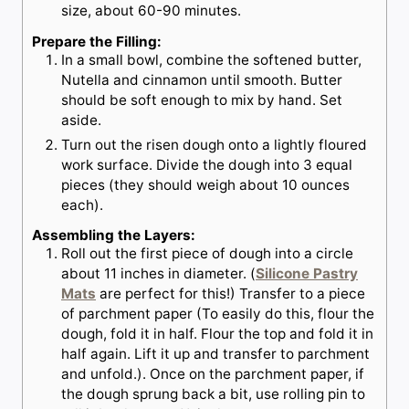
size, about 60-90 minutes.
Prepare the Filling:
In a small bowl, combine the softened butter,
Nutella and cinnamon until smooth. Butter
should be soft enough to mix by hand. Set
aside.
Turn out the risen dough onto a lightly floured
work surface. Divide the dough into 3 equal
pieces (they should weigh about 10 ounces
each).
Assembling the Layers:
Roll out the first piece of dough into a circle
about 11 inches in diameter. (
Silicone Pastry
Mats
are perfect for this!) Transfer to a piece
of parchment paper (To easily do this, flour the
dough, fold it in half. Flour the top and fold it in
half again. Lift it up and transfer to parchment
and unfold.). Once on the parchment paper, if
the dough sprung back a bit, use rolling pin to