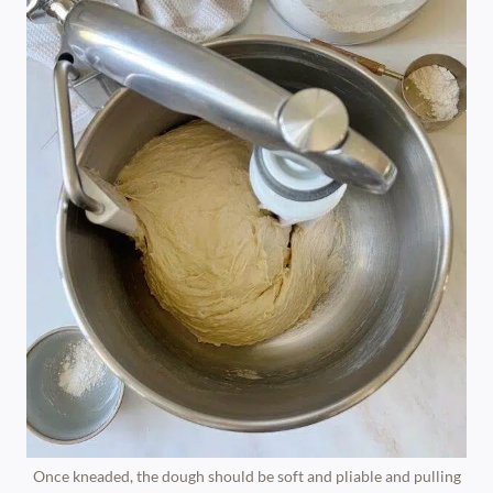
Once kneaded, the dough should be soft and pliable and pulling