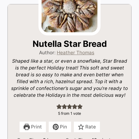
Nutella Star Bread
Author:
Heather Thomas
Shaped like a star, or even a snowflake, Star Bread
is the perfect Holiday treat! This soft and sweet
bread is so easy to make and even better when
filled with a rich, hazelnut spread. Top it with a
sprinkle of confectioner’s sugar and you’re ready to
celebrate the Holidays in the most delicious way!
5
from 1 vote
Print
Pin
Rate