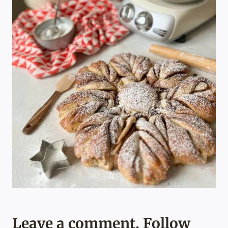
Leave a comment, Follow