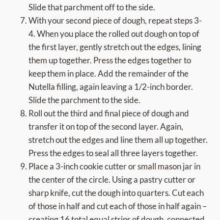
Slide that parchment off to the side.
With your second piece of dough, repeat steps 3-
4. When you place the rolled out dough on top of
the first layer, gently stretch out the edges, lining
them up together. Press the edges together to
keep them in place. Add the remainder of the
Nutella filling, again leaving a 1/2-inch border.
Slide the parchment to the side.
Roll out the third and final piece of dough and
transfer it on top of the second layer. Again,
stretch out the edges and line them all up together.
Press the edges to seal all three layers together.
Place a 3-inch cookie cutter or small mason jar in
the center of the circle. Using a pastry cutter or
sharp knife, cut the dough into quarters. Cut each
of those in half and cut each of those in half again –
creating 16 total equal strips of dough, connected