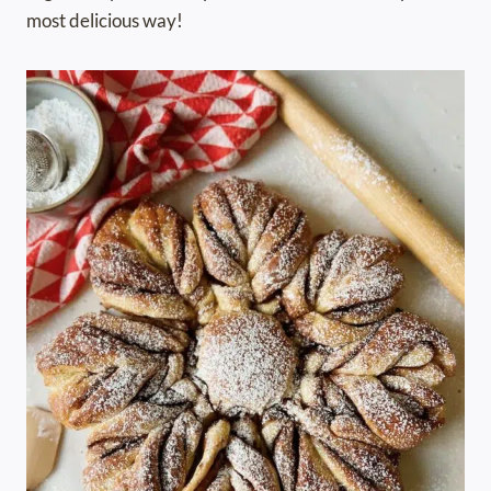
most delicious way!