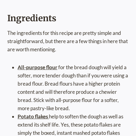
Ingredients
The ingredients for this recipe are pretty simple and
straightforward, but there are a few things in here that
are worth mentioning.
All-purpose flour
for the bread dough will yield a
softer, more tender dough than if you were using a
bread flour. Bread flours have a higher protein
content and will therefore produce a chewier
bread. Stick with all-purpose flour for a softer,
more pastry-like bread.
Potato flakes
help to soften the dough as well as
extend its shelf life. Yes, these potato flakes are
simply the boxed, instant mashed potato flakes