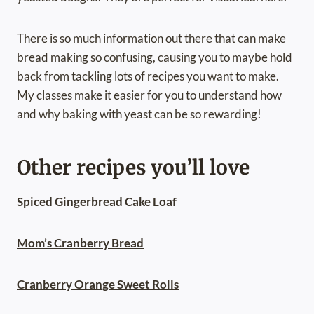
There is so much information out there that can make
bread making so confusing, causing you to maybe hold
back from tackling lots of recipes you want to make.
My classes make it easier for you to understand how
and why baking with yeast can be so rewarding!
Other recipes you’ll love
Spiced Gingerbread Cake Loaf
Mom’s Cranberry Bread
Cranberry Orange Sweet Rolls