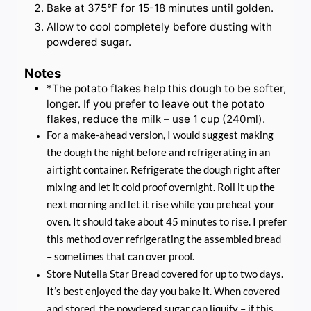
Bake at 375°F for 15-18 minutes until golden.
Allow to cool completely before dusting with
powdered sugar.
Notes
*The potato flakes help this dough to be softer,
longer. If you prefer to leave out the potato
flakes, reduce the milk – use 1 cup (240ml).
For a make-ahead version, I would suggest making
the dough the night before and refrigerating in an
airtight container. Refrigerate the dough right after
mixing and let it cold proof overnight. Roll it up the
next morning and let it rise while you preheat your
oven. It should take about 45 minutes to rise. I prefer
this method over refrigerating the assembled bread
– sometimes that can over proof.
Store Nutella Star Bread covered for up to two days.
It’s best enjoyed the day you bake it. When covered
and stored, the powdered sugar can liquify – if this