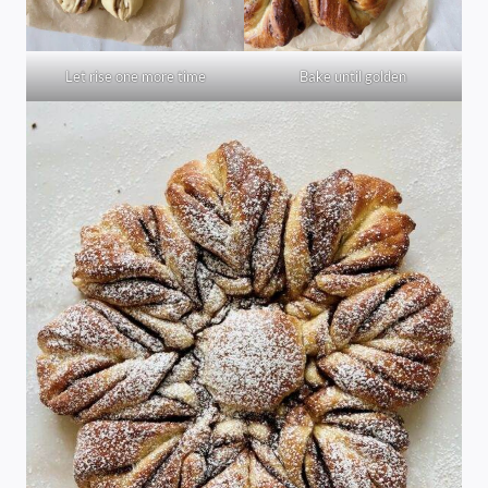
Let rise one more time
Bake until golden