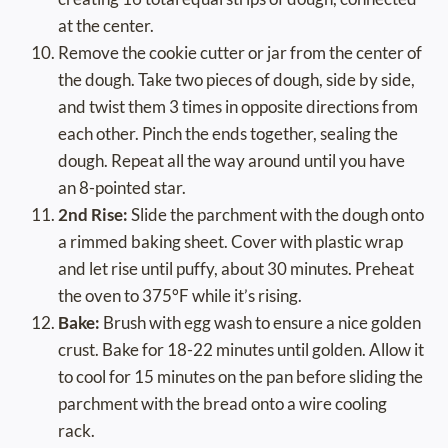
at the center.
Remove the cookie cutter or jar from the center of
the dough. Take two pieces of dough, side by side,
and twist them 3 times in opposite directions from
each other. Pinch the ends together, sealing the
dough. Repeat all the way around until you have
an 8-pointed star.
2nd Rise:
Slide the parchment with the dough onto
a rimmed baking sheet. Cover with plastic wrap
and let rise until puffy, about 30 minutes. Preheat
the oven to 375°F while it’s rising.
Bake:
Brush with egg wash to ensure a nice golden
crust. Bake for 18-22 minutes until golden. Allow it
to cool for 15 minutes on the pan before sliding the
parchment with the bread onto a wire cooling
rack.