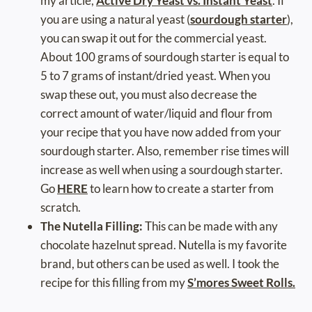
my article,
Active Dry Yeast vs. Instant Yeast
. If
you are using a natural yeast (
sourdough starter
),
you can swap it out for the commercial yeast.
About 100 grams of sourdough starter is equal to
5 to 7 grams of instant/dried yeast. When you
swap these out, you must also decrease the
correct amount of water/liquid and flour from
your recipe that you have now added from your
sourdough starter. Also, remember rise times will
increase as well when using a sourdough starter.
Go
HERE
to learn how to create a starter from
scratch.
The Nutella Filling:
This can be made with any
chocolate hazelnut spread. Nutella is my favorite
brand, but others can be used as well. I took the
recipe for this filling from my
S’mores Sweet Rolls.