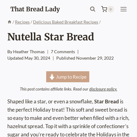
Skip
That Bread Lady
0
to
content
/
Recipes
/
Delicious Baked Breakfast Recipes
/
Nutella Star Bread
By
Heather Thomas
7 Comments
Updated
May 30, 2024
Published
November 29, 2022
Jump to Recipe
This post contains affiliate links. Read our
disclosure policy.
Shaped like a star, or even a snowflake,
Star Bread
is
the perfect Holiday treat! This soft and sweet bread is
so easy to make and even better when filled with a rich,
hazelnut spread. Top it with a sprinkle of confectioner’s
sugar and you’re ready to celebrate the Holidays in the