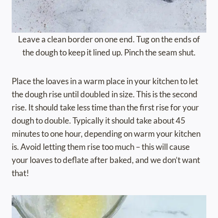
Leave a clean border on one end. Tug on the ends of
the dough to keep it lined up. Pinch the seam shut.
Place the loaves in a warm place in your kitchen to let
the dough rise until doubled in size. This is the second
rise. It should take less time than the first rise for your
dough to double. Typically it should take about 45
minutes to one hour, depending on warm your kitchen
is. Avoid letting them rise too much – this will cause
your loaves to deflate after baked, and we don’t want
that!