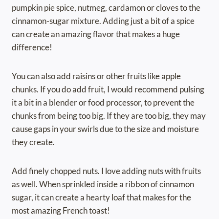
pumpkin pie spice, nutmeg, cardamon or cloves to the
cinnamon-sugar mixture. Adding just a bit of a spice
can create an amazing flavor that makes a huge
difference!
You can also add raisins or other fruits like apple
chunks. If you do add fruit, I would recommend pulsing
it a bit in a blender or food processor, to prevent the
chunks from being too big. If they are too big, they may
cause gaps in your swirls due to the size and moisture
they create.
Add finely chopped nuts. I love adding nuts with fruits
as well. When sprinkled inside a ribbon of cinnamon
sugar, it can create a hearty loaf that makes for the
most amazing French toast!