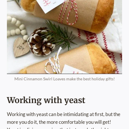
Mini Cinnamon Swirl Loaves make the best holiday gifts!
Working with yeast
Working with yeast can be intimidating at first, but the
more you do it, the more comfortable you will get!