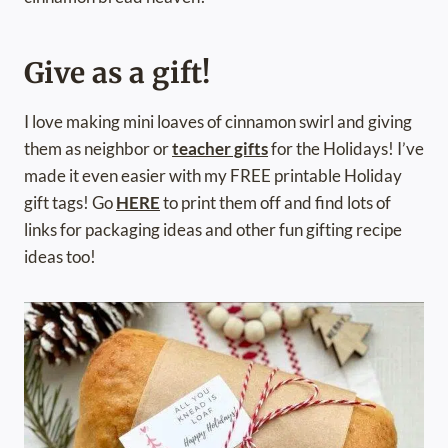
Give as a gift!
I love making mini loaves of cinnamon swirl and giving
them as neighbor or
teacher gifts
for the Holidays! I’ve
made it even easier with my FREE printable Holiday
gift tags! Go
HERE
to print them off and find lots of
links for packaging ideas and other fun gifting recipe
ideas too!