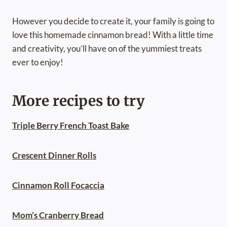
However you decide to create it, your family is going to
love this homemade cinnamon bread! With a little time
and creativity, you’ll have on of the yummiest treats
ever to enjoy!
More recipes to try
Triple Berry French Toast Bake
Crescent Dinner Rolls
Cinnamon Roll Focaccia
Mom’s Cranberry Bread