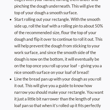
pinching the dough underneath. This will give the
top of your dough a smooth surface.
Start rolling out your rectangle. With the smooth
side up, roll the loaf with a rolling pin to about 50%
of the recommended size, flour the top of your
dough and flip it over to continue to roll it out. This
will help prevent the dough from sticking to your
work surface, and since the smooth side of the
dough is now on the bottom, it will eventually be
on the top once you roll up your loaf – giving you a
nice smooth surface on your loaf of bread!
Line the bread pan up with your dough as you roll
it out. This will give you a guide to know how
narrow you should make your rectangle. You want
it just a little bit narrower than the length of your
loaf pan so that when it’s rolled up it fits perfectly