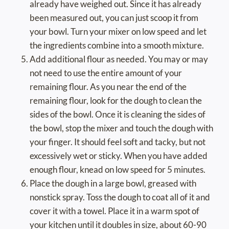
already have weighed out. Since it has already
been measured out, you can just scoop it from
your bowl. Turn your mixer on low speed and let
the ingredients combine into a smooth mixture.
Add additional flour as needed. You may or may
not need to use the entire amount of your
remaining flour. As you near the end of the
remaining flour, look for the dough to clean the
sides of the bowl. Once it is cleaning the sides of
the bowl, stop the mixer and touch the dough with
your finger. It should feel soft and tacky, but not
excessively wet or sticky. When you have added
enough flour, knead on low speed for 5 minutes.
Place the dough in a large bowl, greased with
nonstick spray. Toss the dough to coat all of it and
cover it with a towel. Place it in a warm spot of
your kitchen until it doubles in size, about 60-90