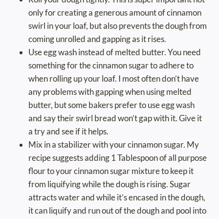
only for creating a generous amount of cinnamon
swirl in your loaf, but also prevents the dough from
coming unrolled and gapping as it rises.
Use egg wash instead of melted butter. You need
something for the cinnamon sugar to adhere to
when rolling up your loaf. I most often don’t have
any problems with gapping when using melted
butter, but some bakers prefer to use egg wash
and say their swirl bread won’t gap with it. Give it
a try and see if it helps.
Mix in a stabilizer with your cinnamon sugar. My
recipe suggests adding 1 Tablespoon of all purpose
flour to your cinnamon sugar mixture to keep it
from liquifying while the dough is rising. Sugar
attracts water and while it’s encased in the dough,
it can liquify and run out of the dough and pool into