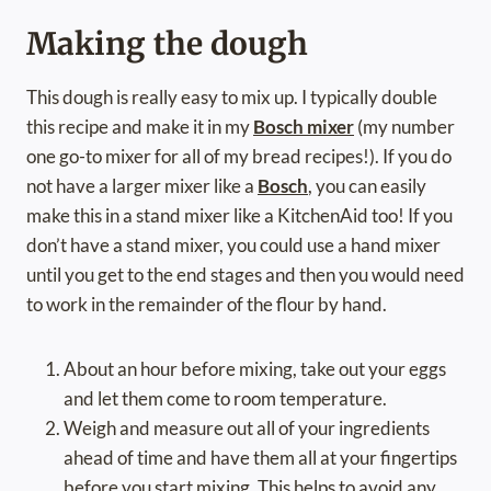
Making the dough
This dough is really easy to mix up. I typically double
this recipe and make it in my
Bosch mixer
(my number
one go-to mixer for all of my bread recipes!). If you do
not have a larger mixer like a
Bosch
, you can easily
make this in a stand mixer like a KitchenAid too! If you
don’t have a stand mixer, you could use a hand mixer
until you get to the end stages and then you would need
to work in the remainder of the flour by hand.
About an hour before mixing, take out your eggs
and let them come to room temperature.
Weigh and measure out all of your ingredients
ahead of time and have them all at your fingertips
before you start mixing. This helps to avoid any