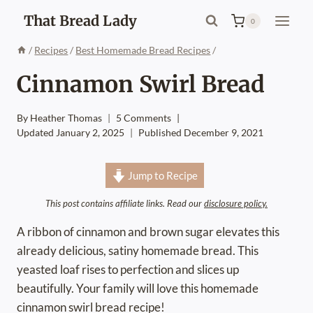
Skip
That Bread Lady
0
to
content
/
Recipes
/
Best Homemade Bread Recipes
/
Cinnamon Swirl Bread
By
Heather Thomas
5 Comments
Updated
January 2, 2025
Published
December 9, 2021
Jump to Recipe
This post contains affiliate links. Read our
disclosure policy.
A ribbon of cinnamon and brown sugar elevates this
already delicious, satiny homemade bread. This
yeasted loaf rises to perfection and slices up
beautifully. Your family will love this homemade
cinnamon swirl bread recipe!