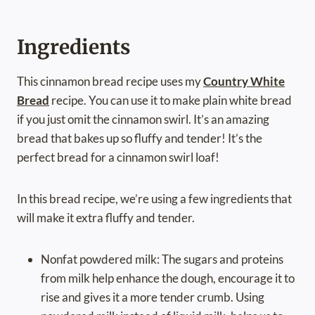
Ingredients
This cinnamon bread recipe uses my
Country White
Bread
recipe. You can use it to make plain white bread
if you just omit the cinnamon swirl. It’s an amazing
bread that bakes up so fluffy and tender! It’s the
perfect bread for a cinnamon swirl loaf!
In this bread recipe, we’re using a few ingredients that
will make it extra fluffy and tender.
Nonfat powdered milk: The sugars and proteins
from milk help enhance the dough, encourage it to
rise and gives it a more tender crumb. Using