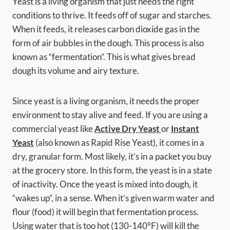
Yeast is a living organism that just needs the right
conditions to thrive. It feeds off of sugar and starches.
When it feeds, it releases carbon dioxide gas in the
form of air bubbles in the dough. This process is also
known as “fermentation”. This is what gives bread
dough its volume and airy texture.
Since yeast is a living organism, it needs the proper
environment to stay alive and feed. If you are using a
commercial yeast like
Active Dry Yeast
or
Instant
Yeast
(also known as Rapid Rise Yeast), it comes in a
dry, granular form. Most likely, it’s in a packet you buy
at the grocery store. In this form, the yeast is in a state
of inactivity. Once the yeast is mixed into dough, it
“wakes up”, in a sense. When it’s given warm water and
flour (food) it will begin that fermentation process.
Using water that is too hot (130-140°F) will kill the