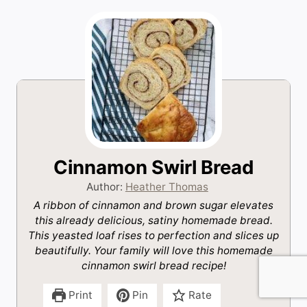
Cinnamon Swirl Bread
Author:
Heather Thomas
A ribbon of cinnamon and brown sugar elevates
this already delicious, satiny homemade bread.
This yeasted loaf rises to perfection and slices up
beautifully. Your family will love this homemade
cinnamon swirl bread recipe!
Print
Pin
Rate