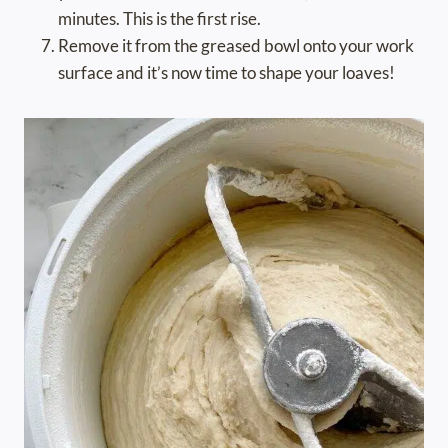
minutes. This is the first rise.
Remove it from the greased bowl onto your work
surface and it’s now time to shape your loaves!