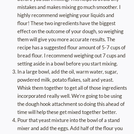
mistakes and makes mixing go much smoother. I
highly recommend weighing your liquids and
flour! These two ingredients have the biggest
effect on the outcome of your dough, so weighing
them will give you more accurate results. The
recipe has a suggested flour amount of 5-7 cups of
bread flour. I recommend weighing out 7 cups and
setting aside in a bowl before you start mixing.
In a large bowl, add the oil, warm water, sugar,
powdered milk, potato flakes, salt and yeast.
Whisk them together to get all of those ingredients
incorporated really well. We’re going to be using
the dough hook attachment so doing this ahead of
time will help these get mixed together better.
Pour that yeast mixture into the bowl of a stand
mixer and add the eggs. Add half of the flour you