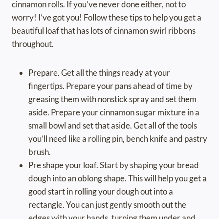
cinnamon rolls. If you’ve never done either, not to
worry! I’ve got you! Follow these tips to help you get a
beautiful loaf that has lots of cinnamon swirl ribbons
throughout.
Prepare. Get all the things ready at your
fingertips. Prepare your pans ahead of time by
greasing them with nonstick spray and set them
aside. Prepare your cinnamon sugar mixture in a
small bowl and set that aside. Get all of the tools
you’ll need like a rolling pin, bench knife and pastry
brush.
Pre shape your loaf. Start by shaping your bread
dough into an oblong shape. This will help you get a
good start in rolling your dough out into a
rectangle. You can just gently smooth out the
edges with your hands, turning them under and