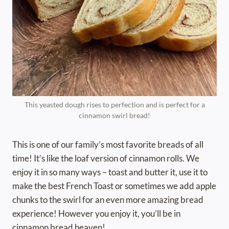
This yeasted dough rises to perfection and is perfect for a
cinnamon swirl bread!
This is one of our family’s most favorite breads of all
time! It’s like the loaf version of cinnamon rolls. We
enjoy it in so many ways – toast and butter it, use it to
make the best French Toast or sometimes we add apple
chunks to the swirl for an even more amazing bread
experience! However you enjoy it, you’ll be in
cinnamon bread heaven!