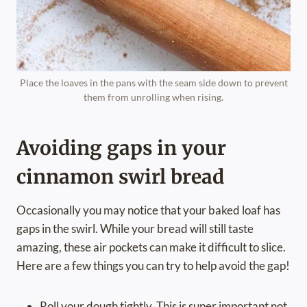
Place the loaves in the pans with the seam side down to prevent
them from unrolling when rising.
Avoiding gaps in your
cinnamon swirl bread
Occasionally you may notice that your baked loaf has
gaps in the swirl. While your bread will still taste
amazing, these air pockets can make it difficult to slice.
Here are a few things you can try to help avoid the gap!
Roll your dough tightly. This is super important not