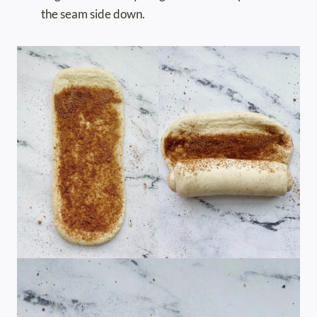
the seam side down.