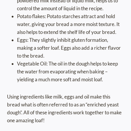
powdered milk instead of liquid milk, helps us to
control the amount of liquid in the recipe.
Potato flakes: Potato starches attract and hold
water, giving your bread a more moist texture. It
also helps to extend the shelf life of your bread.
Eggs: They slightly inhibit gluten formation,
making a softer loaf. Eggs also add a richer flavor
to the bread.
Vegetable Oil: The oil in the dough helps to keep
the water from evaporating when baking –
yielding a much more soft and moist loaf.
Using ingredients like milk, eggs and oil make this
bread what is often referred to as an “enriched yeast
dough”. All of these ingredients work together to make
one amazing loaf!