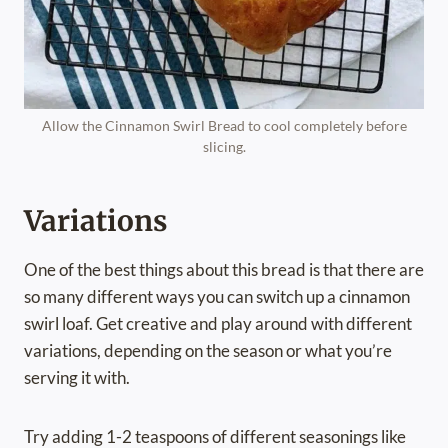
Allow the Cinnamon Swirl Bread to cool completely before
slicing.
Variations
One of the best things about this bread is that there are
so many different ways you can switch up a cinnamon
swirl loaf. Get creative and play around with different
variations, depending on the season or what you’re
serving it with.
Try adding 1-2 teaspoons of different seasonings like