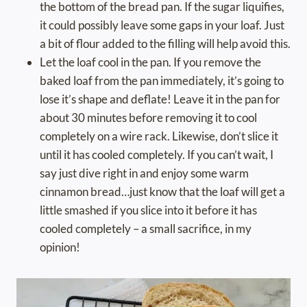
the bottom of the bread pan. If the sugar liquifies,
it could possibly leave some gaps in your loaf. Just
a bit of flour added to the filling will help avoid this.
Let the loaf cool in the pan. If you remove the
baked loaf from the pan immediately, it’s going to
lose it’s shape and deflate! Leave it in the pan for
about 30 minutes before removing it to cool
completely on a wire rack. Likewise, don’t slice it
until it has cooled completely. If you can’t wait, I
say just dive right in and enjoy some warm
cinnamon bread…just know that the loaf will get a
little smashed if you slice into it before it has
cooled completely – a small sacrifice, in my
opinion!