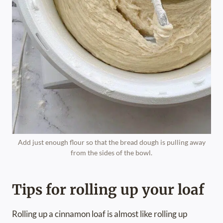
Add just enough flour so that the bread dough is pulling away
from the sides of the bowl.
Tips for rolling up your loaf
Rolling up a cinnamon loaf is almost like rolling up