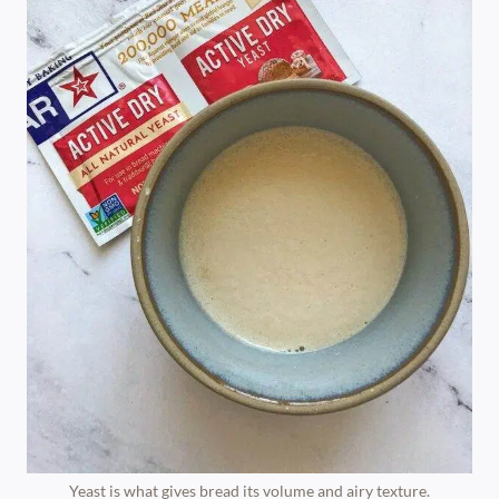
Yeast is what gives bread its volume and airy texture.