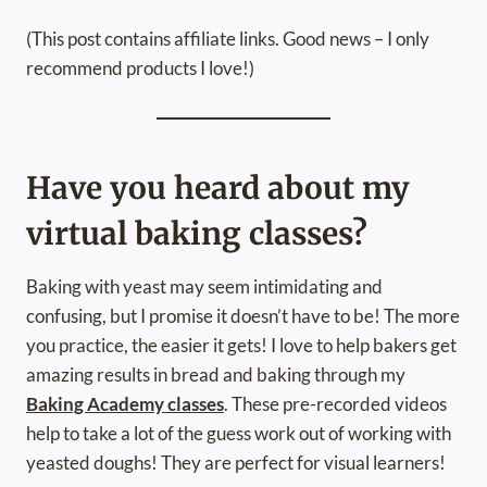
(This post contains affiliate links. Good news – I only
recommend products I love!)
Have you heard about my
virtual baking classes?
Baking with yeast may seem intimidating and
confusing, but I promise it doesn’t have to be! The more
you practice, the easier it gets! I love to help bakers get
amazing results in bread and baking through my
Baking Academy classes
. These pre-recorded videos
help to take a lot of the guess work out of working with
yeasted doughs! They are perfect for visual learners!