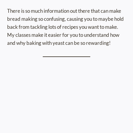
There is so much information out there that can make
bread making so confusing, causing you to maybe hold
back from tackling lots of recipes you want to make.
My classes make it easier for you to understand how
and why baking with yeast can be so rewarding!