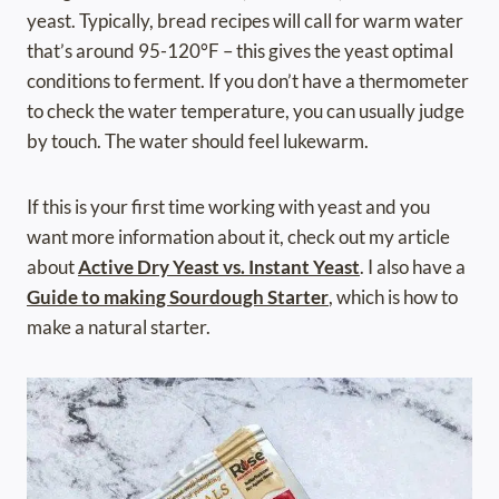
yeast. Typically, bread recipes will call for warm water
that’s around 95-120°F – this gives the yeast optimal
conditions to ferment. If you don’t have a
thermometer
to check the water temperature, you can usually judge
by touch. The water should feel lukewarm.
If this is your first time working with yeast and you
want more information about it, check out my article
about
Active Dry Yeast vs. Instant Yeast
. I also have a
Guide to making Sourdough Starter
, which is how to
make a natural starter.