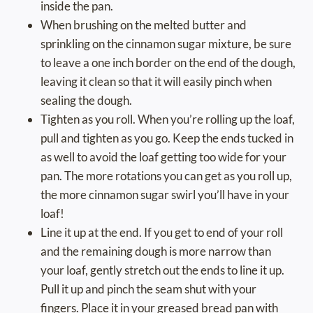
inside the pan.
When brushing on the melted butter and
sprinkling on the cinnamon sugar mixture, be sure
to leave a one inch border on the end of the dough,
leaving it clean so that it will easily pinch when
sealing the dough.
Tighten as you roll. When you’re rolling up the loaf,
pull and tighten as you go. Keep the ends tucked in
as well to avoid the loaf getting too wide for your
pan. The more rotations you can get as you roll up,
the more cinnamon sugar swirl you’ll have in your
loaf!
Line it up at the end. If you get to end of your roll
and the remaining dough is more narrow than
your loaf, gently stretch out the ends to line it up.
Pull it up and pinch the seam shut with your
fingers. Place it in your greased bread pan with