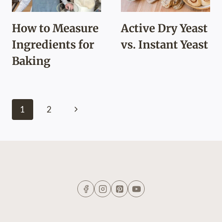
How to Measure
Active Dry Yeast
Ingredients for
vs. Instant Yeast
Baking
Page
Next
1
2
navigation
Page