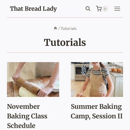
Skip
That Bread Lady
0
to
content
/
Tutorials
Tutorials
November
Summer Baking
Baking Class
Camp, Session II
Schedule