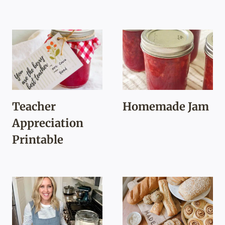
Teacher
Homemade Jam
Appreciation
Printable