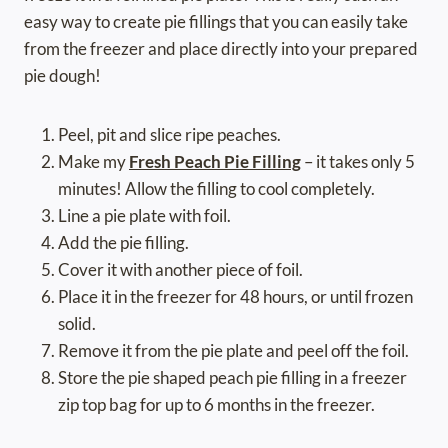
easy way to create pie fillings that you can easily take
from the freezer and place directly into your prepared
pie dough!
Peel, pit and slice ripe peaches.
Make my
Fresh Peach Pie Filling
– it takes only 5
minutes! Allow the filling to cool completely.
Line a pie plate with foil.
Add the pie filling.
Cover it with another piece of foil.
Place it in the freezer for 48 hours, or until frozen
solid.
Remove it from the pie plate and peel off the foil.
Store the pie shaped peach pie filling in a freezer
zip top bag for up to 6 months in the freezer.