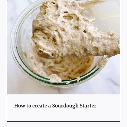
How to create a Sourdough Starter