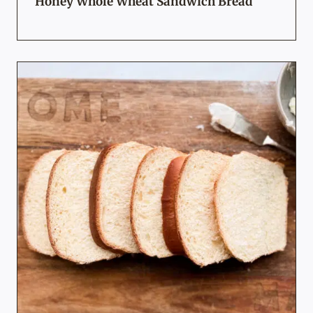
Honey Whole Wheat Sandwich Bread