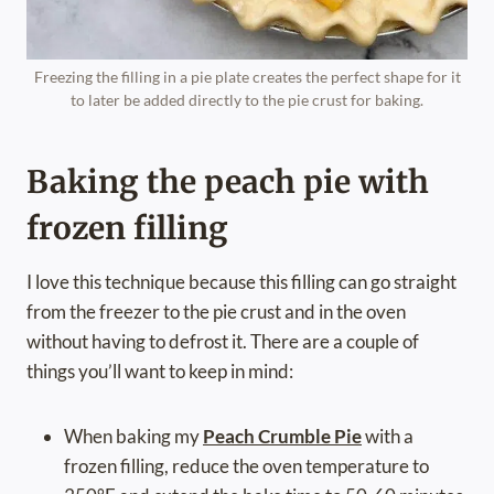
Freezing the filling in a pie plate creates the perfect shape for it
to later be added directly to the pie crust for baking.
Baking the peach pie with
frozen filling
I love this technique because this filling can go straight
from the freezer to the pie crust and in the oven
without having to defrost it. There are a couple of
things you’ll want to keep in mind:
When baking my
Peach Crumble Pie
with a
frozen filling, reduce the oven temperature to