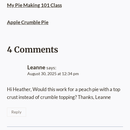
My Pie Making 101 Class
Apple Crumble Pie
4 Comments
Leanne
says:
August 30, 2025 at 12:34 pm
Hi Heather, Would this work for a peach pie with a top
crust instead of crumble topping? Thanks, Leanne
Reply