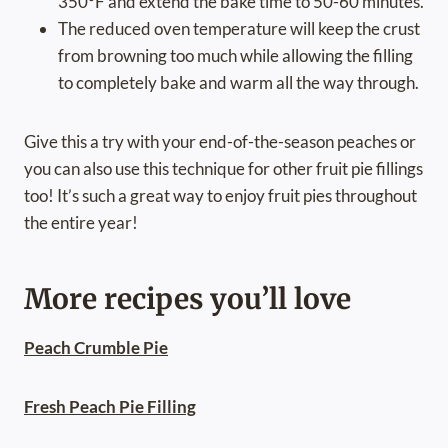
350°F and extend the bake time to 50-60 minutes.
The reduced oven temperature will keep the crust
from browning too much while allowing the filling
to completely bake and warm all the way through.
Give this a try with your end-of-the-season peaches or
you can also use this technique for other fruit pie fillings
too! It’s such a great way to enjoy fruit pies throughout
the entire year!
More recipes you’ll love
Peach Crumble Pie
Fresh Peach Pie Filling