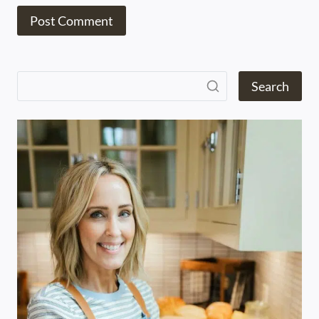
Search