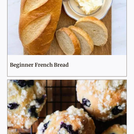
Beginner French Bread