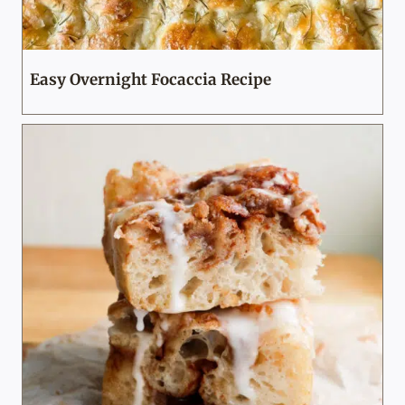
Easy Overnight Focaccia Recipe