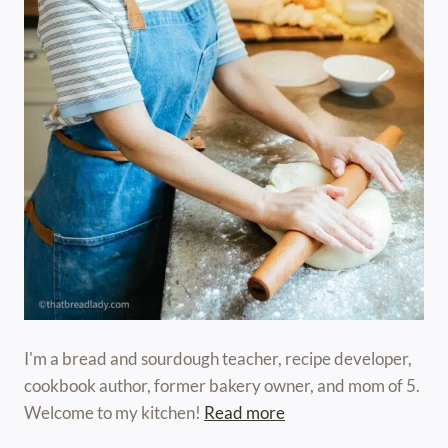
I'm a bread and sourdough teacher, recipe developer,
cookbook author, former bakery owner, and mom of 5.
Welcome to my kitchen!
Read more