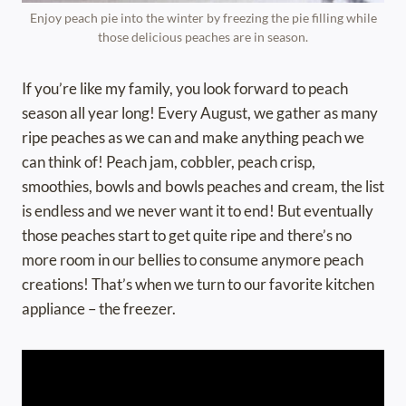
Enjoy peach pie into the winter by freezing the pie filling while
those delicious peaches are in season.
If you’re like my family, you look forward to peach
season all year long! Every August, we gather as many
ripe peaches as we can and make anything peach we
can think of! Peach jam, cobbler, peach crisp,
smoothies, bowls and bowls peaches and cream, the list
is endless and we never want it to end! But eventually
those peaches start to get quite ripe and there’s no
more room in our bellies to consume anymore peach
creations! That’s when we turn to our favorite kitchen
appliance – the freezer.