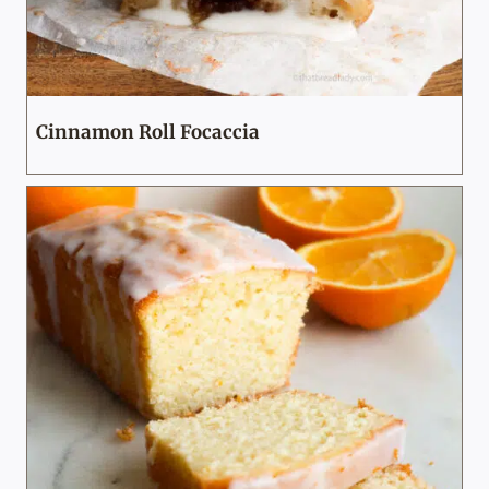
Cinnamon Roll Focaccia