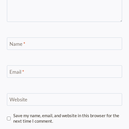
Name
*
Email
*
Website
Save my name, email, and website in this browser for the
next time I comment.