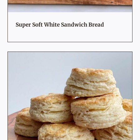
Super Soft White Sandwich Bread