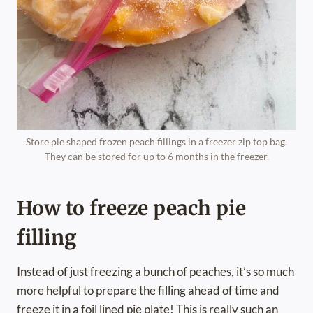
Store pie shaped frozen peach fillings in a freezer zip top bag.
They can be stored for up to 6 months in the freezer.
How to freeze peach pie
filling
Instead of just freezing a bunch of peaches, it’s so much
more helpful to prepare the filling ahead of time and
freeze it in a foil lined pie plate! This is really such an