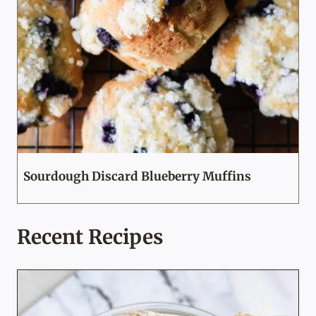
Sourdough Discard Blueberry Muffins
Recent Recipes