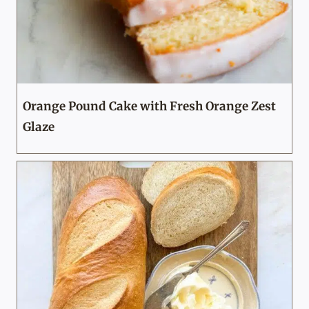
Orange Pound Cake with Fresh Orange Zest
Glaze