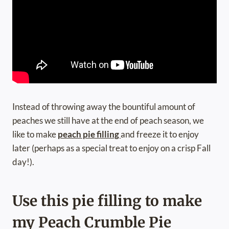
Instead of throwing away the bountiful amount of
peaches we still have at the end of peach season, we
like to make
peach pie filling
and freeze it to enjoy
later (perhaps as a special treat to enjoy on a crisp Fall
day!).
Use this pie filling to make
my Peach Crumble Pie