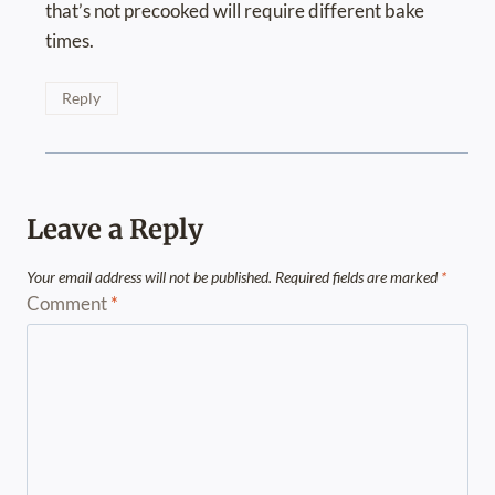
that’s not precooked will require different bake
times.
Reply
Leave a Reply
Your email address will not be published.
Required fields are marked
*
Comment
*