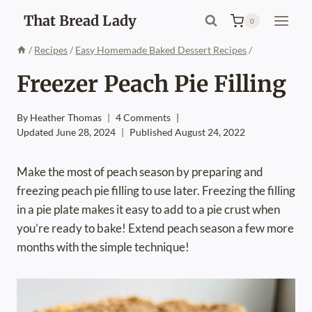
Skip
That Bread Lady
0
to
content
/
Recipes
/
Easy Homemade Baked Dessert Recipes
/
Freezer Peach Pie Filling
By
Heather Thomas
4 Comments
Updated
June 28, 2024
Published
August 24, 2022
Make the most of peach season by preparing and
freezing peach pie filling to use later. Freezing the filling
in a pie plate makes it easy to add to a pie crust when
you’re ready to bake! Extend peach season a few more
months with the simple technique!