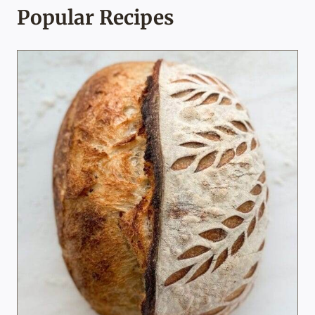
Popular Recipes