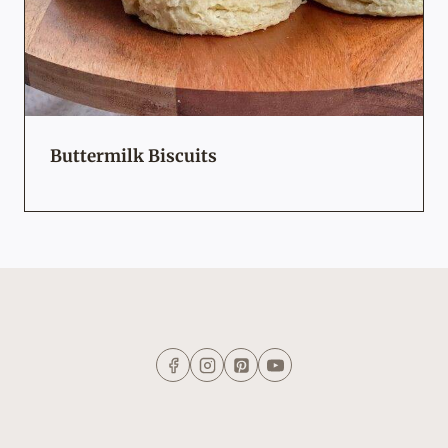
Buttermilk Biscuits