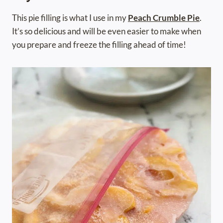
This pie filling is what I use in my
Peach Crumble Pie
.
It’s so delicious and will be even easier to make when
you prepare and freeze the filling ahead of time!