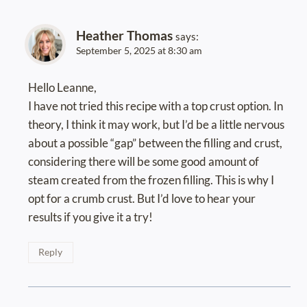
Heather Thomas
says:
September 5, 2025 at 8:30 am
Hello Leanne,
I have not tried this recipe with a top crust option. In
theory, I think it may work, but I’d be a little nervous
about a possible “gap” between the filling and crust,
considering there will be some good amount of
steam created from the frozen filling. This is why I
opt for a crumb crust. But I’d love to hear your
results if you give it a try!
Reply