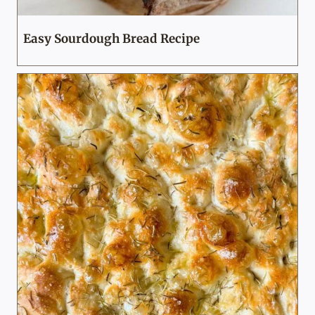
Easy Sourdough Bread Recipe