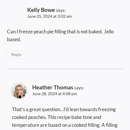
Kelly Bowe
says:
June 25, 2024 at 3:02 am
Can I freeze peach pie filling that is not baked. Jello
based.
Reply
Heather Thomas
says:
June 28, 2024 at 4:08 pm
That’s a great question…I’d lean towards freezing
cooked peaches. This recipe bake time and
temperature are based on a cooked filling. A filling