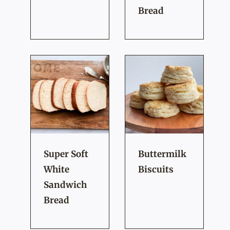
Bread
Super Soft
Buttermilk
White
Biscuits
Sandwich
Bread