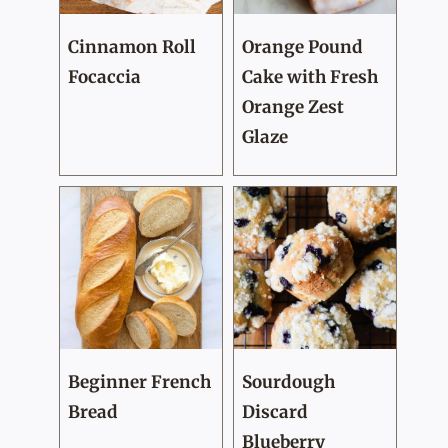
Cinnamon Roll
Orange Pound
Focaccia
Cake with Fresh
Orange Zest
Glaze
Beginner French
Sourdough
Bread
Discard
Blueberry