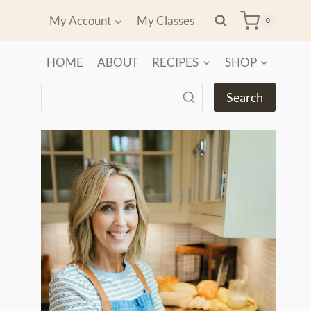
My Account
My Classes
0
HOME
ABOUT
RECIPES
SHOP
Search