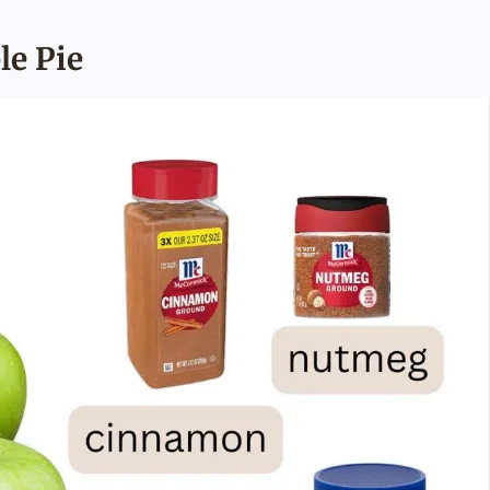
le Pie