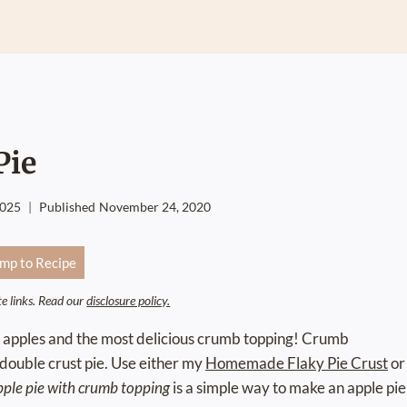
Pie
2025
Published
November 24, 2020
mp to Recipe
ate links. Read our
disclosure policy.
 apples and the most delicious crumb topping! Crumb
a double crust pie. Use either my
Homemade Flaky Pie Crust
or
pple pie with crumb topping
is a simple way to make an apple pie