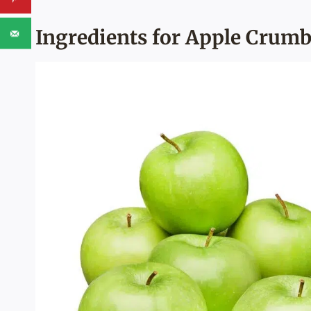
Ingredients for Apple Crumb