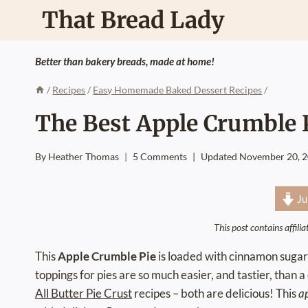
Skip
That Bread Lady
to
content
Better than bakery breads, made at home!
/
Recipes
/
Easy Homemade Baked Dessert Recipes
/
The Best Apple Crumble 
By
Heather Thomas
5 Comments
Updated
November 20, 
Ju
This post contains affili
This
Apple Crumble Pie
is loaded with cinnamon sugar
toppings for pies are so much easier, and tastier, than 
All Butter Pie Crust
recipes – both are delicious! This
a