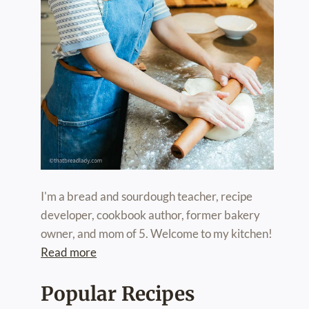
I'm a bread and sourdough teacher, recipe
developer, cookbook author, former bakery
owner, and mom of 5. Welcome to my kitchen!
Read more
Popular Recipes