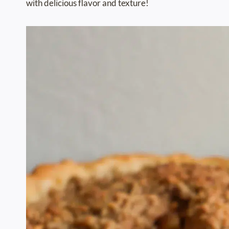
with delicious flavor and texture!