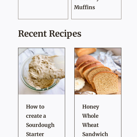
Muffins
Recent Recipes
How to
Honey
create a
Whole
Sourdough
Wheat
Starter
Sandwich