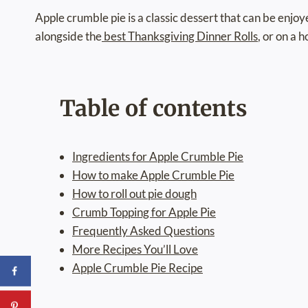
Apple crumble pie is a classic dessert that can be enjo
alongside the
best Thanksgiving Dinner Rolls
, or on a 
Table of contents
Ingredients for Apple Crumble Pie
How to make Apple Crumble Pie
How to roll out pie dough
Crumb Topping for Apple Pie
Frequently Asked Questions
More Recipes You’ll Love
Apple Crumble Pie Recipe