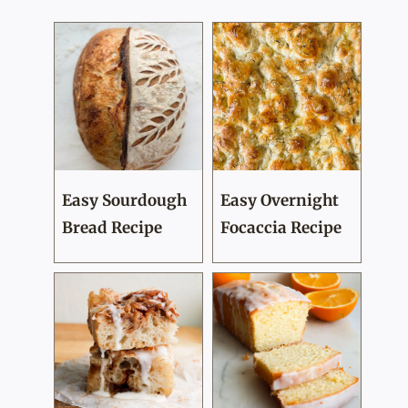
Easy Sourdough
Easy Overnight
Bread Recipe
Focaccia Recipe