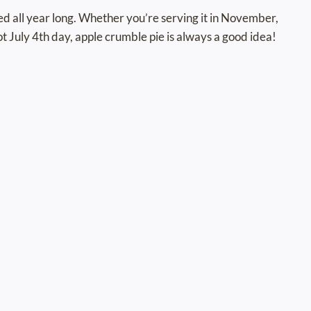
yed all year long. Whether you’re serving it in November,
hot July 4th day, apple crumble pie is always a good idea!