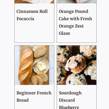
Cinnamon Roll
Orange Pound
Focaccia
Cake with Fresh
Orange Zest
Glaze
Beginner French
Sourdough
Bread
Discard
Blueberry