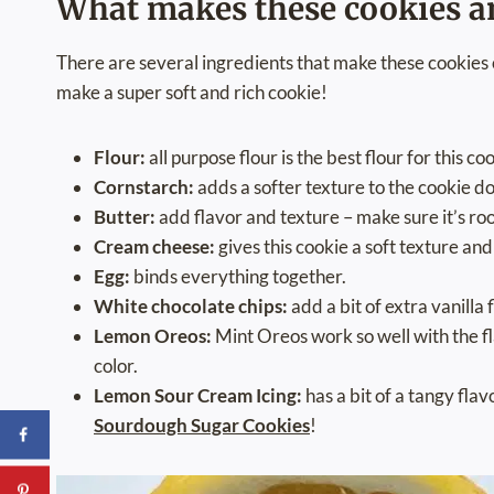
What makes these cookies 
There are several ingredients that make these cookies 
make a super soft and rich cookie!
Flour:
all purpose flour is the best flour for this co
Cornstarch:
adds a softer texture to the cookie d
Butter:
add flavor and texture – make sure it’s ro
Cream cheese:
gives this cookie a soft texture an
Egg:
binds everything together.
White chocolate chips:
add a bit of extra vanilla 
Lemon Oreos:
Mint Oreos work so well with the fl
color.
Lemon Sour Cream Icing:
has a bit of a tangy fla
Sourdough Sugar Cookies
!