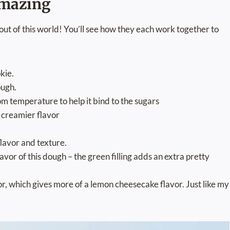
amazing
out of this world! You’ll see how they each work together to
okie.
ough.
om temperature to help it bind to the sugars
d creamier flavor
flavor and texture.
avor of this dough – the green filling adds an extra pretty
vor, which gives more of a lemon cheesecake flavor. Just like my