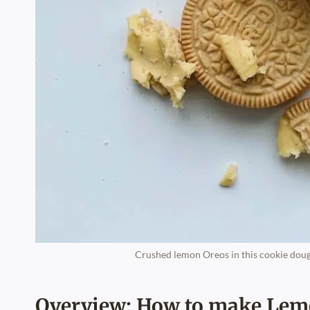
Crushed lemon Oreos in this cookie doug
Overview: How to make Lem