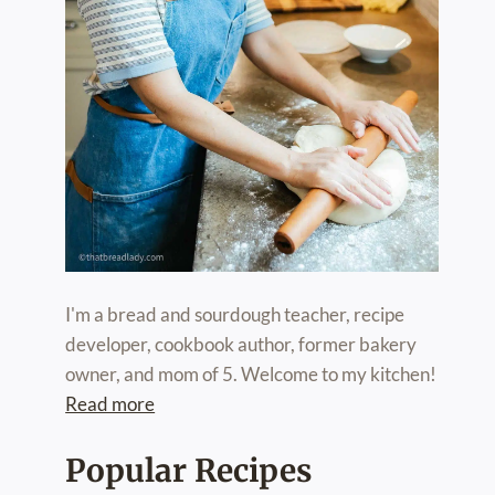
I'm a bread and sourdough teacher, recipe
developer, cookbook author, former bakery
owner, and mom of 5. Welcome to my kitchen!
Read more
Popular Recipes