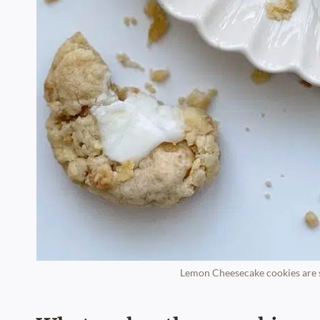
Lemon Cheesecake cookies are so