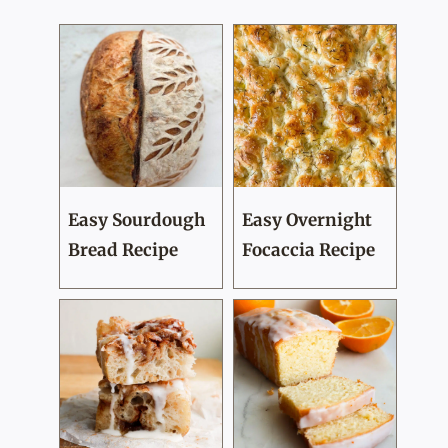
Easy Sourdough
Easy Overnight
Bread Recipe
Focaccia Recipe