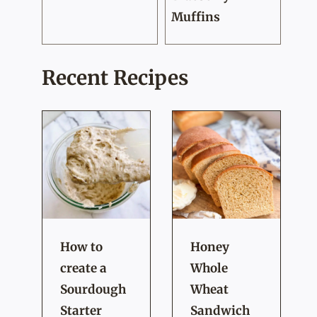
Muffins
Recent Recipes
How to
Honey
create a
Whole
Sourdough
Wheat
Starter
Sandwich