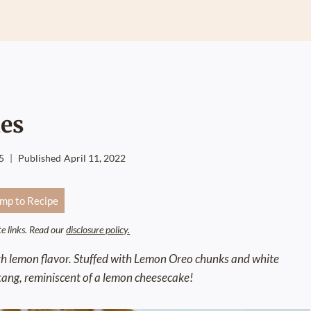
es
5
Published
April 11, 2022
mp to Recipe
ate links. Read our
disclosure policy.
ith lemon flavor. Stuffed with Lemon Oreo chunks and white
 tang, reminiscent of a lemon cheesecake!