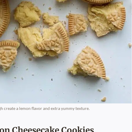
h create a lemon flavor and extra yummy texture.
on Cheesecake Cookies