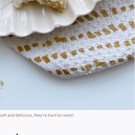
ft and delicious, they’re hard to resist!