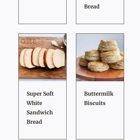
Bread
Super Soft
Buttermilk
White
Biscuits
Sandwich
Bread