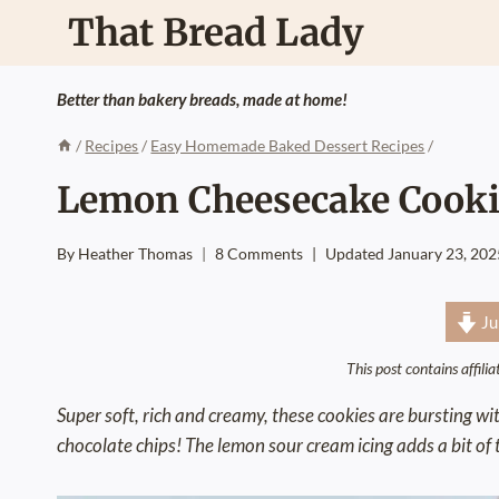
Skip
That Bread Lady
to
content
Better than bakery breads, made at home!
/
Recipes
/
Easy Homemade Baked Dessert Recipes
/
Lemon Cheesecake Cooki
By
Heather Thomas
8 Comments
Updated
January 23, 202
Ju
This post contains affili
Super soft, rich and creamy, these cookies are bursting w
chocolate chips! The lemon sour cream icing adds a bit of