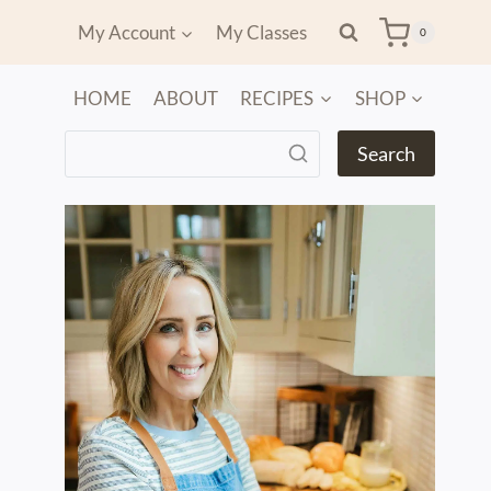
My Account
My Classes
0
HOME
ABOUT
RECIPES
SHOP
Search