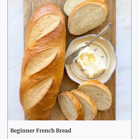
Beginner French Bread