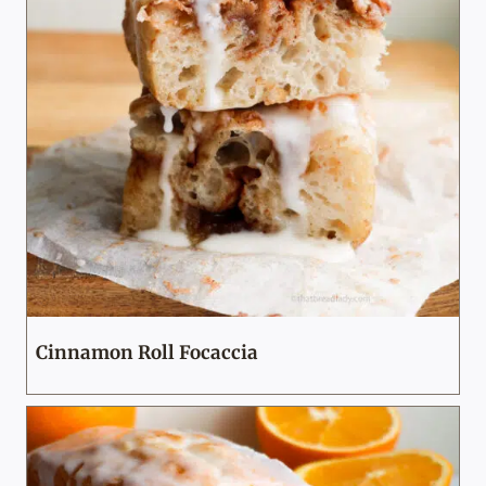
Cinnamon Roll Focaccia