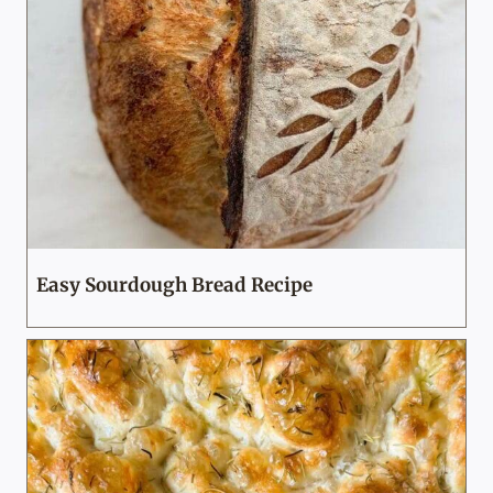
Easy Sourdough Bread Recipe