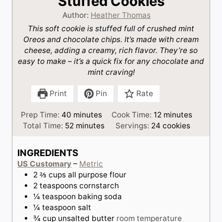
Stuffed Cookies
Author:
Heather Thomas
This soft cookie is stuffed full of crushed mint
Oreos and chocolate chips. It’s made with cream
cheese, adding a creamy, rich flavor. They’re so
easy to make – it’s a quick fix for any chocolate and
mint craving!
Print
Pin
Rate
m
m
Prep Time:
40
minutes
Cook Time:
12
minutes
i
m
i
Total Time:
52
minutes
Servings:
24
cookies
n
i
n
u
n
u
INGREDIENTS
t
u
t
US Customary
–
Metric
e
t
e
2 ⅔
cups
all purpose flour
s
e
s
2
teaspoons
cornstarch
s
¼
teaspoon
baking soda
¼
teaspoon
salt
¾
cup
unsalted butter
room temperature