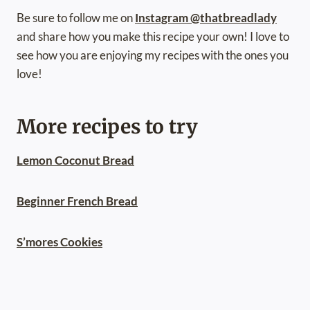
Be sure to follow me on
Instagram @thatbreadlady
and share how you make this recipe your own! I love to
see how you are enjoying my recipes with the ones you
love!
More recipes to try
Lemon Coconut Bread
Beginner French Bread
S’mores Cookies