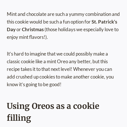
Mint and chocolate are such a yummy combination and
this cookie would be such a fun option for
St. Patrick’s
Day
or
Christmas
(those holidays we especially love to
enjoy mint flavors!).
It’s hard to imagine that we could possibly make a
classic cookie like a mint Oreo any better, but this
recipe takes it to that next level! Whenever you can
add crushed up cookies to make another cookie, you
know it’s going to be good!
Using Oreos as a cookie
filling