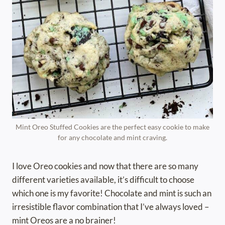
Mint Oreo Stuffed Cookies are the perfect easy cookie to make
for any chocolate and mint craving.
I love Oreo cookies and now that there are so many
different varieties available, it’s difficult to choose
which one is my favorite! Chocolate and mint is such an
irresistible flavor combination that I’ve always loved –
mint Oreos are a no brainer!