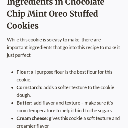
Ingredients in Chocolate
Chip Mint Oreo Stuffed
Cookies
While this cookie is so easy to make, there are
important ingredients that go into this recipe to make it
just perfect
Flour:
all purpose flour is the best flour for this
cookie.
Cornstarch:
adds a softer texture to the cookie
dough.
Butter:
add flavor and texture – make sure it’s
room temperature to help it bind to the sugars
Cream cheese:
gives this cookie a soft texture and
creamier flavor