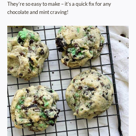
They’re so easy to make – it’s a quick fix for any
chocolate and mint craving!