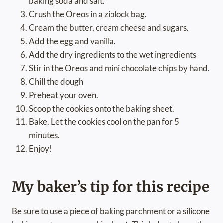
baking soda and salt.
Crush the Oreos in a ziplock bag.
Cream the butter, cream cheese and sugars.
Add the egg and vanilla.
Add the dry ingredients to the wet ingredients
Stir in the Oreos and mini chocolate chips by hand.
Chill the dough
Preheat your oven.
Scoop the cookies onto the baking sheet.
Bake. Let the cookies cool on the pan for 5
minutes.
Enjoy!
My baker’s tip for this recipe
Be sure to use a piece of baking parchment or a silicone