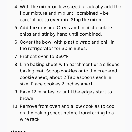
With the mixer on low speed, gradually add the
flour mixture and mix until combined – be
careful not to over mix. Stop the mixer.
Add the crushed Oreos and mini chocolate
chips and stir by hand until combined.
Cover the bowl with plastic wrap and chill in
the refrigerator for 30 minutes.
Preheat oven to 350°F.
Line baking sheet with parchment or a silicone
baking mat. Scoop cookies onto the prepared
cookie sheet, about 2 Tablespoons each in
size. Place cookies 2 inches apart.
Bake 12 minutes, or until the edges start to
brown.
Remove from oven and allow cookies to cool
on the baking sheet before transferring to a
wire rack.