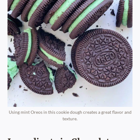
Using mint Oreos in this cookie dough creates a great flavor and
texture.