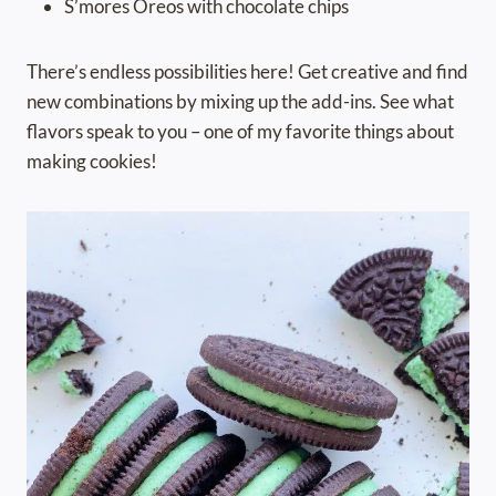
S’mores Oreos with chocolate chips
There’s endless possibilities here! Get creative and find
new combinations by mixing up the add-ins. See what
flavors speak to you – one of my favorite things about
making cookies!