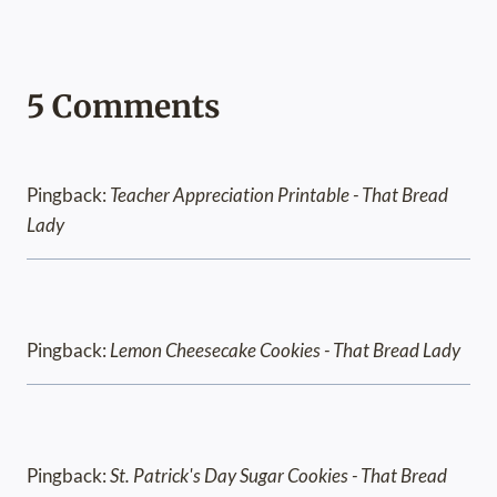
5 Comments
Pingback:
Teacher Appreciation Printable - That Bread
Lady
Pingback:
Lemon Cheesecake Cookies - That Bread Lady
Pingback:
St. Patrick's Day Sugar Cookies - That Bread