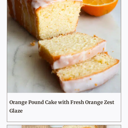
Orange Pound Cake with Fresh Orange Zest
Glaze