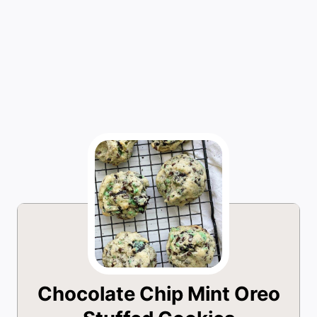
Chocolate Chip Mint Oreo