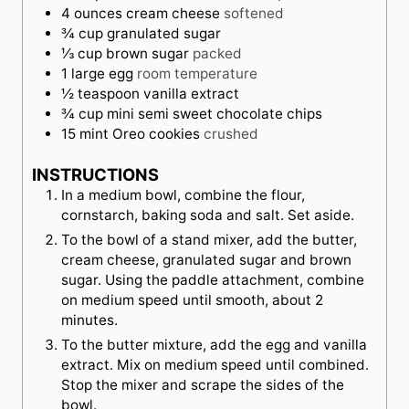
4
ounces
cream cheese
softened
¾
cup
granulated sugar
⅓
cup
brown sugar
packed
1
large
egg
room temperature
½
teaspoon
vanilla extract
¾
cup
mini semi sweet chocolate chips
15
mint Oreo cookies
crushed
INSTRUCTIONS
In a medium bowl, combine the flour,
cornstarch, baking soda and salt. Set aside.
To the bowl of a stand mixer, add the butter,
cream cheese, granulated sugar and brown
sugar. Using the paddle attachment, combine
on medium speed until smooth, about 2
minutes.
To the butter mixture, add the egg and vanilla
extract. Mix on medium speed until combined.
Stop the mixer and scrape the sides of the
bowl.