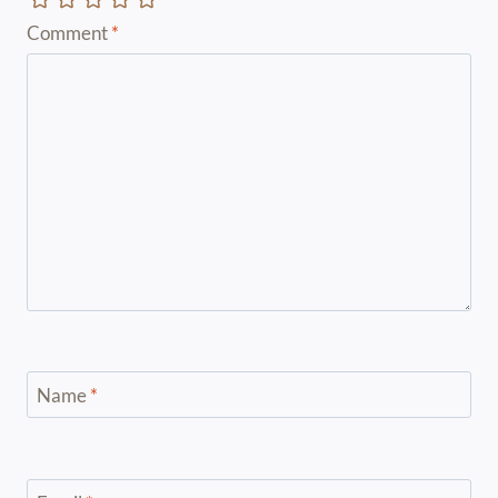
Comment
*
Name
*