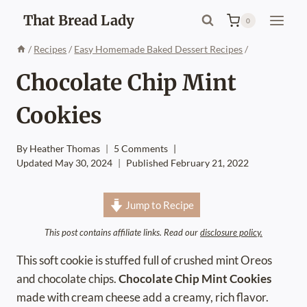
Skip
That Bread Lady
0
to
content
/
Recipes
/
Easy Homemade Baked Dessert Recipes
/
Chocolate Chip Mint
Cookies
By
Heather Thomas
5 Comments
Updated
May 30, 2024
Published
February 21, 2022
Jump to Recipe
This post contains affiliate links. Read our
disclosure policy.
This soft cookie is stuffed full of crushed mint Oreos
and chocolate chips.
Chocolate Chip Mint Cookies
made with cream cheese add a creamy, rich flavor.