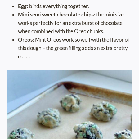
Egg:
binds everything together.
Mini semi sweet chocolate chips:
the mini size
works perfectly for an extra burst of chocolate
when combined with the Oreo chunks.
Oreos:
Mint Oreos work so well with the flavor of
this dough – the green filling adds an extra pretty
color.