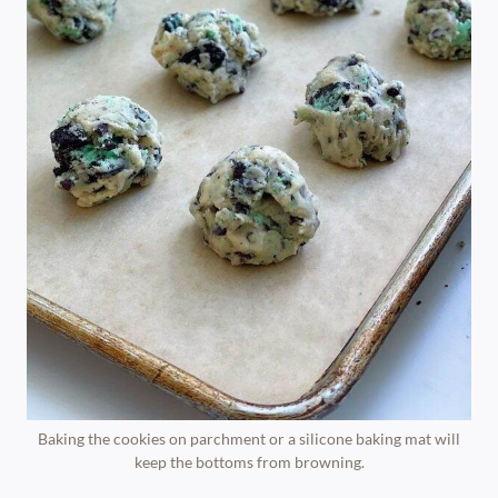
Baking the cookies on parchment or a silicone baking mat will
keep the bottoms from browning.