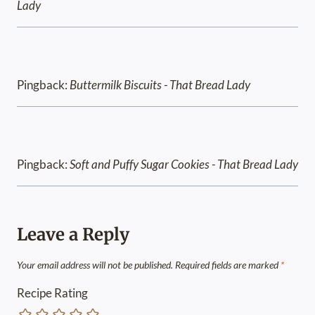
Lady
Pingback:
Buttermilk Biscuits - That Bread Lady
Pingback:
Soft and Puffy Sugar Cookies - That Bread Lady
Leave a Reply
Your email address will not be published.
Required fields are marked
*
Recipe Rating