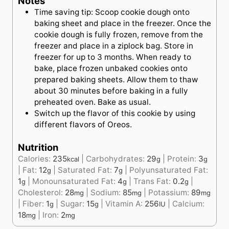
Notes
Time saving tip: Scoop cookie dough onto
baking sheet and place in the freezer. Once the
cookie dough is fully frozen, remove from the
freezer and place in a ziplock bag. Store in
freezer for up to 3 months. When ready to
bake, place frozen unbaked cookies onto
prepared baking sheets. Allow them to thaw
about 30 minutes before baking in a fully
preheated oven. Bake as usual.
Switch up the flavor of this cookie by using
different flavors of Oreos.
Nutrition
Calories:
235
|
Carbohydrates:
29
|
Protein:
3
kcal
g
g
|
Fat:
12
|
Saturated Fat:
7
|
Polyunsaturated Fat:
g
g
1
|
Monounsaturated Fat:
4
|
Trans Fat:
0.2
|
g
g
g
Cholesterol:
28
|
Sodium:
85
|
Potassium:
89
mg
mg
mg
|
Fiber:
1
|
Sugar:
15
|
Vitamin A:
256
|
Calcium:
g
g
IU
18
|
Iron:
2
mg
mg