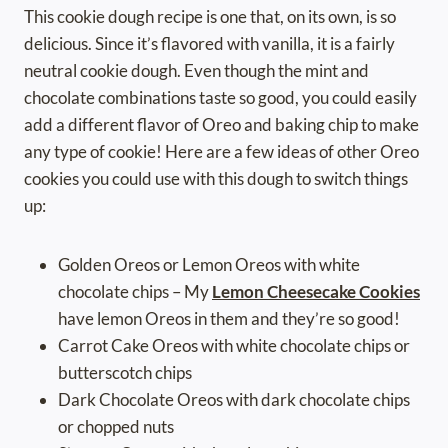
This cookie dough recipe is one that, on its own, is so
delicious. Since it’s flavored with vanilla, it is a fairly
neutral cookie dough. Even though the mint and
chocolate combinations taste so good, you could easily
add a different flavor of Oreo and baking chip to make
any type of cookie! Here are a few ideas of other Oreo
cookies you could use with this dough to switch things
up:
Golden Oreos or Lemon Oreos with white
chocolate chips – My
Lemon Cheesecake Cookies
have lemon Oreos in them and they’re so good!
Carrot Cake Oreos with white chocolate chips or
butterscotch chips
Dark Chocolate Oreos with dark chocolate chips
or chopped nuts