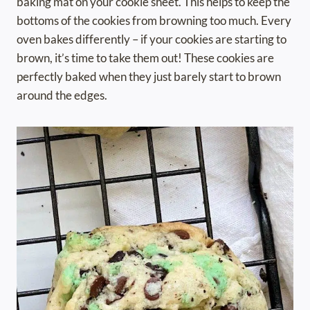
baking mat on your cookie sheet. This helps to keep the
bottoms of the cookies from browning too much. Every
oven bakes differently – if your cookies are starting to
brown, it’s time to take them out! These cookies are
perfectly baked when they just barely start to brown
around the edges.