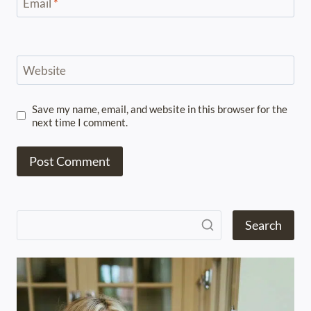
Email
*
Website
Save my name, email, and website in this browser for the
next time I comment.
Search