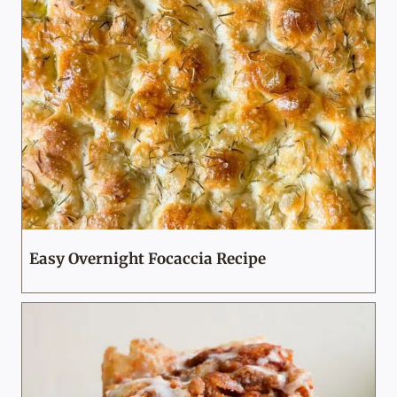
Easy Overnight Focaccia Recipe