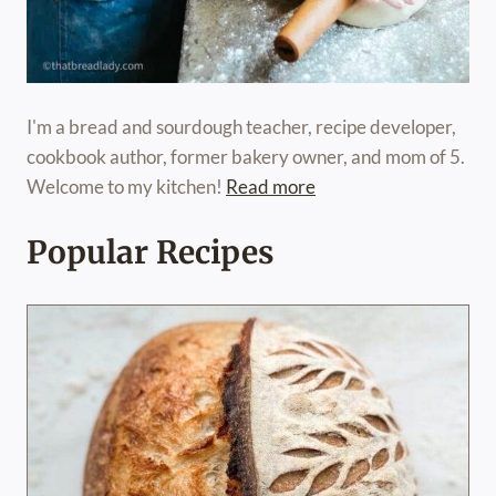
I'm a bread and sourdough teacher, recipe developer,
cookbook author, former bakery owner, and mom of 5.
Welcome to my kitchen!
Read more
Popular Recipes