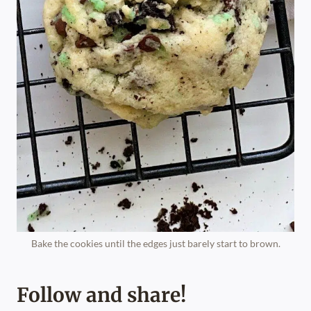
Bake the cookies until the edges just barely start to brown.
Follow and share!