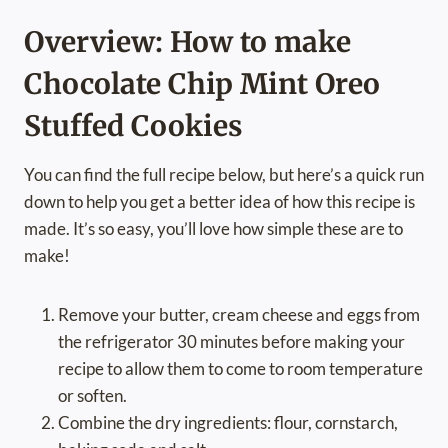
Overview: How to make
Chocolate Chip Mint Oreo
Stuffed Cookies
You can find the full recipe below, but here’s a quick run
down to help you get a better idea of how this recipe is
made. It’s so easy, you’ll love how simple these are to
make!
Remove your butter, cream cheese and eggs from
the refrigerator 30 minutes before making your
recipe to allow them to come to room temperature
or soften.
Combine the dry ingredients: flour, cornstarch,