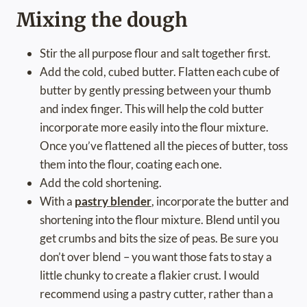
Mixing the dough
Stir the all purpose flour and salt together first.
Add the cold, cubed butter. Flatten each cube of
butter by gently pressing between your thumb
and index finger. This will help the cold butter
incorporate more easily into the flour mixture.
Once you’ve flattened all the pieces of butter, toss
them into the flour, coating each one.
Add the cold shortening.
With a
pastry blender
, incorporate the butter and
shortening into the flour mixture. Blend until you
get crumbs and bits the size of peas. Be sure you
don’t over blend – you want those fats to stay a
little chunky to create a flakier crust. I would
recommend using a pastry cutter, rather than a