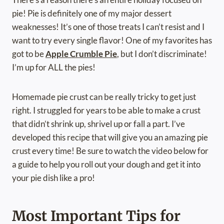
pie! Pie is definitely one of my major dessert
weaknesses! It’s one of those treats I can’t resist and I
want to try every single flavor! One of my favorites has
got to be
Apple Crumble Pie
, but I don’t discriminate!
I’m up for ALL the pies!
Homemade pie crust can be really tricky to get just
right. I struggled for years to be able to make a crust
that didn’t shrink up, shrivel up or fall a part. I’ve
developed this recipe that will give you an amazing pie
crust every time! Be sure to watch the video below for
a guide to help you roll out your dough and get it into
your pie dish like a pro!
Most Important Tips for