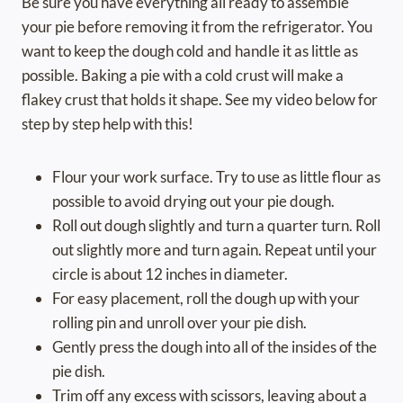
Be sure you have everything all ready to assemble
your pie before removing it from the refrigerator. You
want to keep the dough cold and handle it as little as
possible. Baking a pie with a cold crust will make a
flakey crust that holds it shape. See my video below for
step by step help with this!
Flour your work surface. Try to use as little flour as
possible to avoid drying out your pie dough.
Roll out dough slightly and turn a quarter turn. Roll
out slightly more and turn again. Repeat until your
circle is about 12 inches in diameter.
For easy placement, roll the dough up with your
rolling pin and unroll over your pie dish.
Gently press the dough into all of the insides of the
pie dish.
Trim off any excess with scissors, leaving about a