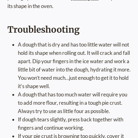
its shape in the oven.
Troubleshooting
A dough that is dry and has too little water will not
hold its shape when rolling out. It will crack and fall
apart. Dip your fingers in the ice water and work a
little bit of water into the dough, hydrating it more.
You won’t need much…just enough to get it to hold
it’s shape well.
A dough that has too much water will require you
to add more flour, resulting in a tough pie crust.
Always try to use as little four as possible.
If dough tears slightly, press back together with
fingers and continue working.
If your pie crust is browning too quickly, cover it