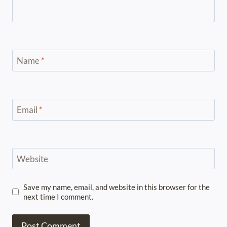
Name
*
Email
*
Website
Save my name, email, and website in this browser for the
next time I comment.