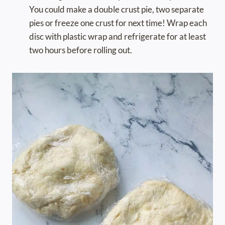
You could make a double crust pie, two separate
pies or freeze one crust for next time! Wrap each
disc with plastic wrap and refrigerate for at least
two hours before rolling out.