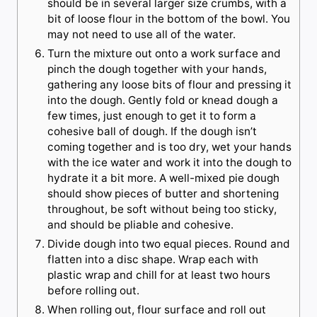
should be in several larger size crumbs, with a
bit of loose flour in the bottom of the bowl. You
may not need to use all of the water.
Turn the mixture out onto a work surface and
pinch the dough together with your hands,
gathering any loose bits of flour and pressing it
into the dough. Gently fold or knead dough a
few times, just enough to get it to form a
cohesive ball of dough. If the dough isn’t
coming together and is too dry, wet your hands
with the ice water and work it into the dough to
hydrate it a bit more. A well-mixed pie dough
should show pieces of butter and shortening
throughout, be soft without being too sticky,
and should be pliable and cohesive.
Divide dough into two equal pieces. Round and
flatten into a disc shape. Wrap each with
plastic wrap and chill for at least two hours
before rolling out.
When rolling out, flour surface and roll out