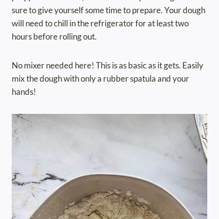
sure to give yourself some time to prepare. Your dough
will need to chill in the refrigerator for at least two
hours before rolling out.
No mixer needed here! This is as basic as it gets. Easily
mix the dough with only a rubber spatula and your
hands!