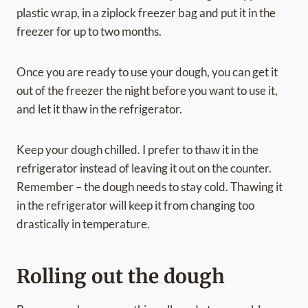
plastic wrap, in a ziplock freezer bag and put it in the
freezer for up to two months.
Once you are ready to use your dough, you can get it
out of the freezer the night before you want to use it,
and let it thaw in the refrigerator.
Keep your dough chilled. I prefer to thaw it in the
refrigerator instead of leaving it out on the counter.
Remember – the dough needs to stay cold. Thawing it
in the refrigerator will keep it from changing too
drastically in temperature.
Rolling out the dough