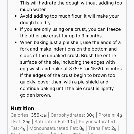
This will hydrate the dough without adding too
much water.
Avoid adding too much flour. It will make your
dough too dry.
If you are only using one crust, you can freeze
the other pie crust for up to 3 months.
When baking just a pie shell, use the ends of a
fork and make indentions on the bottom and
sides of the unbaked crust. Brush the entire
surface of the pie, including the edges with
egg wash and bake at 375°F for 15-20 minutes.
If the edges of the crust begin to brown too
quickly, cover them with a pie shield and
continue baking until the pie crust is lightly
golden brown.
Nutrition
Calories:
356
|
Carbohydrates:
30
|
Protein:
4
kcal
g
g
|
Fat:
25
|
Saturated Fat:
10
|
Polyunsaturated
g
g
Fat:
4
|
Monounsaturated Fat:
8
|
Trans Fat:
2
|
g
g
g