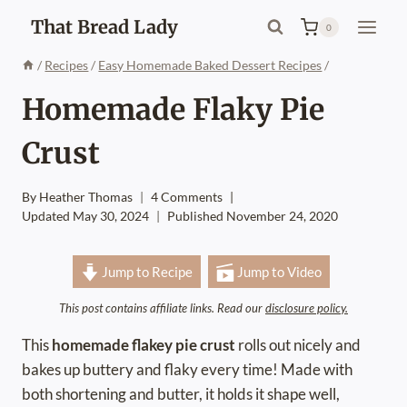
Skip
That Bread Lady
0
to
content
/
Recipes
/
Easy Homemade Baked Dessert Recipes
/
Homemade Flaky Pie
Crust
By
Heather Thomas
4 Comments
Updated
May 30, 2024
Published
November 24, 2020
Jump to Recipe
Jump to Video
This post contains affiliate links. Read our
disclosure policy.
This
homemade flakey pie crust
rolls out nicely and
bakes up buttery and flaky every time! Made with
both shortening and butter, it holds it shape well,