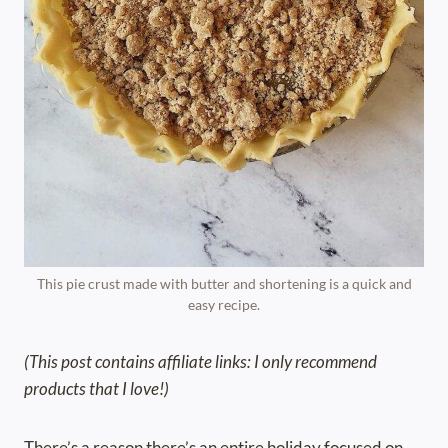
This pie crust made with butter and shortening is a quick and
easy recipe.
(This post contains affiliate links: I only recommend
products that I love!)
There’s a reason there’s an entire holiday focused on