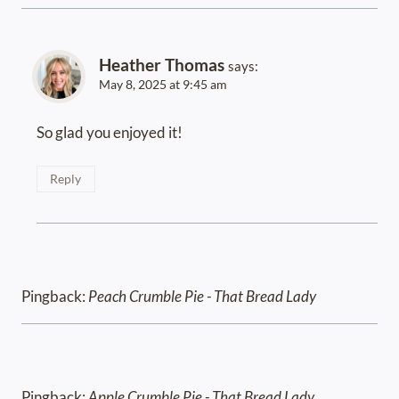
Heather Thomas
says:
May 8, 2025 at 9:45 am
So glad you enjoyed it!
Reply
Pingback:
Peach Crumble Pie - That Bread Lady
Pingback:
Apple Crumble Pie - That Bread Lady