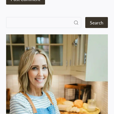
Search