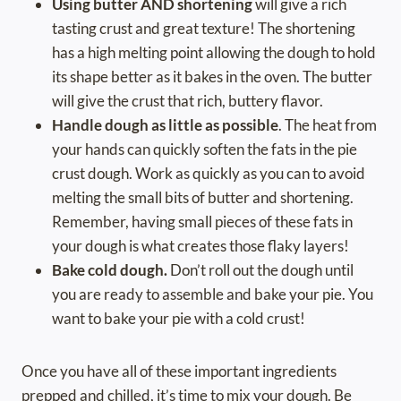
Using butter AND shortening
will give a rich
tasting crust and great texture! The shortening
has a high melting point allowing the dough to hold
its shape better as it bakes in the oven. The butter
will give the crust that rich, buttery flavor.
Handle dough as little as possible
. The heat from
your hands can quickly soften the fats in the pie
crust dough. Work as quickly as you can to avoid
melting the small bits of butter and shortening.
Remember, having small pieces of these fats in
your dough is what creates those flaky layers!
Bake cold dough.
Don’t roll out the dough until
you are ready to assemble and bake your pie. You
want to bake your pie with a cold crust!
Once you have all of these important ingredients
prepped and chilled, it’s time to mix your dough. Be