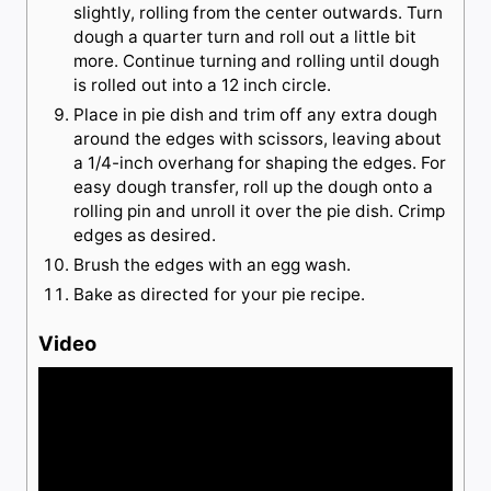
slightly, rolling from the center outwards. Turn
dough a quarter turn and roll out a little bit
more. Continue turning and rolling until dough
is rolled out into a 12 inch circle.
Place in pie dish and trim off any extra dough
around the edges with scissors, leaving about
a 1/4-inch overhang for shaping the edges. For
easy dough transfer, roll up the dough onto a
rolling pin and unroll it over the pie dish. Crimp
edges as desired.
Brush the edges with an egg wash.
Bake as directed for your pie recipe.
Video