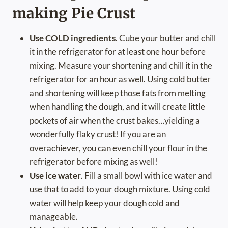
making Pie Crust
Use COLD ingredients
. Cube your butter and chill
it in the refrigerator for at least one hour before
mixing. Measure your shortening and chill it in the
refrigerator for an hour as well. Using cold butter
and shortening will keep those fats from melting
when handling the dough, and it will create little
pockets of air when the crust bakes…yielding a
wonderfully flaky crust! If you are an
overachiever, you can even chill your flour in the
refrigerator before mixing as well!
Use ice water
. Fill a small bowl with ice water and
use that to add to your dough mixture. Using cold
water will help keep your dough cold and
manageable.