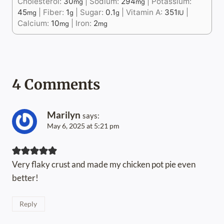
Cholesterol:
30
|
Sodium:
294
|
Potassium:
mg
mg
45
|
Fiber:
1
|
Sugar:
0.1
|
Vitamin A:
351
|
mg
g
g
IU
Calcium:
10
|
Iron:
2
mg
mg
4 Comments
Marilyn
says:
May 6, 2025 at 5:21 pm
Very flaky crust and made my chicken pot pie even
better!
Reply