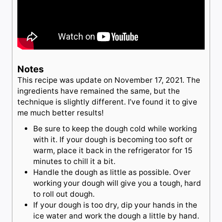
Notes
This recipe was update on November 17, 2021. The
ingredients have remained the same, but the
technique is slightly different. I’ve found it to give
me much better results!
Be sure to keep the dough cold while working
with it. If your dough is becoming too soft or
warm, place it back in the refrigerator for 15
minutes to chill it a bit.
Handle the dough as little as possible. Over
working your dough will give you a tough, hard
to roll out dough.
If your dough is too dry, dip your hands in the
ice water and work the dough a little by hand.