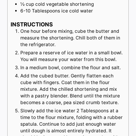
½
cup
cold vegetable shortening
6-10
Tablespoons
ice cold water
INSTRUCTIONS
One hour before mixing, cube the butter and
measure the shortening. Chill both of them in
the refrigerator.
Prepare a reserve of ice water in a small bowl.
You will measure your water from this bowl.
In a medium bowl, combine the flour and salt.
Add the cubed butter. Gently flatten each
cube with fingers. Coat them in the flour
mixture. Add the chilled shortening and mix
with a pastry blender. Blend until the mixture
becomes a coarse, pea sized crumb texture.
Slowly add the ice water 2 Tablespoons at a
time to the flour mixture, folding with a rubber
spatula. Continue to add just enough water
until dough is almost entirely hydrated. It