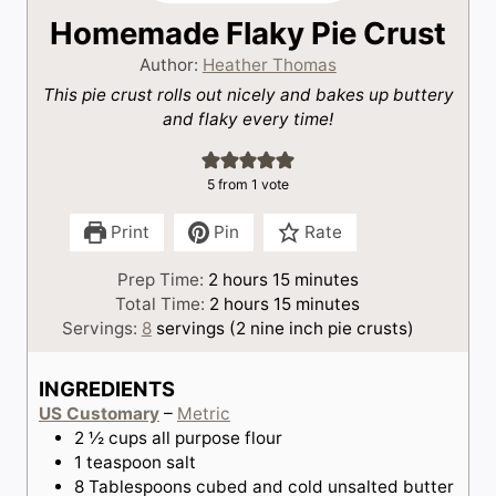
Homemade Flaky Pie Crust
Author:
Heather Thomas
This pie crust rolls out nicely and bakes up buttery
and flaky every time!
5
from 1 vote
Print
Pin
Rate
h
m
Prep Time:
2
hours
15
minutes
o
h
i
m
Total Time:
2
hours
15
minutes
u
o
n
i
Servings:
8
servings (2 nine inch pie crusts)
r
u
u
n
s
r
t
u
INGREDIENTS
s
e
t
US Customary
–
Metric
s
e
2 ½
cups
all purpose flour
s
1
teaspoon
salt
8
Tablespoons
cubed and cold unsalted butter