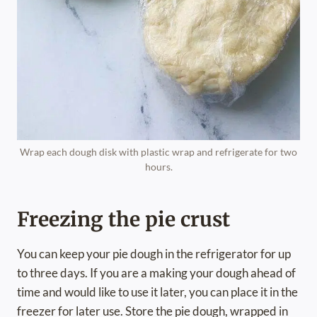
Wrap each dough disk with plastic wrap and refrigerate for two
hours.
Freezing the pie crust
You can keep your pie dough in the refrigerator for up
to three days. If you are a making your dough ahead of
time and would like to use it later, you can place it in the
freezer for later use. Store the pie dough, wrapped in