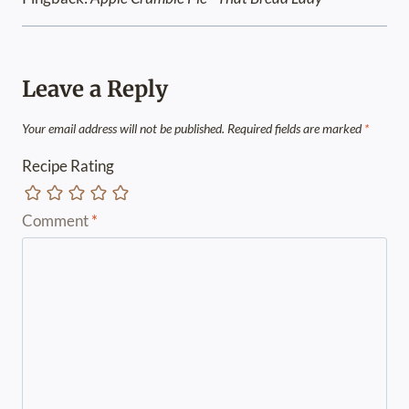
Leave a Reply
Your email address will not be published.
Required fields are marked
*
Recipe Rating
Comment
*