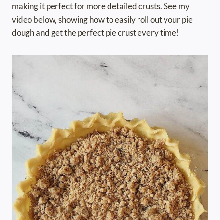
making it perfect for more detailed crusts. See my
video below, showing how to easily roll out your pie
dough and get the perfect pie crust every time!