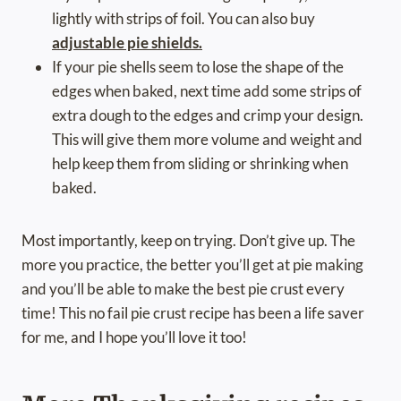
lightly with strips of foil. You can also buy
adjustable pie shields.
If your pie shells seem to lose the shape of the
edges when baked, next time add some strips of
extra dough to the edges and crimp your design.
This will give them more volume and weight and
help keep them from sliding or shrinking when
baked.
Most importantly, keep on trying. Don’t give up. The
more you practice, the better you’ll get at pie making
and you’ll be able to make the best pie crust every
time! This no fail pie crust recipe has been a life saver
for me, and I hope you’ll love it too!