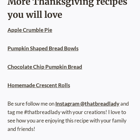
More Thanksgiving recipes
you will love
Apple Crumble Pie
Pumpkin Shaped Bread Bowls
Chocolate Chip Pumpkin Bread
Homemade Crescent Rolls
Be sure follow me on
Instagram @thatbreadlady
and
tag me #thatbreadlady with your creations! I love to
see how you are enjoying this recipe with your family
and friends!