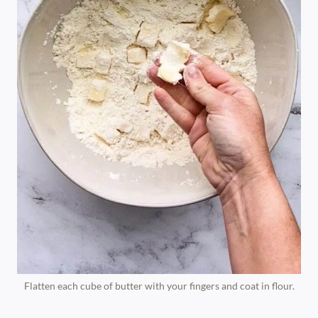
Flatten each cube of butter with your fingers and coat in flour.