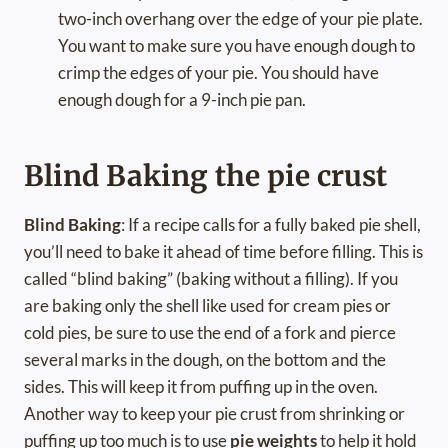
two-inch overhang over the edge of your pie plate.
You want to make sure you have enough dough to
crimp the edges of your pie. You should have
enough dough for a 9-inch pie pan.
Blind Baking the pie crust
Blind Baking
: If a recipe calls for a fully baked pie shell,
you’ll need to bake it ahead of time before filling. This is
called “blind baking” (baking without a filling). If you
are baking only the shell like used for cream pies or
cold pies, be sure to use the end of a fork and pierce
several marks in the dough, on the bottom and the
sides. This will keep it from puffing up in the oven.
Another way to keep your pie crust from shrinking or
puffing up too much is to use
pie weights
to help it hold