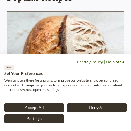
Privacy Policy
|
Do Not Sell
Set Your Preferences
We may place these for analysis, to improve our website, show personalised
content and to improve your website experience. For more information about
the cookies we use open the settings.
Accept All
Deny All
Settings