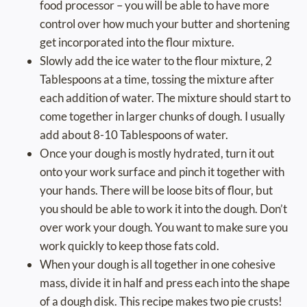
food processor – you will be able to have more
control over how much your butter and shortening
get incorporated into the flour mixture.
Slowly add the ice water to the flour mixture, 2
Tablespoons at a time, tossing the mixture after
each addition of water. The mixture should start to
come together in larger chunks of dough. I usually
add about 8-10 Tablespoons of water.
Once your dough is mostly hydrated, turn it out
onto your work surface and pinch it together with
your hands. There will be loose bits of flour, but
you should be able to work it into the dough. Don’t
over work your dough. You want to make sure you
work quickly to keep those fats cold.
When your dough is all together in one cohesive
mass, divide it in half and press each into the shape
of a dough disk. This recipe makes two pie crusts!