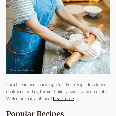
I'm a bread and sourdough teacher, recipe developer,
cookbook author, former bakery owner, and mom of 5.
Welcome to my kitchen!
Read more
Popular Recipes