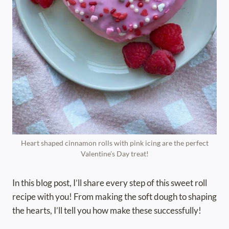
Heart shaped cinnamon rolls with pink icing are the perfect
Valentine’s Day treat!
In this blog post, I’ll share every step of this sweet roll
recipe with you! From making the soft dough to shaping
the hearts, I’ll tell you how make these successfully!