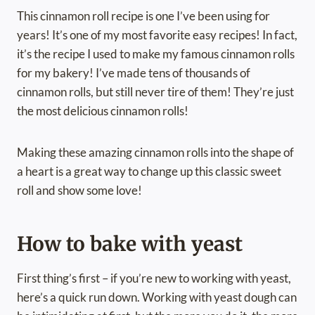
This cinnamon roll recipe is one I’ve been using for
years! It’s one of my most favorite easy recipes! In fact,
it’s the recipe I used to make my famous cinnamon rolls
for my bakery! I’ve made tens of thousands of
cinnamon rolls, but still never tire of them! They’re just
the most delicious cinnamon rolls!
Making these amazing cinnamon rolls into the shape of
a heart is a great way to change up this classic sweet
roll and show some love!
How to bake with yeast
First thing’s first – if you’re new to working with yeast,
here’s a quick run down. Working with yeast dough can