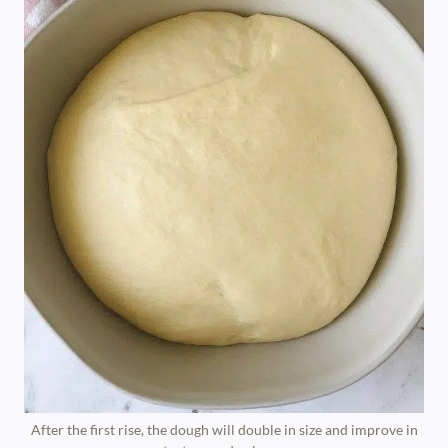
After the first rise, the dough will double in size and improve in