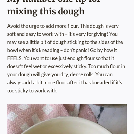
mixing this dough
Avoid the urge to add more flour. This dough is very
soft and easy to work with – it’s very forgiving! You
may see a little bit of dough sticking to the sides of the
bowl when it’s kneading – don’t panic! Go by how it
FEELS. You want to use just enough flour so that it
doesn’t feel wet or excessively sticky. Too much flour in
your dough will give you dry, dense rolls. You can
always add a bit more flour after it has kneaded if it’s
too sticky to work with.