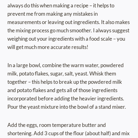
always do this when making a recipe – it helps to
prevent me from making any mistakes in
measurements or leaving out ingredients. It also makes
the mixing process go much smoother. I always suggest
weighing out your ingredients with a food scale – you
will get much more accurate results!
In a large bowl, combine the warm water, powdered
milk, potato flakes, sugar, salt, yeast. Whisk them
together – this helps to break up the powdered milk
and potato flakes and gets all of those ingredients
incorporated before adding the heavier ingredients.
Pour the yeast mixture into the bowl of a stand mixer.
Add the eggs, room temperature butter and
shortening. Add 3 cups of the flour (about half) and mix