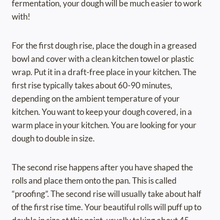
fermentation, your dough will be much easier to work
with!
For the first dough rise, place the dough in a greased
bowl and cover with a clean kitchen towel or plastic
wrap. Put it in a draft-free place in your kitchen. The
first rise typically takes about 60-90 minutes,
depending on the ambient temperature of your
kitchen. You want to keep your dough covered, in a
warm place in your kitchen. You are looking for your
dough to double in size.
The second rise happens after you have shaped the
rolls and place them onto the pan. This is called
“proofing”. The second rise will usually take about half
of the first rise time. Your beautiful rolls will puff up to