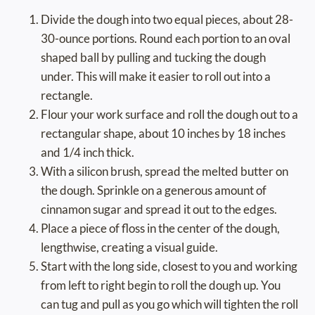
Divide the dough into two equal pieces, about 28-
30-ounce portions. Round each portion to an oval
shaped ball by pulling and tucking the dough
under. This will make it easier to roll out into a
rectangle.
Flour your work surface and roll the dough out to a
rectangular shape, about 10 inches by 18 inches
and 1/4 inch thick.
With a silicon brush, spread the melted butter on
the dough. Sprinkle on a generous amount of
cinnamon sugar and spread it out to the edges.
Place a piece of floss in the center of the dough,
lengthwise, creating a visual guide.
Start with the long side, closest to you and working
from left to right begin to roll the dough up. You
can tug and pull as you go which will tighten the roll