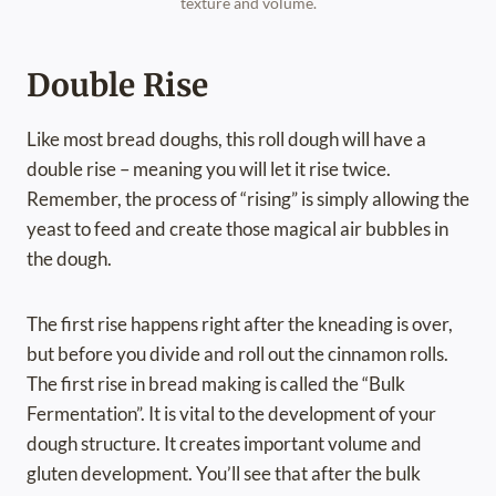
texture and volume.
Double Rise
Like most bread doughs, this roll dough will have a
double rise – meaning you will let it rise twice.
Remember, the process of “rising” is simply allowing the
yeast to feed and create those magical air bubbles in
the dough.
The first rise happens right after the kneading is over,
but before you divide and roll out the cinnamon rolls.
The first rise in bread making is called the “Bulk
Fermentation”. It is vital to the development of your
dough structure. It creates important volume and
gluten development. You’ll see that after the bulk