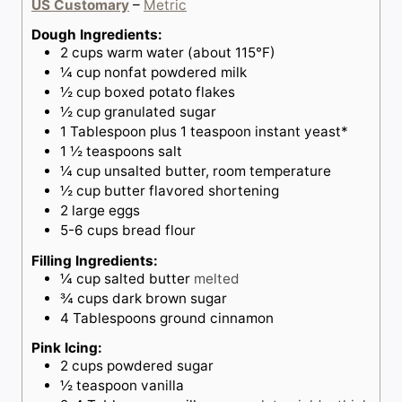
US Customary
–
Metric
e
s
s
Dough Ingredients:
2
cups
warm water (about 115°F)
¼
cup
nonfat powdered milk
½
cup
boxed potato flakes
½
cup
granulated sugar
1
Tablespoon
plus 1 teaspoon instant yeast*
1 ½
teaspoons
salt
¼
cup
unsalted butter, room temperature
½
cup
butter flavored shortening
2
large eggs
5-6
cups
bread flour
Filling Ingredients:
¼
cup
salted butter
melted
¾
cups
dark brown sugar
4
Tablespoons
ground cinnamon
Pink Icing:
2
cups
powdered sugar
½
teaspoon
vanilla