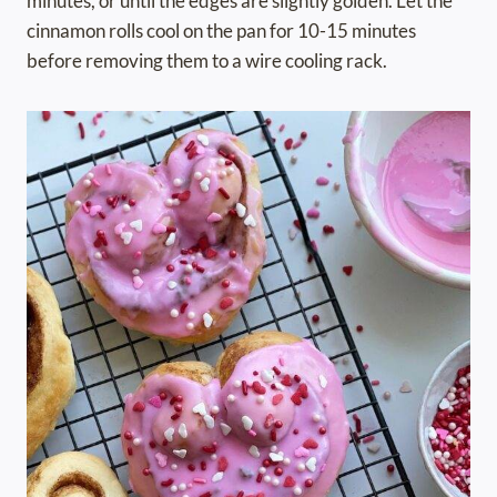
minutes, or until the edges are slightly golden. Let the
cinnamon rolls cool on the pan for 10-15 minutes
before removing them to a wire cooling rack.