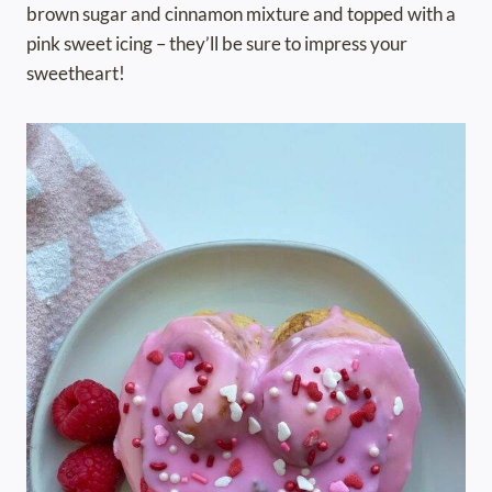
brown sugar and cinnamon mixture and topped with a
pink sweet icing – they’ll be sure to impress your
sweetheart!