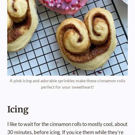
A pink icing and adorable sprinkles make these cinnamon rolls
perfect for your sweetheart!
Icing
I like to wait for the cinnamon rolls to mostly cool, about
30 minutes, before icing. If you ice them while they’re