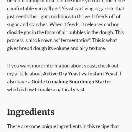
be intimidating at first, but the more you do it, the more
comfortable you will get! Yeast is a living organism that
just needs the right conditions to thrive. It feeds off of
sugar and starches. When it feeds, it releases carbon
dioxide gas in the form of air bubbles in the dough. This
process is also known as “fermentation”. This is what
gives bread dough its volume and airy texture.
If you want more information about yeast, check out
my article about
Active Dry Yeast vs. Instant Yeast
. I
also have a
Guide to making Sourdough Starter
,
which is how to make a natural yeast.
Ingredients
There are some unique ingredients in this recipe that