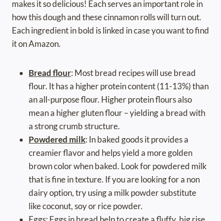
makes it so delicious! Each serves an important role in
how this dough and these cinnamon rolls will turn out.
Each ingredient in bold is linked in case you want to find
it on Amazon.
Bread flour
: Most bread recipes will use bread
flour. It has a higher protein content (11-13%) than
an all-purpose flour. Higher protein flours also
mean a higher gluten flour – yielding a bread with
a strong crumb structure.
Powdered milk
: In baked goods it provides a
creamier flavor and helps yield a more golden
brown color when baked. Look for powdered milk
that is fine in texture. If you are looking for a non
dairy option, try using a milk powder substitute
like coconut, soy or rice powder.
Eggs: Eggs in bread help to create a fluffy, big rise.