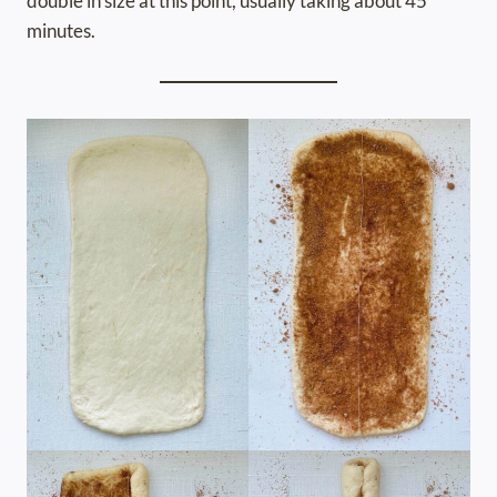
double in size at this point, usually taking about 45
minutes.