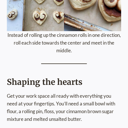
Instead of rolling up the cinnamon rolls in one direction,
roll each side towards the center and meet in the
middle.
Shaping the hearts
Get your work space all ready with everything you
need at your fingertips. You’ll need a small bowl with
flour, a rolling pin, floss, your cinnamon brown sugar
mixture and melted unsalted butter.