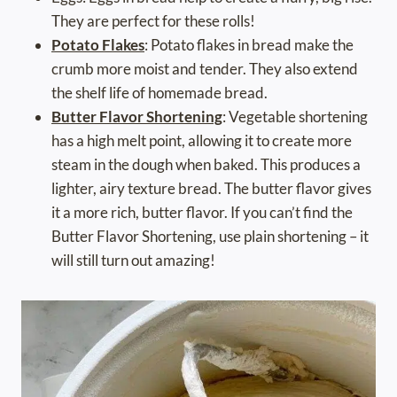
They are perfect for these rolls!
Potato Flakes
: Potato flakes in bread make the
crumb more moist and tender. They also extend
the shelf life of homemade bread.
Butter Flavor Shortening
: Vegetable shortening
has a high melt point, allowing it to create more
steam in the dough when baked. This produces a
lighter, airy texture bread. The butter flavor gives
it a more rich, butter flavor. If you can’t find the
Butter Flavor Shortening, use plain shortening – it
will still turn out amazing!