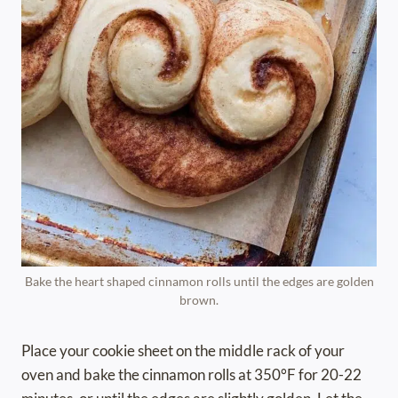
Bake the heart shaped cinnamon rolls until the edges are golden
brown.
Place your cookie sheet on the middle rack of your
oven and bake the cinnamon rolls at 350°F for 20-22