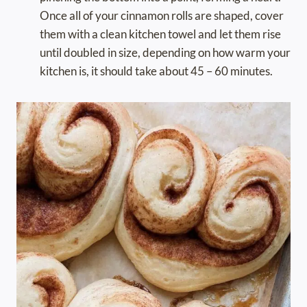
Once all of your cinnamon rolls are shaped, cover
them with a clean kitchen towel and let them rise
until doubled in size, depending on how warm your
kitchen is, it should take about 45 – 60 minutes.