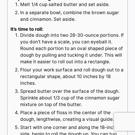
Melt 1/4 cup salted butter and set aside.
In a separate bowl, combine the brown sugar
and cinnamon. Set aside.
It’s time to roll:
Divide dough into two 28-30-ounce portions. If
you don’t have a scale, you can eyeball it.
Round each portion to an oval shaped piece of
dough by pulling and tucking it under. This will
make it easier to roll out into a rectangle.
Flour your work surface and roll dough out to a
rectangular shape, about 10 inches by 18
inches.
Spread butter over the surface of the dough.
Sprinkle about 1/3 cup of the cinnamon sugar
mixture on top of the butter.
Place a piece of floss in the center of the
dough, lengthwise, creating a visual guide.
Start with one corner and along the 18-inch
side, begin to roll the dough up. You can tug