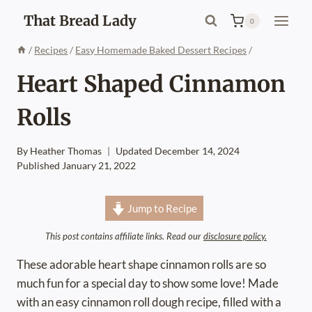
Skip
That Bread Lady
0
to
content
/
Recipes
/
Easy Homemade Baked Dessert Recipes
/
Heart Shaped Cinnamon
Rolls
By
Heather Thomas
Updated
December 14, 2024
Published
January 21, 2022
Jump to Recipe
This post contains affiliate links. Read our
disclosure policy.
These adorable heart shape cinnamon rolls are so
much fun for a special day to show some love! Made
with an easy cinnamon roll dough recipe, filled with a