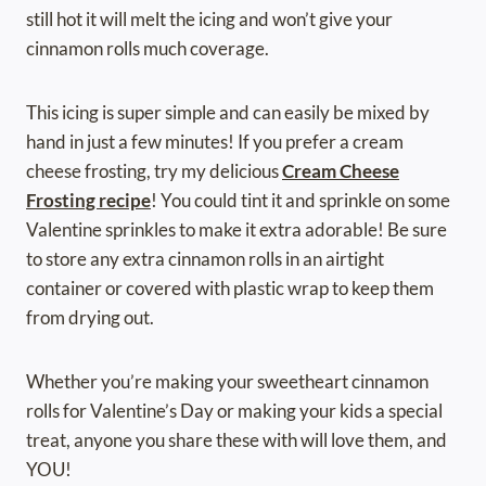
still hot it will melt the icing and won’t give your
cinnamon rolls much coverage.
This icing is super simple and can easily be mixed by
hand in just a few minutes! If you prefer a cream
cheese frosting, try my delicious
Cream Cheese
Frosting recipe
! You could tint it and sprinkle on some
Valentine sprinkles to make it extra adorable! Be sure
to store any extra cinnamon rolls in an airtight
container or covered with plastic wrap to keep them
from drying out.
Whether you’re making your sweetheart cinnamon
rolls for Valentine’s Day or making your kids a special
treat, anyone you share these with will love them, and
YOU!