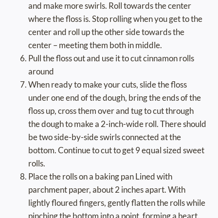
and make more swirls. Roll towards the center
where the floss is. Stop rolling when you get to the
center and roll up the other side towards the
center – meeting them both in middle.
Pull the floss out and use it to cut cinnamon rolls
around
When ready to make your cuts, slide the floss
under one end of the dough, bring the ends of the
floss up, cross them over and tug to cut through
the dough to make a 2-inch-wide roll. There should
be two side-by-side swirls connected at the
bottom. Continue to cut to get 9 equal sized sweet
rolls.
Place the rolls on a baking pan Lined with
parchment paper, about 2 inches apart. With
lightly floured fingers, gently flatten the rolls while
pinching the bottom into a point, forming a heart.