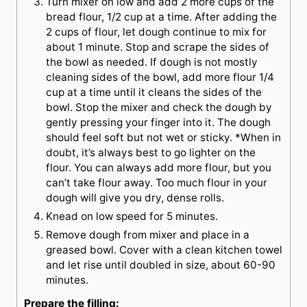
Turn mixer on low and add 2 more cups of the
bread flour, 1/2 cup at a time. After adding the
2 cups of flour, let dough continue to mix for
about 1 minute. Stop and scrape the sides of
the bowl as needed. If dough is not mostly
cleaning sides of the bowl, add more flour 1/4
cup at a time until it cleans the sides of the
bowl. Stop the mixer and check the dough by
gently pressing your finger into it. The dough
should feel soft but not wet or sticky. *When in
doubt, it’s always best to go lighter on the
flour. You can always add more flour, but you
can’t take flour away. Too much flour in your
dough will give you dry, dense rolls.
Knead on low speed for 5 minutes.
Remove dough from mixer and place in a
greased bowl. Cover with a clean kitchen towel
and let rise until doubled in size, about 60-90
minutes.
Prepare the filling: