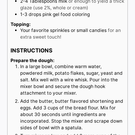
2-4
Tablespoons
milk
or enough to yield a thick
glaze (use 2%, whole or cream)
1-3
drops
pink gel food coloring
Topping:
Your favorite sprinkles or small candies
for an
extra sweet touch!
INSTRUCTIONS
Prepare the dough:
In a large bowl, combine warm water,
powdered milk, potato flakes, sugar, yeast and
salt. Mix well with a wire whisk. Pour into the
mixer bowl and secure the dough hook
attachment to your mixer.
Add the butter, butter flavored shortening and
eggs. Add 3 cups of the bread flour. Mix for
about 30 seconds until ingredients are
incorporated. Stop the mixer and scrape down
sides of bowl with a spatula.