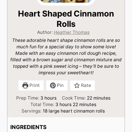
Heart Shaped Cinnamon
Rolls
Author:
Heather Thomas
These adorable heart shape cinnamon rolls are so
much fun for a special day to show some love!
Made with an easy cinnamon roll dough recipe,
filled with a brown sugar and cinnamon mixture and
topped with a pink sweet icing – they’ll be sure to
impress your sweetheart!
Print
Pin
Rate
h
m
Prep Time:
3
hours
Cook Time:
22
minutes
o
h
m
i
Total Time:
3
hours
22
minutes
u
o
i
n
Servings:
18
large heart cinnamon rolls
r
u
n
u
s
r
u
t
INGREDIENTS
s
t
e