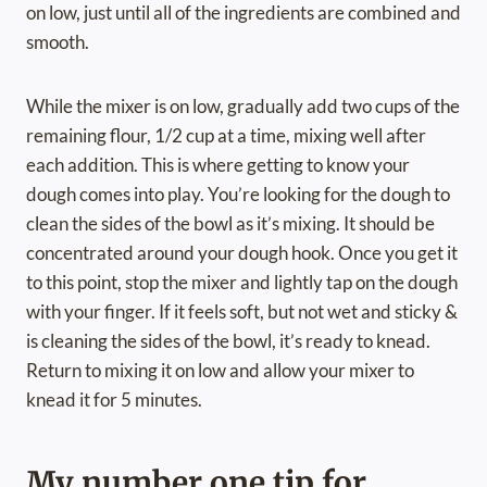
on low, just until all of the ingredients are combined and
smooth.
While the mixer is on low, gradually add two cups of the
remaining flour, 1/2 cup at a time, mixing well after
each addition. This is where getting to know your
dough comes into play. You’re looking for the dough to
clean the sides of the bowl as it’s mixing. It should be
concentrated around your dough hook. Once you get it
to this point, stop the mixer and lightly tap on the dough
with your finger. If it feels soft, but not wet and sticky &
is cleaning the sides of the bowl, it’s ready to knead.
Return to mixing it on low and allow your mixer to
knead it for 5 minutes.
My number one tip for