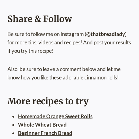
Share & Follow
Be sure to follow me on Instagram (
@thatbreadlady
)
for more tips, videos and recipes! And post your results
if you try this recipe!
Also, be sure to leave a comment below and let me
know how you like these adorable cinnamon rolls!
More recipes to try
Homemade Orange Sweet Rolls
Whole Wheat Bread
Beginner French Bread