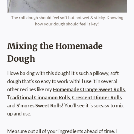
The roll dough should feel soft but not wet & sticky. Knowing
how your dough should feel is key!
Mixing the Homemade
Dough
I love baking with this dough! It’s such a pillowy, soft
dough that’s so easy to work with! I use it in several
other recipes like my
Homemade Orange Sweet Rolls
,
T
raditional Cinnamon Rolls
,
Crescent Dinner Rolls
and
S’mores Sweet Rolls
! You’ll see it is so easy to mix
up and use.
Measure out all of your ingredients ahead of time. I