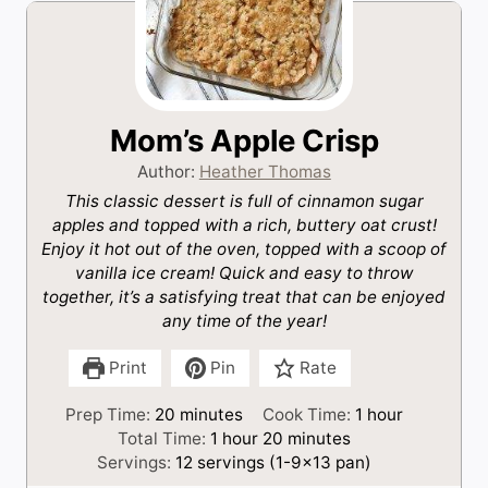
Mom’s Apple Crisp
Author:
Heather Thomas
This classic dessert is full of cinnamon sugar
apples and topped with a rich, buttery oat crust!
Enjoy it hot out of the oven, topped with a scoop of
vanilla ice cream! Quick and easy to throw
together, it’s a satisfying treat that can be enjoyed
any time of the year!
Print
Pin
Rate
m
h
Prep Time:
20
minutes
Cook Time:
1
hour
i
h
m
o
Total Time:
1
hour
20
minutes
n
o
i
u
Servings:
12
servings (1-9×13 pan)
u
u
n
r