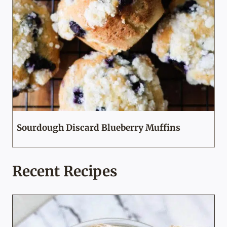
Sourdough Discard Blueberry Muffins
Recent Recipes