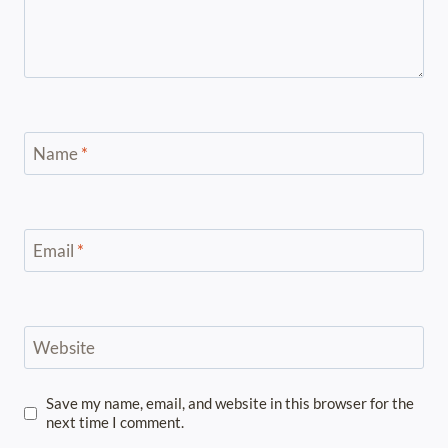
Name
*
Email
*
Website
Save my name, email, and website in this browser for the
next time I comment.