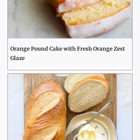
Orange Pound Cake with Fresh Orange Zest
Glaze