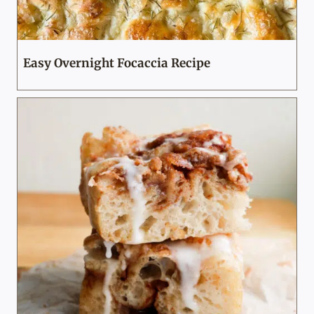
Easy Overnight Focaccia Recipe