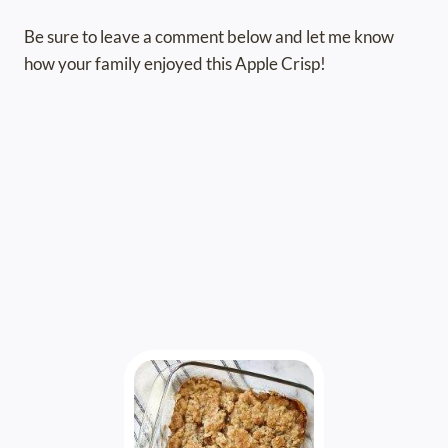
Be sure to leave a comment below and let me know
how your family enjoyed this Apple Crisp!