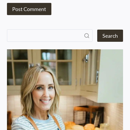
Search