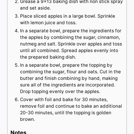
Grease a 9×13 baking dish with non stick spray
and set aside.
Place sliced apples in a large bowl. Sprinkle
with lemon juice and toss.
In a separate bowl, prepare the ingredients for
the apples by combining the sugar, cinnamon,
nutmeg and salt. Sprinkle over apples and toss
until all combined. Spread apples evenly into
the prepared baking dish.
In a separate bowl, prepare the topping by
combining the sugar, flour and oats. Cut in the
butter and finish combining by hand, making
sure all of the ingredients are incorporated.
Drop topping evenly over the apples.
Cover with foil and bake for 30 minutes,
remove foil and continue to bake an additional
20-30 minutes, until the topping is golden
brown.
Notes