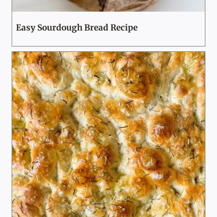
Easy Sourdough Bread Recipe