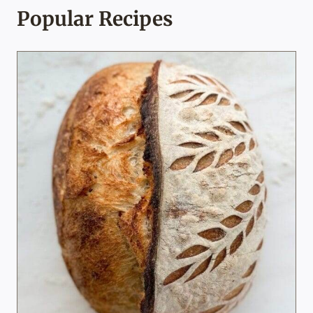
Popular Recipes