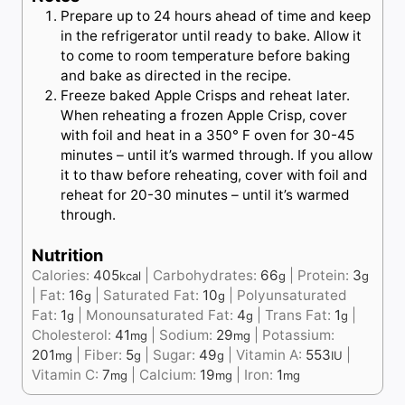
Prepare up to 24 hours ahead of time and keep
in the refrigerator until ready to bake. Allow it
to come to room temperature before baking
and bake as directed in the recipe.
Freeze baked Apple Crisps and reheat later.
When reheating a frozen Apple Crisp, cover
with foil and heat in a 350° F oven for 30-45
minutes – until it’s warmed through. If you allow
it to thaw before reheating, cover with foil and
reheat for 20-30 minutes – until it’s warmed
through.
Nutrition
Calories:
405
|
Carbohydrates:
66
|
Protein:
3
kcal
g
g
|
Fat:
16
|
Saturated Fat:
10
|
Polyunsaturated
g
g
Fat:
1
|
Monounsaturated Fat:
4
|
Trans Fat:
1
|
g
g
g
Cholesterol:
41
|
Sodium:
29
|
Potassium:
mg
mg
201
|
Fiber:
5
|
Sugar:
49
|
Vitamin A:
553
|
mg
g
g
IU
Vitamin C:
7
|
Calcium:
19
|
Iron:
1
mg
mg
mg