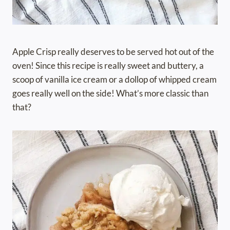
Apple Crisp really deserves to be served hot out of the
oven! Since this recipe is really sweet and buttery, a
scoop of vanilla ice cream or a dollop of whipped cream
goes really well on the side! What’s more classic than
that?