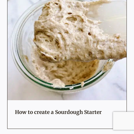
How to create a Sourdough Starter