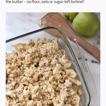
the butter – no flour, oats or sugar left behind!