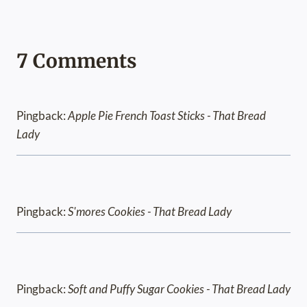
7 Comments
Pingback:
Apple Pie French Toast Sticks - That Bread
Lady
Pingback:
S'mores Cookies - That Bread Lady
Pingback:
Soft and Puffy Sugar Cookies - That Bread Lady