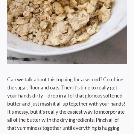
Can we talk about this topping for a second? Combine
the sugar, flour and oats. Then it’s time to really get
your hands dirty – drop in all of that glorious softened
butter and just mash it all up together with your hands!
It’s messy, but it’s really the easiest way to incorporate
all of the butter with the dry ingredients. Pinch all of
that yumminess together until everything is hugging