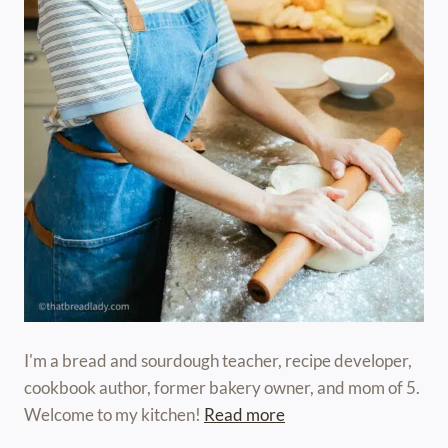
I'm a bread and sourdough teacher, recipe developer,
cookbook author, former bakery owner, and mom of 5.
Welcome to my kitchen!
Read more