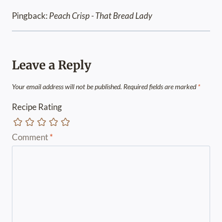
Pingback:
Peach Crisp - That Bread Lady
Leave a Reply
Your email address will not be published.
Required fields are marked
*
Recipe Rating
Comment
*