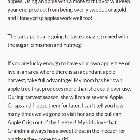
apples. Using an apple with a more tart flavor will keep
your end product from being overly sweet. Jonagold
and Honeycrisp apples work well too!
The tart apples are going to taste amazing mixed with
the sugar, cinnamon and nutmeg!
If you are lucky enough to have your own apple tree or
live in an area where there is an abundant apple
harvest, take full advantage! My mom has her own
apple tree that produces more than she could ever use.
During harvest season, she will make several Apple
Crisps and freeze them for later. I can’t tell you how
many times we’ve gone to visit her and she pulls an
Apple Crisp out of the freezer! My kids love that
Grandma always has a sweet treat in the freezer for
anytime they come to visit!