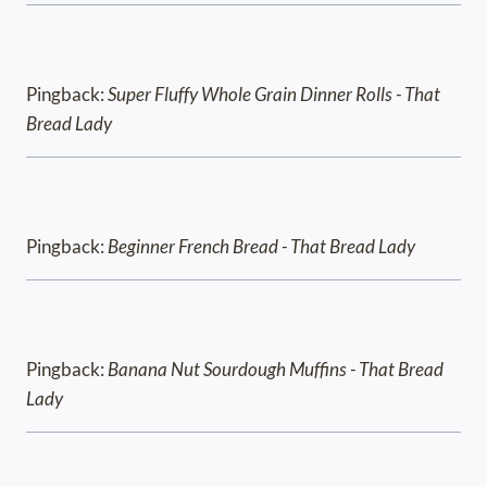
Pingback:
Super Fluffy Whole Grain Dinner Rolls - That
Bread Lady
Pingback:
Beginner French Bread - That Bread Lady
Pingback:
Banana Nut Sourdough Muffins - That Bread
Lady