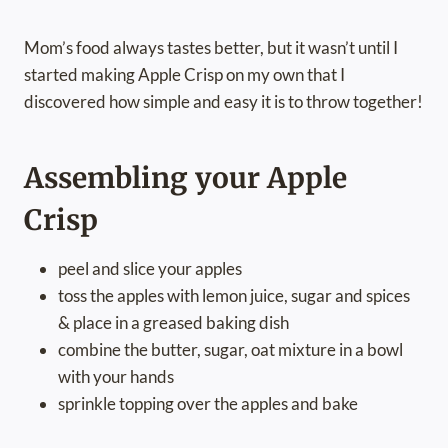
Mom’s food always tastes better, but it wasn’t until I
started making Apple Crisp on my own that I
discovered how simple and easy it is to throw together!
Assembling your Apple
Crisp
peel and slice your apples
toss the apples with lemon juice, sugar and spices
& place in a greased baking dish
combine the butter, sugar, oat mixture in a bowl
with your hands
sprinkle topping over the apples and bake