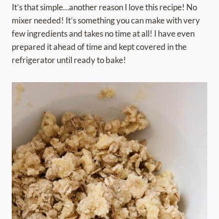
It’s that simple…another reason I love this recipe! No
mixer needed! It’s something you can make with very
few ingredients and takes no time at all! I have even
prepared it ahead of time and kept covered in the
refrigerator until ready to bake!