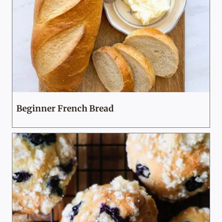
Beginner French Bread