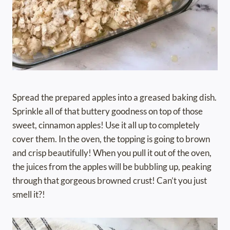
Spread the prepared apples into a greased baking dish.
Sprinkle all of that buttery goodness on top of those
sweet, cinnamon apples! Use it all up to completely
cover them. In the oven, the topping is going to brown
and crisp beautifully! When you pull it out of the oven,
the juices from the apples will be bubbling up, peaking
through that gorgeous browned crust! Can’t you just
smell it?!