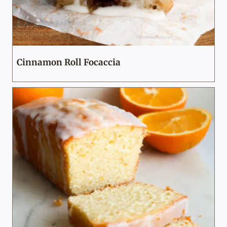
Cinnamon Roll Focaccia