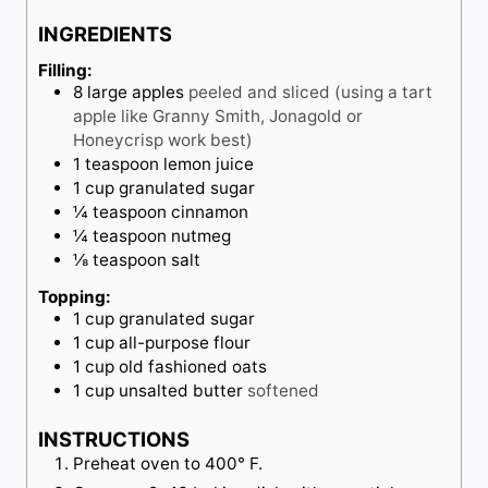
t
r
u
INGREDIENTS
e
t
s
e
Filling:
8
large
apples
peeled and sliced (using a tart
s
apple like Granny Smith, Jonagold or
Honeycrisp work best)
1
teaspoon
lemon juice
1
cup
granulated sugar
¼
teaspoon
cinnamon
¼
teaspoon
nutmeg
⅛
teaspoon
salt
Topping:
1
cup
granulated sugar
1
cup
all-purpose flour
1
cup
old fashioned oats
1
cup
unsalted butter
softened
INSTRUCTIONS
Preheat oven to 400° F.