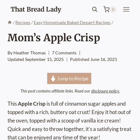
Skip
That Bread Lady
0
to
content
/
Recipes
/
Easy Homemade Baked Dessert Recipes
/
Mom’s Apple Crisp
By
Heather Thomas
7 Comments
Updated
September 15, 2025
Published
June 16, 2021
Jump to Recipe
This post contains affiliate links. Read our
disclosure policy.
This
Apple Crisp
is full of cinnamon sugar apples and
topped with a rich, buttery oat crust! Enjoy it hot out of
the oven, topped with a scoop of vanilla ice cream!
Quick and easy to throw together, it’s a satisfying treat
that can be enjoyed any time of the year!