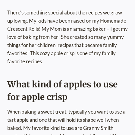
There’s something special about the recipes we grow
up loving. My kids have been raised on my
Homemade
Crescent Rolls
! My Mom is an amazing baker – I get my
love of baking from her! She created so many yummy
things for her children, recipes that became family
favorites! This cozy apple crisp is one of my family
favorite recipes.
What kind of apples to use
for apple crisp
When baking a sweet treat, typically you want to use a
tart apple and one that will hold its shape well when
baked. My favorite kind to use are Granny Smith