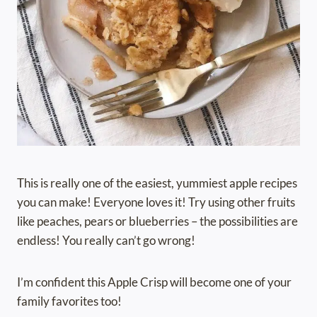
This is really one of the easiest, yummiest apple recipes
you can make! Everyone loves it! Try using other fruits
like peaches, pears or blueberries – the possibilities are
endless! You really can’t go wrong!
I’m confident this Apple Crisp will become one of your
family favorites too!