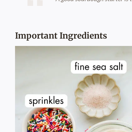
Important Ingredients