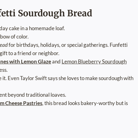
fetti Sourdough Bread
thday cake in a homemade loaf.
nbow of color.
read
for birthdays, holidays, or special gatherings. Funfetti
ft to a friend or neighbor.
ones with Lemon Glaze
and
Lemon Blueberry Sourdough
ess.
ve it. Even Taylor Swift says she loves to make sourdough with
ent beyond traditional loaves.
m Cheese Pastries
, this bread looks bakery-worthy but is