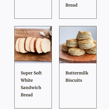
Bread
Super Soft
Buttermilk
White
Biscuits
Sandwich
Bread