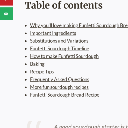
Table of contents
Why you’ll love making Funfetti Sourdough Br
Important Ingredients
Substitutions and Variations
Funfetti Sourdough Timeline
How to make Funfetti Sourdough
Baking
Recipe Tips
Frequently Asked Questions
More fun sourdough recipes
Funfetti Sourdough Bread Recipe
A good sourdough starter is 