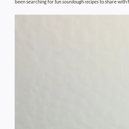
been searching for
fun sourdough recipes
to share with 