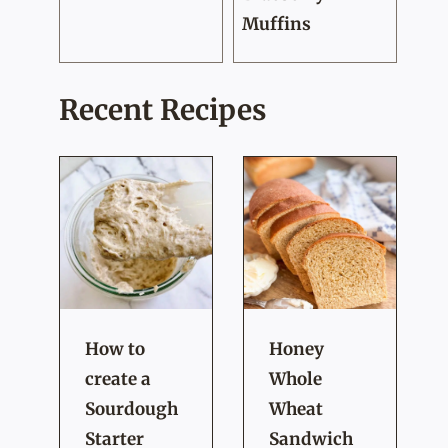
Muffins
Recent Recipes
How to
Honey
create a
Whole
Sourdough
Wheat
Starter
Sandwich