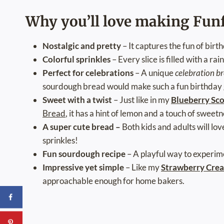
Why you’ll love making Fun
Nostalgic and pretty
– It captures the fun of bir
Colorful sprinkles
– Every slice is filled with a rai
Perfect for celebrations
– A unique
celebration b
sourdough bread would make such a fun birthday gi
Sweet with a twist
– Just like in my
Blueberry Sc
Bread
, it has a hint of lemon and a touch of sweetn
A super cute bread –
Both kids and adults will lo
sprinkles!
Fun sourdough recipe
– A playful way to experim
Impressive yet simple
– Like my
Strawberry Crea
approachable enough for home bakers.