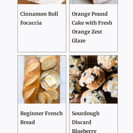
Cinnamon Roll
Orange Pound
Focaccia
Cake with Fresh
Orange Zest
Glaze
Beginner French
Sourdough
Bread
Discard
Blueberry