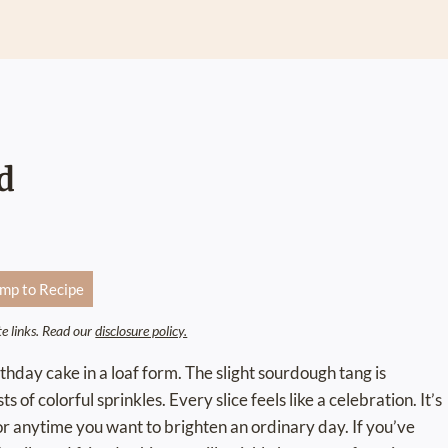
d
mp to Recipe
ate links. Read our
disclosure policy.
rthday cake in a loaf form. The slight sourdough tang is
 of colorful sprinkles. Every slice feels like a celebration. It’s
or anytime you want to brighten an ordinary day. If you’ve