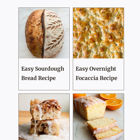
Easy Sourdough
Easy Overnight
Bread Recipe
Focaccia Recipe