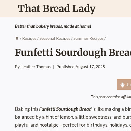
Skip
That Bread Lady
to
content
Better than bakery breads, made at home!
/
Recipes
/
Seasonal Recipes
/
Summer Recipes
/
Funfetti Sourdough Brea
By
Heather Thomas
Published
August 17, 2025
Ju
This post contains affili
Baking this
Funfetti Sourdough Bread
is like making a bi
balanced by a hint of lemon, a little sweetness, and bursts
playful and nostalgic—perfect for birthdays, holidays, 