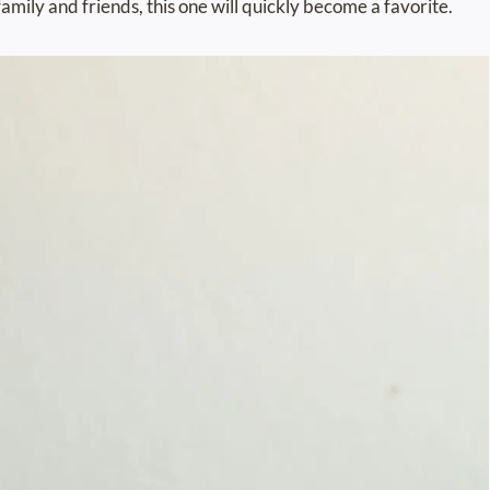
family and friends, this one will quickly become a favorite.