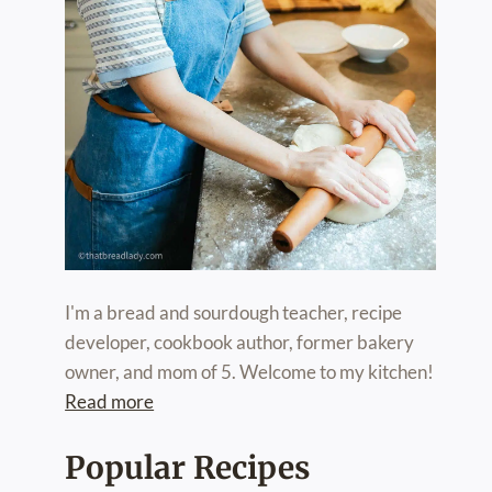
I'm a bread and sourdough teacher, recipe
developer, cookbook author, former bakery
owner, and mom of 5. Welcome to my kitchen!
Read more
Popular Recipes