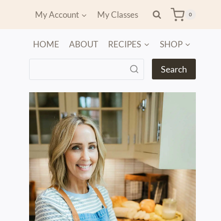
My Account
My Classes
0
HOME
ABOUT
RECIPES
SHOP
Search