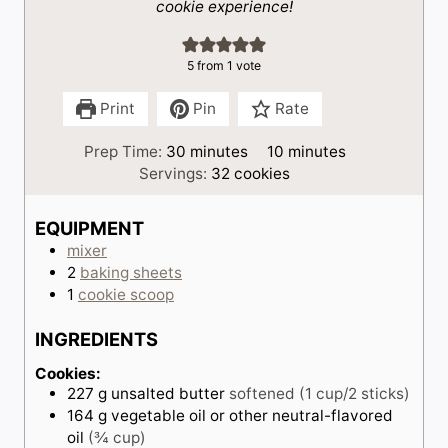
cookie experience!
5
from 1 vote
Print
Pin
Rate
m
m
Prep Time:
30
minutes
10
minutes
i
i
Servings:
32
cookies
n
n
u
u
EQUIPMENT
t
t
mixer
e
e
2
baking sheets
s
s
1
cookie scoop
INGREDIENTS
Cookies:
227
g
unsalted butter
softened (1 cup/2 sticks)
164
g
vegetable oil or other neutral-flavored
oil
(¾ cup)