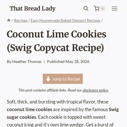
Skip
That Bread Lady
0
to
content
/
Recipes
/
Easy Homemade Baked Dessert Recipes
/
Coconut Lime Cookies
(Swig Copycat Recipe)
By
Heather Thomas
Published
May 18, 2026
Jump to Recipe
This post contains affiliate links. Read our
disclosure policy.
Soft, thick, and bursting with tropical flavor, these
coconut lime cookies
are inspired by the famous
Swig
sugar cookies
. Each cookie is topped with sweet
coconut icing and it’s own lime wedge. Get a burst of