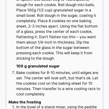
dough for each cookie. Roll dough into balls.
Place 100g (1/2 cup) granulated sugar in a
small bowl. Roll dough in the sugar, coating it
completely. Place 8 cookies on one baking
sheet, 2-3 inches apart. Using the flat bottom
of a glass, press the center of each cookie,
flattening it. Don't flatten too thin – you want
them about 1/4-inch in thickness. Dip the
bottom of the glass in the sugar between
pressing each cookie. This will keep it from
sticking to the dough.
100 g granulated sugar
Bake cookies for 8-10 minutes, until edges are
set. The center will look soft, but that's ok. Let
the cookies cool on the baking sheet for 10
minutes. Then transfer to a wire cooling rack to
cool completely.
Make the frosting
In the bowl of a stand mixer, using the paddle