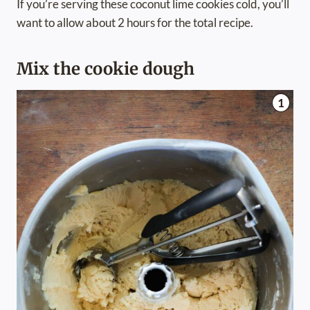
If you’re serving these coconut lime cookies cold, you’ll
want to allow about 2 hours for the total recipe.
Mix the cookie dough