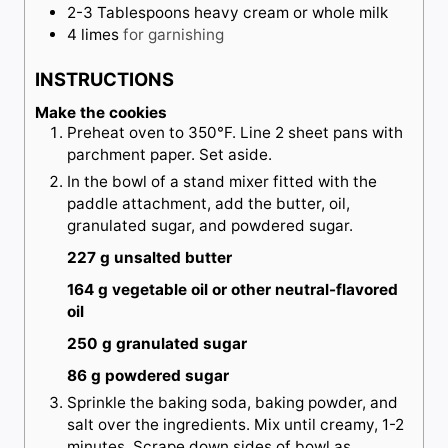
2-3
Tablespoons
heavy cream or whole milk
4
limes
for garnishing
INSTRUCTIONS
Make the cookies
Preheat oven to 350°F. Line 2 sheet pans with
parchment paper. Set aside.
In the bowl of a stand mixer fitted with the
paddle attachment, add the butter, oil,
granulated sugar, and powdered sugar.
227 g unsalted butter
164 g vegetable oil or other neutral-flavored
oil
250 g granulated sugar
86 g powdered sugar
Sprinkle the baking soda, baking powder, and
salt over the ingredients. Mix until creamy, 1-2
minutes. Scrape down sides of bowl as