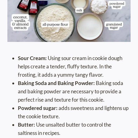
Sour Cream:
Using sour cream in cookie dough
helps create a tender, fluffy texture. In the
frosting, it adds a yummy tangy flavor.
Baking Soda and Baking Powder:
Baking soda
and baking powder are necessary to provide a
perfect rise and texture for this cookie.
Powdered sugar:
adds sweetness and lightens up
the cookie texture.
Butter:
Use unsalted butter to control the
saltiness in recipes.