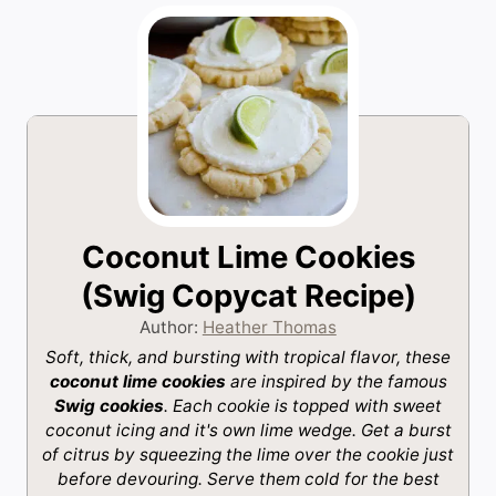
Coconut Lime Cookies
(Swig Copycat Recipe)
Author:
Heather Thomas
Soft, thick, and bursting with tropical flavor, these
coconut lime cookies
are inspired by the famous
Swig cookies
. Each cookie is topped with sweet
coconut icing and it's own lime wedge. Get a burst
of citrus by squeezing the lime over the cookie just
before devouring. Serve them cold for the best