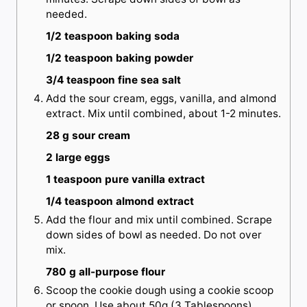
needed.
1/2 teaspoon baking soda
1/2 teaspoon baking powder
3/4 teaspoon fine sea salt
Add the sour cream, eggs, vanilla, and almond
extract. Mix until combined, about 1-2 minutes.
28 g sour cream
2 large eggs
1 teaspoon pure vanilla extract
1/4 teaspoon almond extract
Add the flour and mix until combined. Scrape
down sides of bowl as needed. Do not over
mix.
780 g all-purpose flour
Scoop the cookie dough using a cookie scoop
or spoon. Use about 50g (3 Tablespoons)