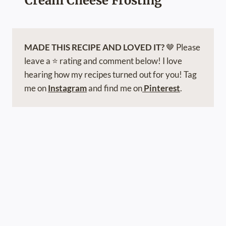
Cream Cheese Frosting
MADE THIS RECIPE AND LOVED IT?
🤎 Please
leave a ⭐️ rating and comment below! I love
hearing how my recipes turned out for you! Tag
me on
Instagram
and find me on
Pinterest
.