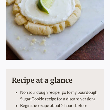
Recipe at a glance
Non sourdough recipe (go to my
Sourdough
Sugar Cookie
recipe for a discard version)
Begin the recipe about 2 hours before