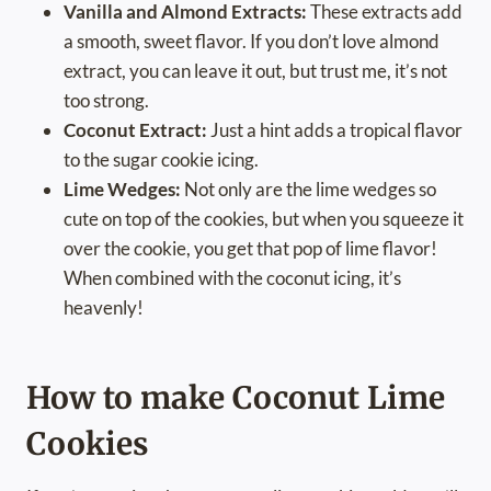
Vanilla and Almond Extracts:
These extracts add
a smooth, sweet flavor. If you don’t love almond
extract, you can leave it out, but trust me, it’s not
too strong.
Coconut Extract:
Just a hint adds a tropical flavor
to the sugar cookie icing.
Lime Wedges:
Not only are the lime wedges so
cute on top of the cookies, but when you squeeze it
over the cookie, you get that pop of lime flavor!
When combined with the coconut icing, it’s
heavenly!
How to make Coconut Lime
Cookies