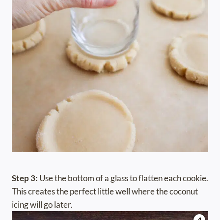
Step 3:
Use the bottom of a glass to flatten each cookie.
This creates the perfect little well where the coconut
icing will go later.