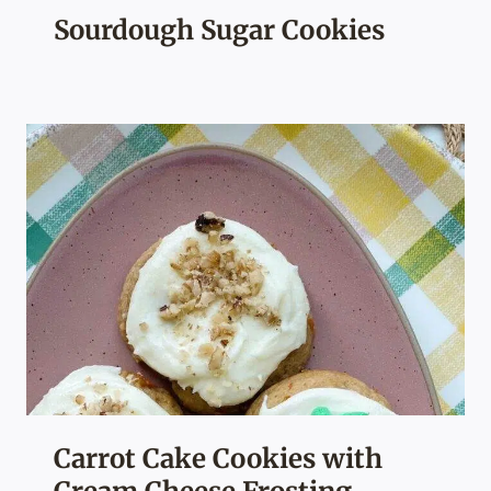
Sourdough Sugar Cookies
Carrot Cake Cookies with