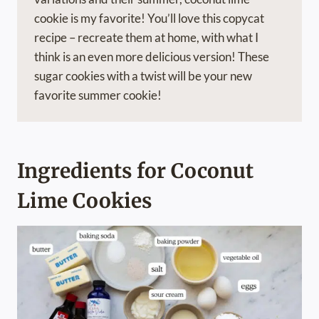
cookie is my favorite! You’ll love this copycat
recipe – recreate them at home, with what I
think is an even more delicious version! These
sugar cookies with a twist will be your new
favorite summer cookie!
Ingredients for Coconut
Lime Cookies