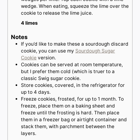
wedge. When eating, squeeze the lime over the
cookie to release the lime juice.
4 limes
Notes
If you’d like to make these a sourdough discard
cookie, you can use my
Sourdough Sugar
Cookie
version.
Cookies can be served at room temperature,
but I prefer them cold (which is truer to a
classic Swig sugar cookie.
Store cookies, covered, in the refrigerator for
up to 4 days.
Freeze cookies, frosted, for up to 1 month. To
freeze, place them on a baking sheet and
freeze until the frosting is hard. Then place
them in a freezer bag or airtight container and
stack them, with parchment between the
layers.