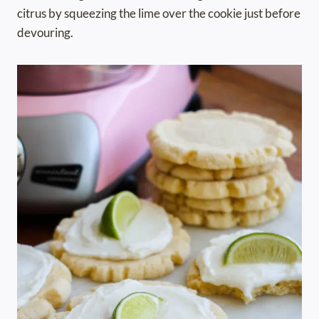
citrus by squeezing the lime over the cookie just before
devouring.