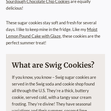
Sourdough Chocolate Chip Cookies
are equally
delicious!
These sugar cookies stay soft and fresh for several
days. I like to keep mine in the fridge. Like my
Moist
Lemon Pound Cake with Glaze
, these cookies are the
perfect summer treat!
What are Swig Cookies?
If you know, you know – Swig sugar cookies are
served in the Swig soda and cookie shop found
all through the U.S. They’re a thick, buttery
cookie, served cold, with a tangy sour cream
frosting. They’re divine! They have seasonal
variations and their summer, coconut lime