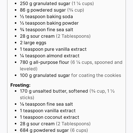
250
g
granulated sugar
(1 ¼ cups)
86
g
powdered sugar
(¾ cup)
½
teaspoon
baking soda
½
teaspoon
baking powder
¾
teaspoon
fine sea salt
28
g
sour cream
(2 Tablespoons)
2
large eggs
1
teaspoon
pure vanilla extract
¼
teaspoon
almond extract
780
g
all-purpose flour
(6 ¼ cups, spooned and
leveled)
100
g
granulated sugar
for coating the cookies
Frosting:
170
g
unsalted butter, softened
(¾ cup, 1 ½
sticks)
⅛
teaspoon
fine sea salt
1
teaspoon
vanilla extract
1
teaspoon
coconut extract
28
g
sour cream
(2 Tablespoons)
684
g
powdered sugar
(6 cups)