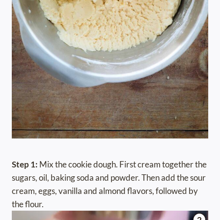
Step 1:
Mix the cookie dough. First cream together the
sugars, oil, baking soda and powder. Then add the sour
cream, eggs, vanilla and almond flavors, followed by
the flour.