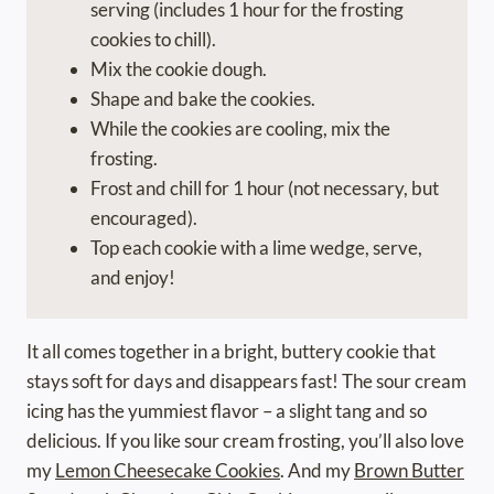
serving (includes 1 hour for the frosting
cookies to chill).
Mix the cookie dough.
Shape and bake the cookies.
While the cookies are cooling, mix the
frosting.
Frost and chill for 1 hour (not necessary, but
encouraged).
Top each cookie with a lime wedge, serve,
and enjoy!
It all comes together in a bright, buttery cookie that
stays soft for days and disappears fast! The sour cream
icing has the yummiest flavor – a slight tang and so
delicious. If you like sour cream frosting, you’ll also love
my
Lemon Cheesecake Cookies
. And my
Brown Butter