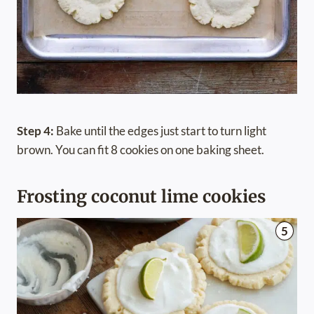
Step 4:
Bake until the edges just start to turn light
brown. You can fit 8 cookies on one baking sheet.
Frosting coconut lime cookies