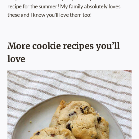
recipe for the summer! My family absolutely loves
these and I know you’ll love them too!
More cookie recipes you’ll
love