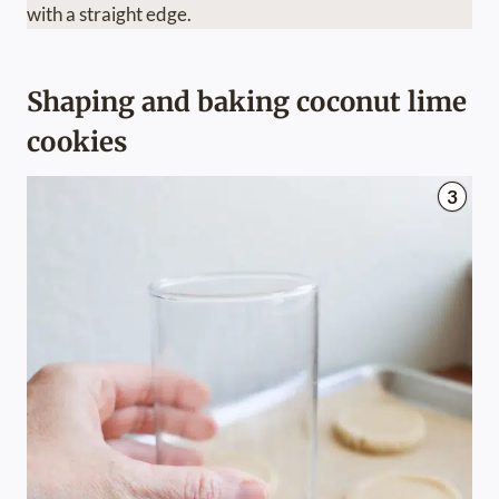
with a straight edge.
Shaping and baking coconut lime
cookies