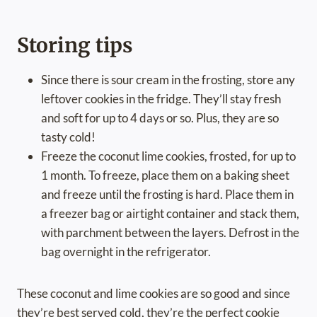
Storing tips
Since there is sour cream in the frosting, store any
leftover cookies in the fridge. They’ll stay fresh
and soft for up to 4 days or so. Plus, they are so
tasty cold!
Freeze the coconut lime cookies, frosted, for up to
1 month. To freeze, place them on a baking sheet
and freeze until the frosting is hard. Place them in
a freezer bag or airtight container and stack them,
with parchment between the layers. Defrost in the
bag overnight in the refrigerator.
These coconut and lime cookies are so good and since
they’re best served cold, they’re the perfect cookie