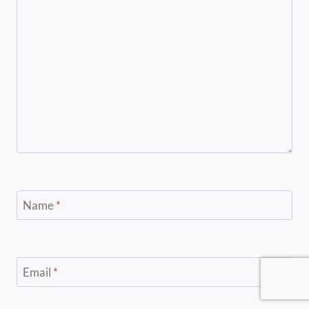
Name
*
Email
*