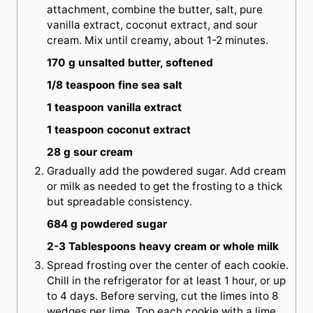
attachment, combine the butter, salt, pure
vanilla extract, coconut extract, and sour
cream. Mix until creamy, about 1-2 minutes.
170 g unsalted butter, softened
1/8 teaspoon fine sea salt
1 teaspoon vanilla extract
1 teaspoon coconut extract
28 g sour cream
Gradually add the powdered sugar. Add cream
or milk as needed to get the frosting to a thick
but spreadable consistency.
684 g powdered sugar
2-3 Tablespoons heavy cream or whole milk
Spread frosting over the center of each cookie.
Chill in the refrigerator for at least 1 hour, or up
to 4 days. Before serving, cut the limes into 8
wedges per lime. Top each cookie with a lime