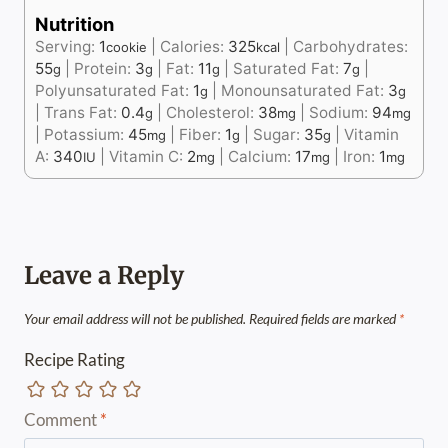
Nutrition
Serving:
1
|
Calories:
325
|
Carbohydrates:
cookie
kcal
55
|
Protein:
3
|
Fat:
11
|
Saturated Fat:
7
|
g
g
g
g
Polyunsaturated Fat:
1
|
Monounsaturated Fat:
3
g
g
|
Trans Fat:
0.4
|
Cholesterol:
38
|
Sodium:
94
g
mg
mg
|
Potassium:
45
|
Fiber:
1
|
Sugar:
35
|
Vitamin
mg
g
g
A:
340
|
Vitamin C:
2
|
Calcium:
17
|
Iron:
1
IU
mg
mg
mg
Leave a Reply
Your email address will not be published.
Required fields are marked
*
Recipe Rating
Comment
*