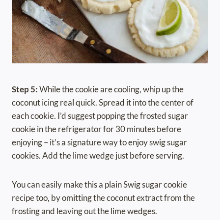
Step 5:
While the cookie are cooling, whip up the
coconut icing real quick. Spread it into the center of
each cookie. I’d suggest popping the frosted sugar
cookie in the refrigerator for 30 minutes before
enjoying – it’s a signature way to enjoy swig sugar
cookies. Add the lime wedge just before serving.
You can easily make this a plain Swig sugar cookie
recipe too, by omitting the coconut extract from the
frosting and leaving out the lime wedges.