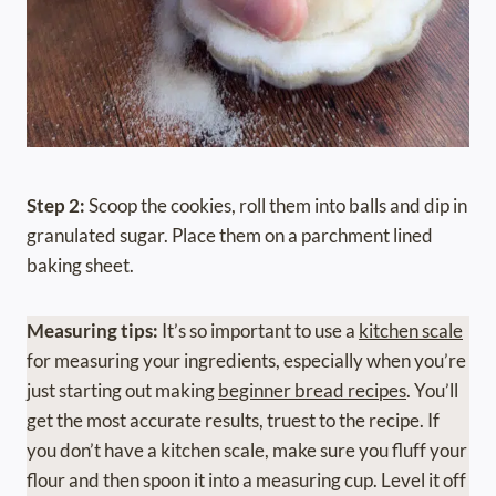
Step 2:
Scoop the cookies, roll them into balls and dip in
granulated sugar. Place them on a parchment lined
baking sheet.
Measuring tips:
It’s so important to use a
kitchen scale
for measuring your ingredients, especially when you’re
just starting out making
beginner bread recipes
. You’ll
get the most accurate results, truest to the recipe. If
you don’t have a kitchen scale, make sure you fluff your
flour and then spoon it into a measuring cup. Level it off