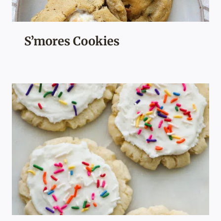
S’mores Cookies