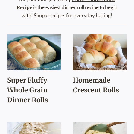
Recipe
is the easiest dinner roll recipe to begin
with! Simple recipes for everyday baking!
Super Fluffy
Homemade
Whole Grain
Crescent Rolls
Dinner Rolls