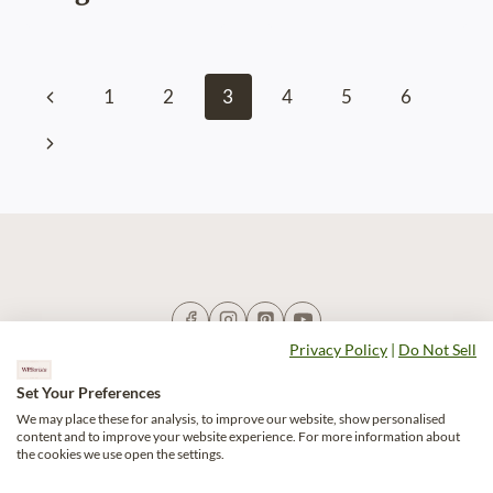
Page
Previous
1
2
3
4
5
6
navigation
Page
Next
Page
Privacy Policy
|
Do Not Sell
Set Your Preferences
We may place these for analysis, to improve our website, show personalised
content and to improve your website experience. For more information about
Blog
Recipes
Shop
Do Not Sell
the cookies we use open the settings.