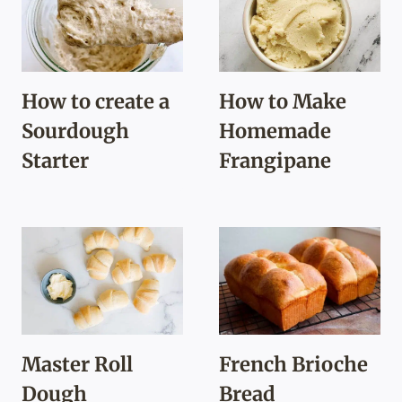
How to create a
How to Make
Sourdough
Homemade
Starter
Frangipane
Master Roll
French Brioche
Dough
Bread