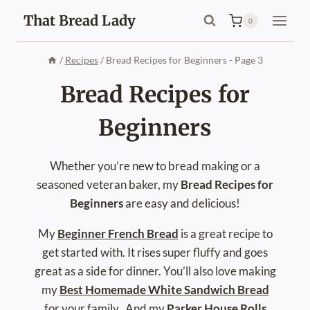
Skip
That Bread Lady
0
to
content
/
Recipes
/
Bread Recipes for Beginners
- Page 3
Bread Recipes for
Beginners
Whether you’re new to bread making or a
seasoned veteran baker, my
Bread Recipes for
Beginners
are easy and delicious!
My
Beginner French Bread
is a great recipe to
get started with. It rises super fluffy and goes
great as a side for dinner. You’ll also love making
my
Best Homemade White Sandwich Bread
for your family. And my
Parker House Rolls