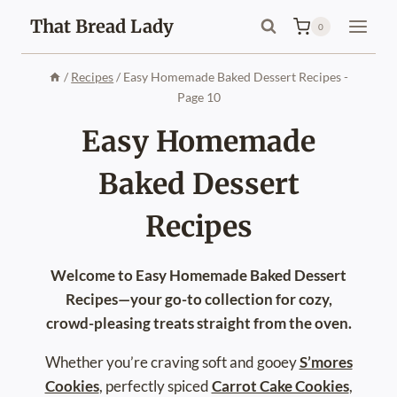
Skip
That Bread Lady
0
to
content
/
Recipes
/
Easy Homemade Baked Dessert Recipes
-
Page 10
Easy Homemade
Baked Dessert
Recipes
Welcome to Easy Homemade Baked Dessert
Recipes—your go-to collection for cozy,
crowd-pleasing treats straight from the oven.
Whether you’re craving soft and gooey
S’mores
Cookies
, perfectly spiced
Carrot Cake Cookies
,