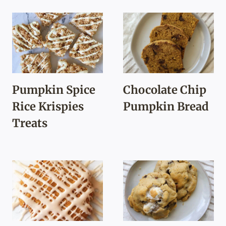
Pumpkin Spice
Chocolate Chip
Rice Krispies
Pumpkin Bread
Treats