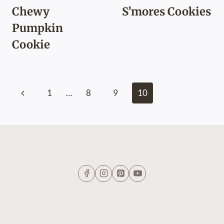
Chewy
S’mores Cookies
Pumpkin
Cookie
Page
Previous
1
…
8
9
10
navigation
Page