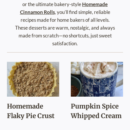
or the ultimate bakery-style
Homemade
Cinnamon Rolls
, you’ll find simple, reliable
recipes made for home bakers of all levels.
These desserts are warm, nostalgic, and always
made from scratch—no shortcuts, just sweet
satisfaction.
Homemade
Pumpkin Spice
Flaky Pie Crust
Whipped Cream