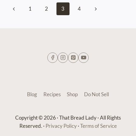
Page
Previous
Next
1
2
3
4
navigation
Page
Page
Blog
Recipes
Shop
Do Not Sell
Copyright © 2026 · That Bread Lady · All Rights
Reserved. ·
Privacy Policy
·
Terms of Service