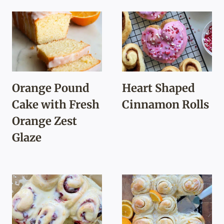
Orange Pound
Heart Shaped
Cake with Fresh
Cinnamon Rolls
Orange Zest
Glaze