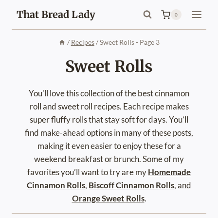
Skip
That Bread Lady
0
to
content
/
Recipes
/
Sweet Rolls
- Page 3
Sweet Rolls
You’ll love this collection of the best cinnamon
roll and sweet roll recipes. Each recipe makes
super fluffy rolls that stay soft for days. You’ll
find make-ahead options in many of these posts,
making it even easier to enjoy these for a
weekend breakfast or brunch. Some of my
favorites you’ll want to try are my
Homemade
Cinnamon Rolls
,
Biscoff Cinnamon Rolls
, and
Orange Sweet Rolls
.