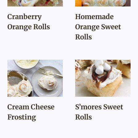
Cranberry
Homemade
Orange Rolls
Orange Sweet
Rolls
Cream Cheese
S’mores Sweet
Frosting
Rolls