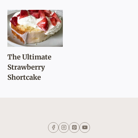
The Ultimate
Strawberry
Shortcake