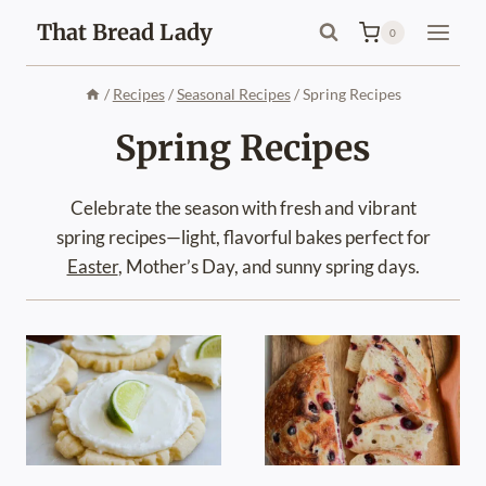
Skip
That Bread Lady
0
to
content
/
Recipes
/
Seasonal Recipes
/
Spring Recipes
Spring Recipes
Celebrate the season with fresh and vibrant
spring recipes—light, flavorful bakes perfect for
Easter
, Mother’s Day, and sunny spring days.