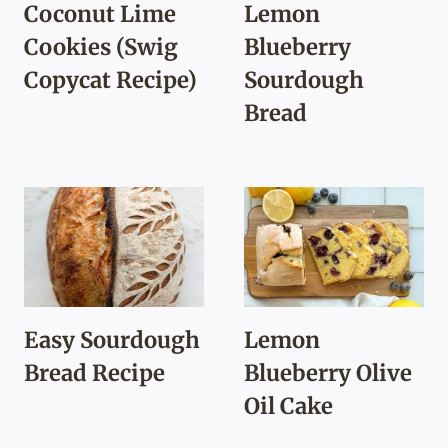
Coconut Lime
Lemon
Cookies (Swig
Blueberry
Copycat Recipe)
Sourdough
Bread
Easy Sourdough
Lemon
Bread Recipe
Blueberry Olive
Oil Cake