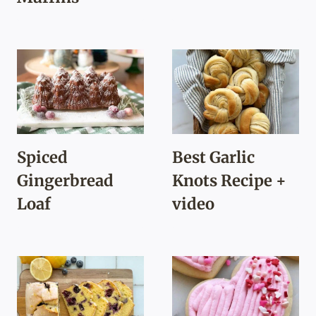
Spiced
Best Garlic
Gingerbread
Knots Recipe +
Loaf
video