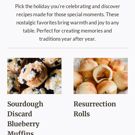
Pick the holiday you’re celebrating and discover
recipes made for those special moments. These
nostalgic favorites bring warmth and joy to any
table. Perfect for creating memories and
traditions year after year.
Sourdough
Resurrection
Discard
Rolls
Blueberry
Muffins