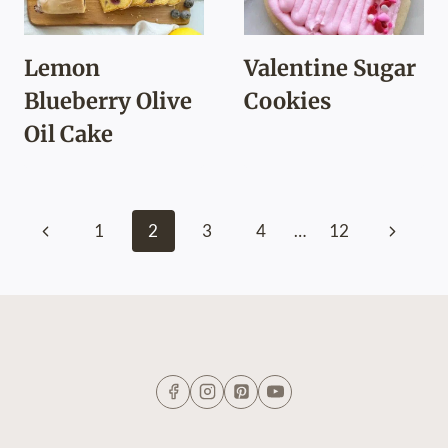
Lemon
Valentine Sugar
Blueberry Olive
Cookies
Oil Cake
Page
Previous
Next
1
2
3
4
…
12
navigation
Page
Page