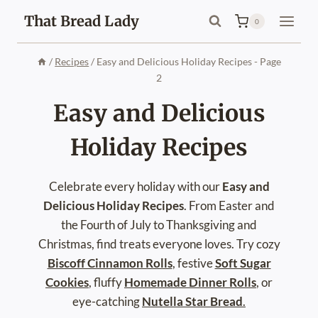
Skip
That Bread Lady
0
to
content
/
Recipes
/
Easy and Delicious Holiday Recipes
- Page
2
Easy and Delicious
Holiday Recipes
Celebrate every holiday with our
Easy and
Delicious Holiday Recipes
. From Easter and
the Fourth of July to Thanksgiving and
Christmas, find treats everyone loves. Try cozy
Biscoff Cinnamon Rolls
, festive
Soft Sugar
Cookies
, fluffy
Homemade Dinner Rolls
, or
eye-catching
Nutella Star Bread
.